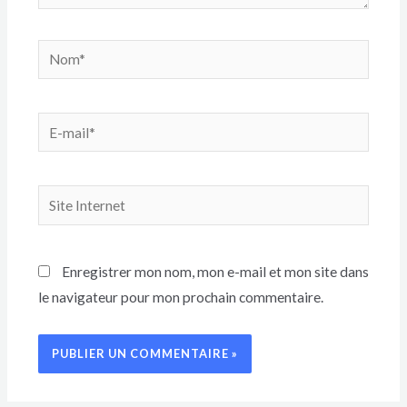
Enregistrer mon nom, mon e-mail et mon site dans
le navigateur pour mon prochain commentaire.