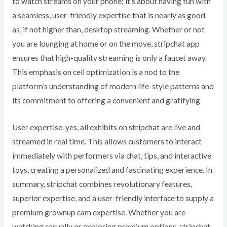
to watch streams on your phone; it’s about having fun with
a seamless, user-friendly expertise that is nearly as good
as, if not higher than, desktop streaming. Whether or not
you are lounging at home or on the move, stripchat app
ensures that high-quality streaming is only a faucet away.
This emphasis on cell optimization is a nod to the
platform’s understanding of modern life-style patterns and
its commitment to offering a convenient and gratifying
User expertise. yes, all exhibits on stripchat are live and
streamed in real time. This allows customers to interact
immediately with performers via chat, tips, and interactive
toys, creating a personalized and fascinating experience. In
summary, stripchat combines revolutionary features,
superior expertise, and a user-friendly interface to supply a
premium grownup cam expertise. Whether you are
watching casually or exploring premium options, stripchat