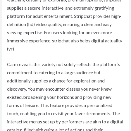
supplies a secure, interactive, and extremely gratifying
platform for adult entertainment. Stripchat provides high-
definition (hd) video quality, ensuring a clear and easy
viewing expertise. For users looking for an even more
immersive experience, stripchat also helps digital actuality
(vr)
Cam reveals. this variety not solely reflects the platform’s
commitment to catering to a large audience but
additionally supplies a chance for exploration and
discovery. You may encounter classes you never knew
existed, broadening your horizons and providing new
forms of leisure. This feature provides a personalized
touch, enabling you to revisit your favorite moments. The
interactive menus set up by performers are akin to a digital
catalog, filled with quite a lot of actions and their