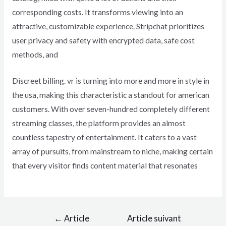
corresponding costs. It transforms viewing into an
attractive, customizable experience. Stripchat prioritizes
user privacy and safety with encrypted data, safe cost
methods, and
Discreet billing. vr is turning into more and more in style in
the usa, making this characteristic a standout for american
customers. With over seven-hundred completely different
streaming classes, the platform provides an almost
countless tapestry of entertainment. It caters to a vast
array of pursuits, from mainstream to niche, making certain
that every visitor finds content material that resonates
←
Article
Article suivant