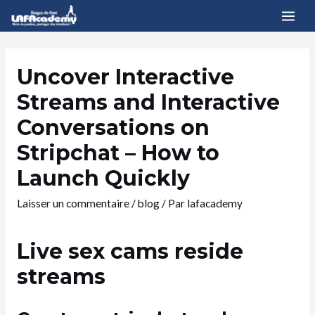
Uncover Interactive
Streams and Interactive
Conversations on
Stripchat – How to
Launch Quickly
Laisser un commentaire
/
blog
/ Par
lafacademy
Live sex cams reside
streams