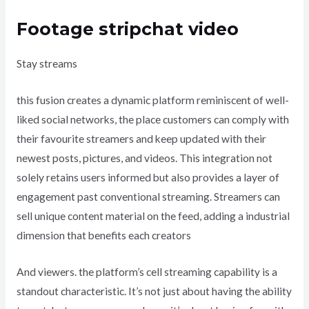
Footage stripchat video
Stay streams
this fusion creates a dynamic platform reminiscent of well-
liked social networks, the place customers can comply with
their favourite streamers and keep updated with their
newest posts, pictures, and videos. This integration not
solely retains users informed but also provides a layer of
engagement past conventional streaming. Streamers can
sell unique content material on the feed, adding a industrial
dimension that benefits each creators
And viewers. the platform’s cell streaming capability is a
standout characteristic. It’s not just about having the ability