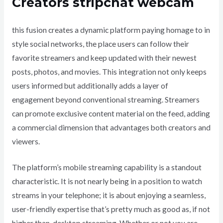
Creators stripchat webcam
this fusion creates a dynamic platform paying homage to in
style social networks, the place users can follow their
favorite streamers and keep updated with their newest
posts, photos, and movies. This integration not only keeps
users informed but additionally adds a layer of
engagement beyond conventional streaming. Streamers
can promote exclusive content material on the feed, adding
a commercial dimension that advantages both creators and
viewers.
The platform’s mobile streaming capability is a standout
characteristic. It is not nearly being in a position to watch
streams in your telephone; it is about enjoying a seamless,
user-friendly expertise that’s pretty much as good as, if not