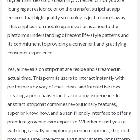
higher than, desktop streaming. Whether or not you are
lounging at residence or on the transfer, stripchat app
ensures that high-quality streaming is just a faucet away.
This emphasis on mobile optimization is a nod to the
platform’s understanding of recent life-style patterns and
its commitment to providing a convenient and gratifying
consumer experience.
Yes, all reveals on stripchat are reside and streamed in
actual time. This permits users to interact instantly with
performers by way of chat, ideas, and interactive toys,
creating a personalised and fascinating experience. In
abstract, stripchat combines revolutionary features,
superior know-how, and a user-friendly interface to offer a
premium grownup cam expertise. Whether or not you’re
watching casually or exploring premium options, stripchat
provides a safe, interactive, and highly gratifying platform