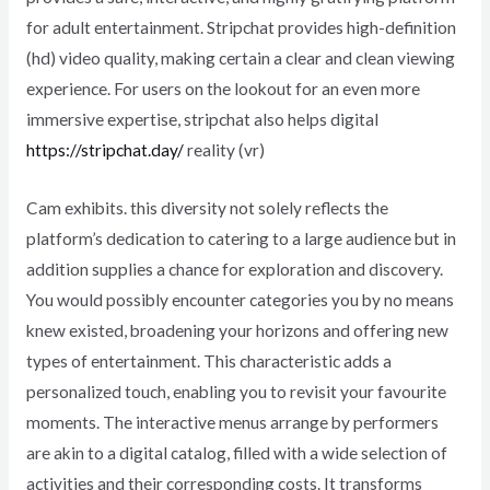
for adult entertainment. Stripchat provides high-definition
(hd) video quality, making certain a clear and clean viewing
experience. For users on the lookout for an even more
immersive expertise, stripchat also helps digital
https://stripchat.day/
reality (vr)
Cam exhibits. this diversity not solely reflects the
platform’s dedication to catering to a large audience but in
addition supplies a chance for exploration and discovery.
You would possibly encounter categories you by no means
knew existed, broadening your horizons and offering new
types of entertainment. This characteristic adds a
personalized touch, enabling you to revisit your favourite
moments. The interactive menus arrange by performers
are akin to a digital catalog, filled with a wide selection of
activities and their corresponding costs. It transforms