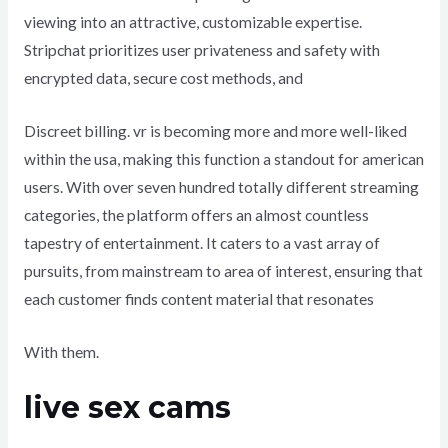
viewing into an attractive, customizable expertise.
Stripchat prioritizes user privateness and safety with
encrypted data, secure cost methods, and
Discreet billing. vr is becoming more and more well-liked
within the usa, making this function a standout for american
users. With over seven hundred totally different streaming
categories, the platform offers an almost countless
tapestry of entertainment. It caters to a vast array of
pursuits, from mainstream to area of interest, ensuring that
each customer finds content material that resonates
With them.
live sex cams