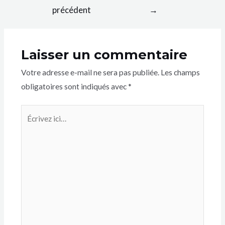
précédent
→
Laisser un commentaire
Votre adresse e-mail ne sera pas publiée.
Les champs
obligatoires sont indiqués avec
*