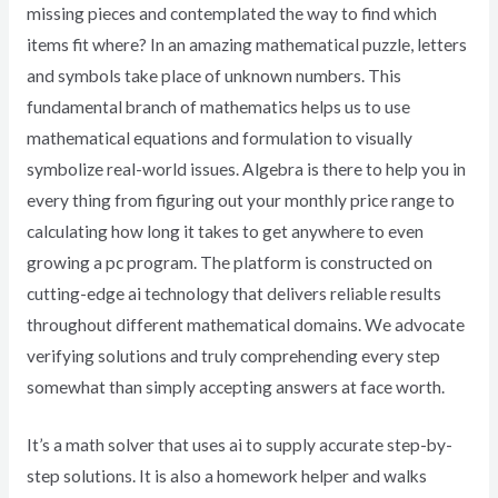
missing pieces and contemplated the way to find which
items fit where? In an amazing mathematical puzzle, letters
and symbols take place of unknown numbers. This
fundamental branch of mathematics helps us to use
mathematical equations and formulation to visually
symbolize real-world issues. Algebra is there to help you in
every thing from figuring out your monthly price range to
calculating how long it takes to get anywhere to even
growing a pc program. The platform is constructed on
cutting-edge ai technology that delivers reliable results
throughout different mathematical domains. We advocate
verifying solutions and truly comprehending every step
somewhat than simply accepting answers at face worth.
It’s a math solver that uses ai to supply accurate step-by-
step solutions. It is also a homework helper and walks