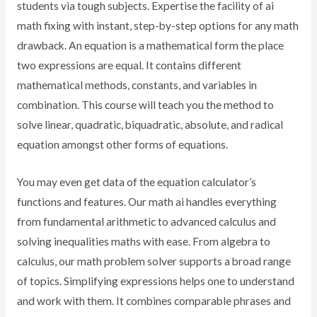
students via tough subjects. Expertise the facility of ai
math fixing with instant, step-by-step options for any math
drawback. An equation is a mathematical form the place
two expressions are equal. It contains different
mathematical methods, constants, and variables in
combination. This course will teach you the method to
solve linear, quadratic, biquadratic, absolute, and radical
equation amongst other forms of equations.
You may even get data of the equation calculator’s
functions and features. Our math ai handles everything
from fundamental arithmetic to advanced calculus and
solving inequalities maths with ease. From algebra to
calculus, our math problem solver supports a broad range
of topics. Simplifying expressions helps one to understand
and work with them. It combines comparable phrases and