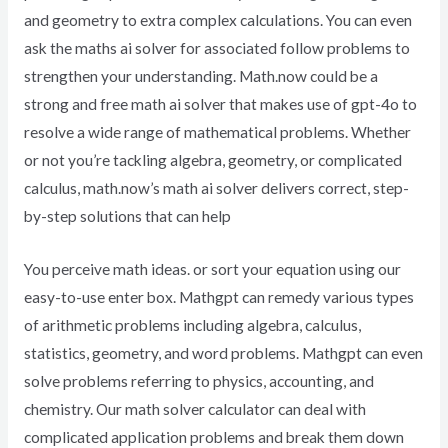
and geometry to extra complex calculations. You can even
ask the maths ai solver for associated follow problems to
strengthen your understanding. Math.now could be a
strong and free math ai solver that makes use of gpt-4o to
resolve a wide range of mathematical problems. Whether
or not you’re tackling algebra, geometry, or complicated
calculus, math.now’s math ai solver delivers correct, step-
by-step solutions that can help
You perceive math ideas. or sort your equation using our
easy-to-use enter box. Mathgpt can remedy various types
of arithmetic problems including algebra, calculus,
statistics, geometry, and word problems. Mathgpt can even
solve problems referring to physics, accounting, and
chemistry. Our math solver calculator can deal with
complicated application problems and break them down