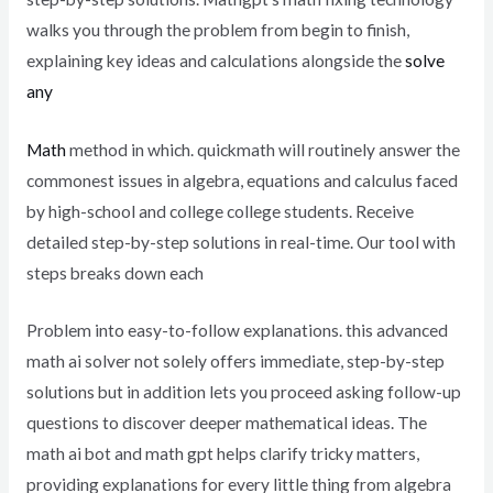
walks you through the problem from begin to finish,
explaining key ideas and calculations alongside the
solve
any
Math
method in which. quickmath will routinely answer the
commonest issues in algebra, equations and calculus faced
by high-school and college college students. Receive
detailed step-by-step solutions in real-time. Our tool with
steps breaks down each
Problem into easy-to-follow explanations. this advanced
math ai solver not solely offers immediate, step-by-step
solutions but in addition lets you proceed asking follow-up
questions to discover deeper mathematical ideas. The
math ai bot and math gpt helps clarify tricky matters,
providing explanations for every little thing from algebra