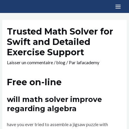
Trusted Math Solver for
Swift and Detailed
Exercise Support
Laisser un commentaire
/
blog
/ Par
lafacademy
Free on-line
will math solver improve
regarding algebra
have you ever tried to assemble a jigsaw puzzle with