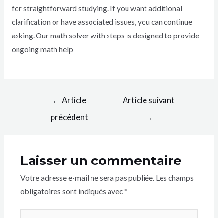
for straightforward studying. If you want additional
clarification or have associated issues, you can continue
asking. Our math solver with steps is designed to provide
ongoing math help
←
Article
Article suivant
précédent
→
Laisser un commentaire
Votre adresse e-mail ne sera pas publiée.
Les champs
obligatoires sont indiqués avec
*