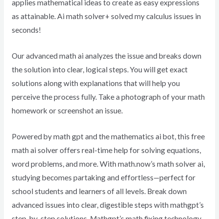
applies mathematical ideas to create as easy expressions
as attainable. Ai math solver+ solved my calculus issues in
seconds!
Our advanced math ai analyzes the issue and breaks down
the solution into clear, logical steps. You will get exact
solutions along with explanations that will help you
perceive the process fully. Take a photograph of your math
homework or screenshot an issue.
Powered by math gpt and the mathematics ai bot, this free
math ai solver offers real-time help for solving equations,
word problems, and more. With math.now’s math solver ai,
studying becomes partaking and effortless—perfect for
school students and learners of all levels. Break down
advanced issues into clear, digestible steps with mathgpt’s
step-by-step solutions. Mathgpt’s math fixing technology