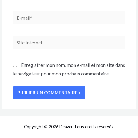
Enregistrer mon nom, mon e-mail et mon site dans
le navigateur pour mon prochain commentaire.
Copyright © 2026 Deaver. Tous droits réservés.