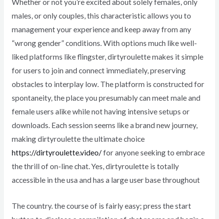
Whether or not you’re excited about solely females, only
males, or only couples, this characteristic allows you to
management your experience and keep away from any
“wrong gender” conditions. With options much like well-
liked platforms like flingster, dirtyroulette makes it simple
for users to join and connect immediately, preserving
obstacles to interplay low. The platform is constructed for
spontaneity, the place you presumably can meet male and
female users alike while not having intensive setups or
downloads. Each session seems like a brand new journey,
making dirtyroulette the ultimate choice
https://dirtyroulette.video/
for anyone seeking to embrace
the thrill of on-line chat. Yes, dirtyroulette is totally
accessible in the usa and has a large user base throughout
The country. the course of is fairly easy; press the start