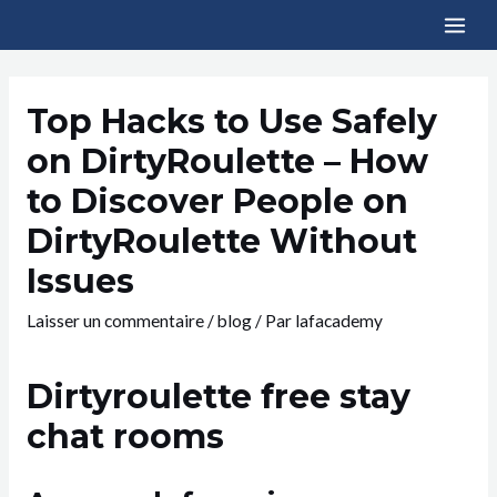
Top Hacks to Use Safely
on DirtyRoulette – How
to Discover People on
DirtyRoulette Without
Issues
Laisser un commentaire
/
blog
/ Par
lafacademy
Dirtyroulette free stay
chat rooms