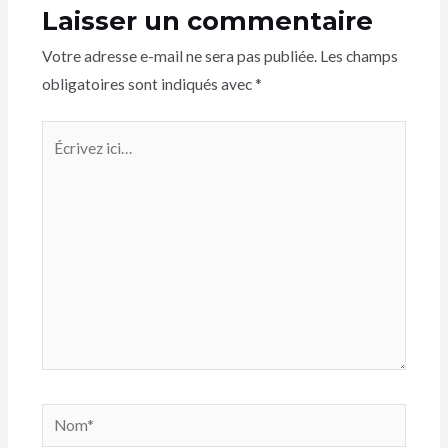
Laisser un commentaire
Votre adresse e-mail ne sera pas publiée.
Les champs
obligatoires sont indiqués avec
*