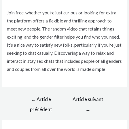
Join free. whether you’re just curious or looking for extra,
the platform offers a flexible and thrilling approach to
meet new people. The random video chat retains things
exciting, and the gender filter helps you find who you need.
It’s a nice way to satisfy new folks, particularly if you’re just
seeking to chat casually. Discovering a way to relax and
interact in stay sex chats that includes people of all genders
and couples from all over the world is made simple
←
Article
Article suivant
précédent
→