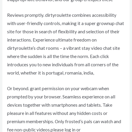
Reviews promptly. dirtyroulette combines accessibility
with user-friendly controls, making it a super grownup chat
site for those in search of flexibility and selection of their
interactions. Experience ultimate freedom on
dirtyroulette’s chat rooms – a vibrant stay video chat site
where the sudden is all the time the norm. Each click
introduces you to new individuals from all corners of the
world, whether it is portugal, romania, india,
Or beyond. grant permission on your webcam when
prompted by your browser. Seamless experience on all
devices together with smartphones and tablets. Take
pleasure in all features without any hidden costs or
premium memberships. Only frosted’s pals can watch and
fee non-public videos.please log in or