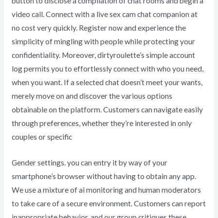
button to disclose a compilation of chat rooms and begin a
video call. Connect with a live sex cam chat companion at
no cost very quickly. Register now and experience the
simplicity of mingling with people while protecting your
confidentiality. Moreover, dirtyroulette’s simple account
log permits you to effortlessly connect with who you need,
when you want. If a selected chat doesn’t meet your wants,
merely move on and discover the various options
obtainable on the platform. Customers can navigate easily
through preferences, whether they’re interested in only
couples or specific
Gender settings. you can entry it by way of your
smartphone’s browser without having to obtain any app.
We use a mixture of ai monitoring and human moderators
to take care of a secure environment. Customers can report
inappropriate behavior, and our group critiques these