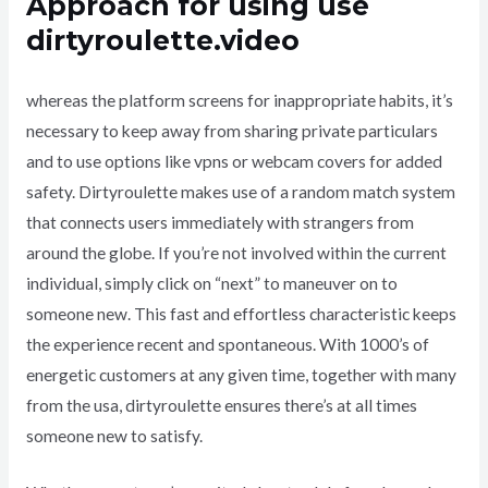
Approach for using use
dirtyroulette.video
whereas the platform screens for inappropriate habits, it’s
necessary to keep away from sharing private particulars
and to use options like vpns or webcam covers for added
safety. Dirtyroulette makes use of a random match system
that connects users immediately with strangers from
around the globe. If you’re not involved within the current
individual, simply click on “next” to maneuver on to
someone new. This fast and effortless characteristic keeps
the experience recent and spontaneous. With 1000’s of
energetic customers at any given time, together with many
from the usa, dirtyroulette ensures there’s at all times
someone new to satisfy.