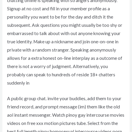
chatting online is speaking with strangers anonymously.
Signup at no cost and fill in your member profile as a
personality you want to be for the day and ditch it the
subsequent. Ask questions you might usually be too shy or
embarrassed to talk about with out anyone knowing your
true identity. Make up a nickname and join one-on-one in
private with a random stranger. Speaking anonymously
allows for a extra honest on-line interplay as a outcome of
there is not a worry of judgment. Alternatively, you
probably can speak to hundreds of reside 18+ chatters
suddenly in
A public group chat. invite your buddies, add them to your
friend record, and prompt message (im) them like the old
aol instant messenger. Watch pinoy gay intercourse movies
videos on free xxx motion pictures tube. Select from the
best full length pinoy homosexual intercourse videos porn