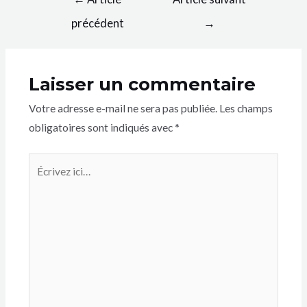
précédent
→
Laisser un commentaire
Votre adresse e-mail ne sera pas publiée.
Les champs
obligatoires sont indiqués avec
*