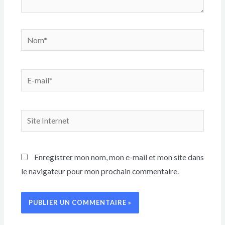
Enregistrer mon nom, mon e-mail et mon site dans
le navigateur pour mon prochain commentaire.