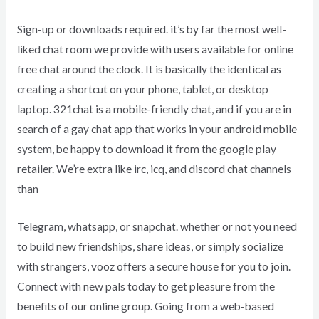
Sign-up or downloads required. it’s by far the most well-
liked chat room we provide with users available for online
free chat around the clock. It is basically the identical as
creating a shortcut on your phone, tablet, or desktop
laptop. 321chat is a mobile-friendly chat, and if you are in
search of a gay chat app that works in your android mobile
system, be happy to download it from the google play
retailer. We’re extra like irc, icq, and discord chat channels
than
Telegram, whatsapp, or snapchat. whether or not you need
to build new friendships, share ideas, or simply socialize
with strangers, vooz offers a secure house for you to join.
Connect with new pals today to get pleasure from the
benefits of our online group. Going from a web-based