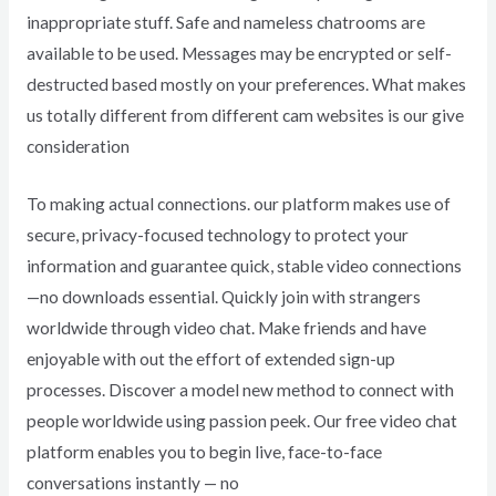
inappropriate stuff. Safe and nameless chatrooms are
available to be used. Messages may be encrypted or self-
destructed based mostly on your preferences. What makes
us totally different from different cam websites is our give
consideration
To making actual connections. our platform makes use of
secure, privacy-focused technology to protect your
information and guarantee quick, stable video connections
—no downloads essential. Quickly join with strangers
worldwide through video chat. Make friends and have
enjoyable with out the effort of extended sign-up
processes. Discover a model new method to connect with
people worldwide using passion peek. Our free video chat
platform enables you to begin live, face-to-face
conversations instantly — no