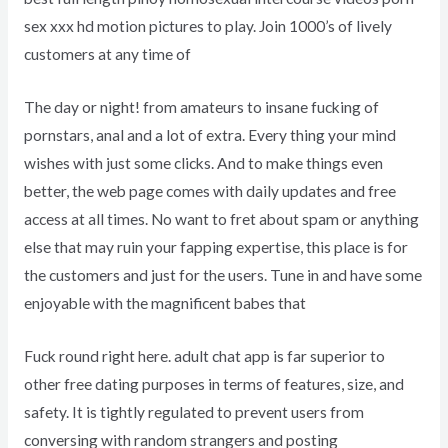
sex xxx hd motion pictures to play. Join 1000’s of lively
customers at any time of
The day or night! from amateurs to insane fucking of
pornstars, anal and a lot of extra. Every thing your mind
wishes with just some clicks. And to make things even
better, the web page comes with daily updates and free
access at all times. No want to fret about spam or anything
else that may ruin your fapping expertise, this place is for
the customers and just for the users. Tune in and have some
enjoyable with the magnificent babes that
Fuck round right here. adult chat app is far superior to
other free dating purposes in terms of features, size, and
safety. It is tightly regulated to prevent users from
conversing with random strangers and posting