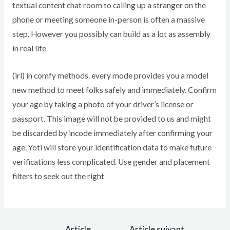
textual content chat room to calling up a stranger on the
phone or meeting someone in-person is often a massive
step. However you possibly can build as a lot as assembly
in real life
(irl) in comfy methods. every mode provides you a model
new method to meet folks safely and immediately. Confirm
your age by taking a photo of your driver’s license or
passport. This image will not be provided to us and might
be discarded by incode immediately after confirming your
age. Yoti will store your identification data to make future
verifications less complicated. Use gender and placement
filters to seek out the right
←
Article
Article suivant