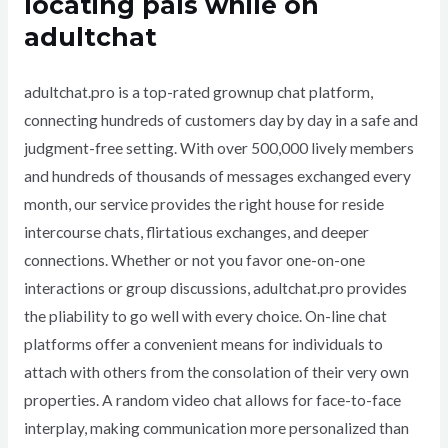
locating pals while on
adultchat
adultchat.pro is a top-rated grownup chat platform,
connecting hundreds of customers day by day in a safe and
judgment-free setting. With over 500,000 lively members
and hundreds of thousands of messages exchanged every
month, our service provides the right house for reside
intercourse chats, flirtatious exchanges, and deeper
connections. Whether or not you favor one-on-one
interactions or group discussions, adultchat.pro provides
the pliability to go well with every choice. On-line chat
platforms offer a convenient means for individuals to
attach with others from the consolation of their very own
properties. A random video chat allows for face-to-face
interplay, making communication more personalized than