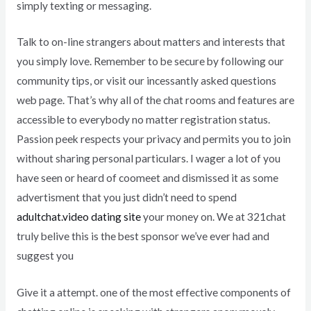
simply texting or messaging.
Talk to on-line strangers about matters and interests that
you simply love. Remember to be secure by following our
community tips, or visit our incessantly asked questions
web page. That’s why all of the chat rooms and features are
accessible to everybody no matter registration status.
Passion peek respects your privacy and permits you to join
without sharing personal particulars. I wager a lot of you
have seen or heard of coomeet and dismissed it as some
advertisment that you just didn’t need to spend
adultchat.video dating site
your money on. We at 321chat
truly belive this is the best sponsor we’ve ever had and
suggest you
Give it a attempt. one of the most effective components of