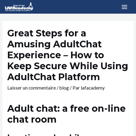
Great Steps for a
Amusing AdultChat
Experience – How to
Keep Secure While Using
AdultChat Platform
Laisser un commentaire
/
blog
/ Par
lafacademy
Adult chat: a free on-line
chat room