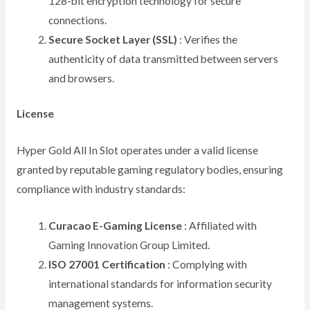
128-bit encryption technology for secure
connections.
Secure Socket Layer (SSL)
: Verifies the
authenticity of data transmitted between servers
and browsers.
License
Hyper Gold All In Slot operates under a valid license
granted by reputable gaming regulatory bodies, ensuring
compliance with industry standards:
Curacao E-Gaming License
: Affiliated with
Gaming Innovation Group Limited.
ISO 27001 Certification
: Complying with
international standards for information security
management systems.