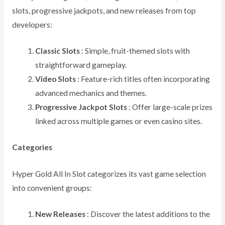
slots, progressive jackpots, and new releases from top
developers:
Classic Slots
: Simple, fruit-themed slots with
straightforward gameplay.
Video Slots
: Feature-rich titles often incorporating
advanced mechanics and themes.
Progressive Jackpot Slots
: Offer large-scale prizes
linked across multiple games or even casino sites.
Categories
Hyper Gold All In Slot categorizes its vast game selection
into convenient groups:
New Releases
: Discover the latest additions to the