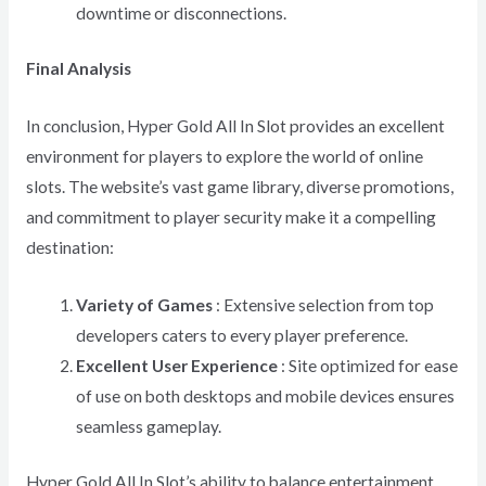
downtime or disconnections.
Final Analysis
In conclusion, Hyper Gold All In Slot provides an excellent
environment for players to explore the world of online
slots. The website’s vast game library, diverse promotions,
and commitment to player security make it a compelling
destination:
Variety of Games
: Extensive selection from top
developers caters to every player preference.
Excellent User Experience
: Site optimized for ease
of use on both desktops and mobile devices ensures
seamless gameplay.
Hyper Gold All In Slot’s ability to balance entertainment