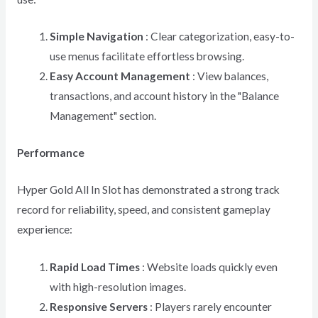
Simple Navigation
: Clear categorization, easy-to-
use menus facilitate effortless browsing.
Easy Account Management
: View balances,
transactions, and account history in the "Balance
Management" section.
Performance
Hyper Gold All In Slot has demonstrated a strong track
record for reliability, speed, and consistent gameplay
experience:
Rapid Load Times
: Website loads quickly even
with high-resolution images.
Responsive Servers
: Players rarely encounter