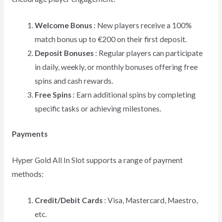
Welcome Bonus
: New players receive a 100%
match bonus up to €200 on their first deposit.
Deposit Bonuses
: Regular players can participate
in daily, weekly, or monthly bonuses offering free
spins and cash rewards.
Free Spins
: Earn additional spins by completing
specific tasks or achieving milestones.
Payments
Hyper Gold All In Slot supports a range of payment
methods:
Credit/Debit Cards
: Visa, Mastercard, Maestro,
etc.