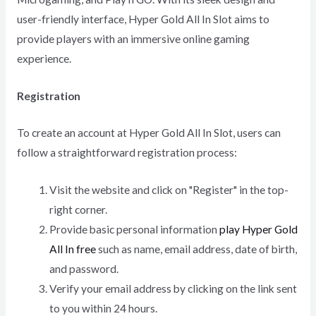
user-friendly interface, Hyper Gold All In Slot aims to
provide players with an immersive online gaming
experience.
Registration
To create an account at Hyper Gold All In Slot, users can
follow a straightforward registration process:
Visit the website and click on "Register" in the top-
right corner.
Provide basic personal information
play Hyper Gold
All In free
such as name, email address, date of birth,
and password.
Verify your email address by clicking on the link sent
to you within 24 hours.