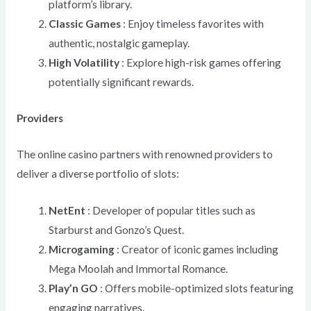
platform’s library.
Classic Games
: Enjoy timeless favorites with
authentic, nostalgic gameplay.
High Volatility
: Explore high-risk games offering
potentially significant rewards.
Providers
The online casino partners with renowned providers to
deliver a diverse portfolio of slots:
NetEnt
: Developer of popular titles such as
Starburst and Gonzo’s Quest.
Microgaming
: Creator of iconic games including
Mega Moolah and Immortal Romance.
Play’n GO
: Offers mobile-optimized slots featuring
engaging narratives.