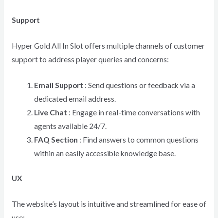
Support
Hyper Gold All In Slot offers multiple channels of customer
support to address player queries and concerns:
Email Support
: Send questions or feedback via a
dedicated email address.
Live Chat
: Engage in real-time conversations with
agents available 24/7.
FAQ Section
: Find answers to common questions
within an easily accessible knowledge base.
UX
The website’s layout is intuitive and streamlined for ease of
use: