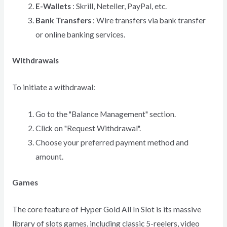
E-Wallets
: Skrill, Neteller, PayPal, etc.
Bank Transfers
: Wire transfers via bank transfer
or online banking services.
Withdrawals
To initiate a withdrawal:
Go to the "Balance Management" section.
Click on "Request Withdrawal".
Choose your preferred payment method and
amount.
Games
The core feature of Hyper Gold All In Slot is its massive
library of slots games, including classic 5-reelers, video