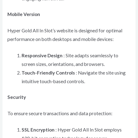
Mobile Version
Hyper Gold All In Slot’s website is designed for optimal
performance on both desktops and mobile devices:
Responsive Design
: Site adapts seamlessly to
screen sizes, orientations, and browsers.
Touch-Friendly Controls
: Navigate the site using
intuitive touch-based controls.
Security
To ensure secure transactions and data protection:
SSL Encryption
: Hyper Gold All In Slot employs