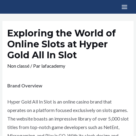
Exploring the World of
Online Slots at Hyper
Gold All In Slot
Non classé
/ Par
lafacademy
Brand Overview
Hyper Gold All In Slot is an online casino brand that
operates on a platform focused exclusively on slots games.
The website boasts an impressive library of over 5,000 slot
titles from top-notch game developers such as NetEnt,
Microgaming, and Play’n GO. With its sleek design and