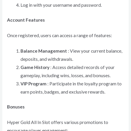
Log in with your username and password.
Account Features
Once registered, users can access a range of features:
Balance Management
: View your current balance,
deposits, and withdrawals.
Game History
: Access detailed records of your
gameplay, including wins, losses, and bonuses.
VIP Program
: Participate in the loyalty program to
earn points, badges, and exclusive rewards.
Bonuses
Hyper Gold All In Slot offers various promotions to
encourage player engagement: