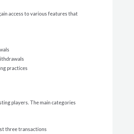
gain access to various features that
awals
withdrawals
ing practices
ting players. The main categories
rst three transactions