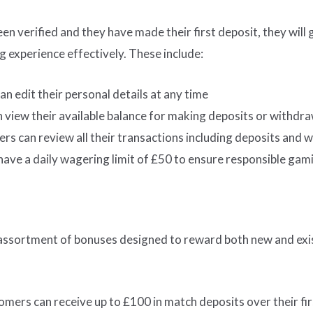
en verified and they have made their first deposit, they will 
 experience effectively. These include:
n edit their personal details at any time
n view their available balance for making deposits or withdr
rs can review all their transactions including deposits and 
 have a daily wagering limit of £50 to ensure responsible gam
assortment of bonuses designed to reward both new and exis
omers can receive up to £100 in match deposits over their fi