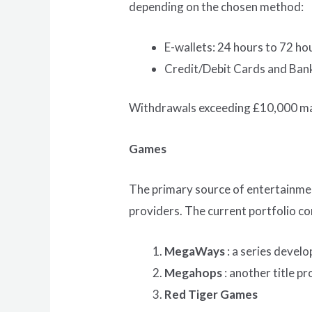
depending on the chosen method:
E-wallets: 24 hours to 72 ho
Credit/Debit Cards and Ban
Withdrawals exceeding £10,000 may
Games
The primary source of entertainmen
providers. The current portfolio co
MegaWays
: a series deve
Megahops
: another title 
Red Tiger Games