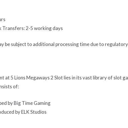
urs
k Transfers: 2-5 working days
 be subject to additional processing time due to regulator
t at 5 Lions Megaways 2 Slot lies in its vast library of slo
nsists of:
loped by Big Time Gaming
produced by ELK Studios