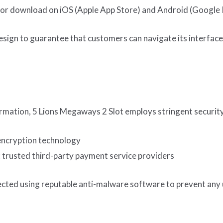
 for download on iOS (Apple App Store) and Android (Google 
sign to guarantee that customers can navigate its interface
formation, 5 Lions Megaways 2 Slot employs stringent securi
 encryption technology
trusted third-party payment service providers
tected using reputable anti-malware software to prevent any