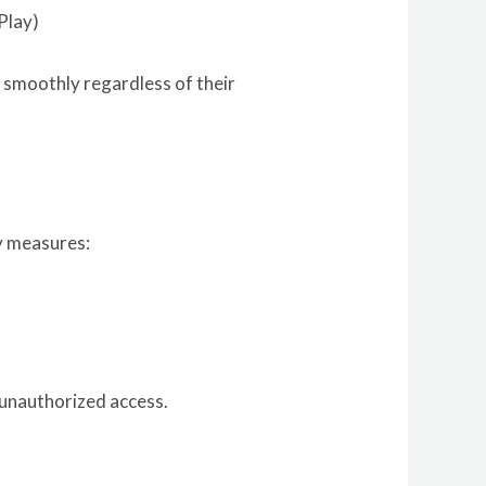
Play)
 smoothly regardless of their
ty measures:
 unauthorized access.