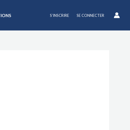
TIONS
S’INSCRIRE
SE CONNECTER