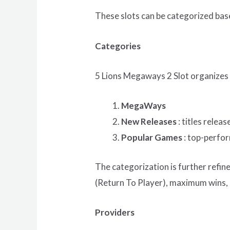
These slots can be categorized base
Categories
5 Lions Megaways 2 Slot organizes i
MegaWays
New Releases
: titles relea
Popular Games
: top-perfo
The categorization is further refin
(Return To Player), maximum wins,
Providers