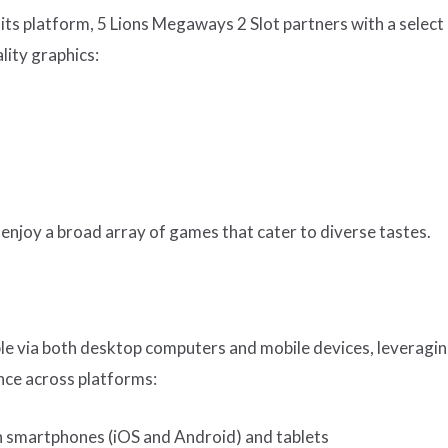
 its platform, 5 Lions Megaways 2 Slot partners with a selec
lity graphics:
 enjoy a broad array of games that cater to diverse tastes.
ible via both desktop computers and mobile devices, levera
ce across platforms:
h smartphones (iOS and Android) and tablets