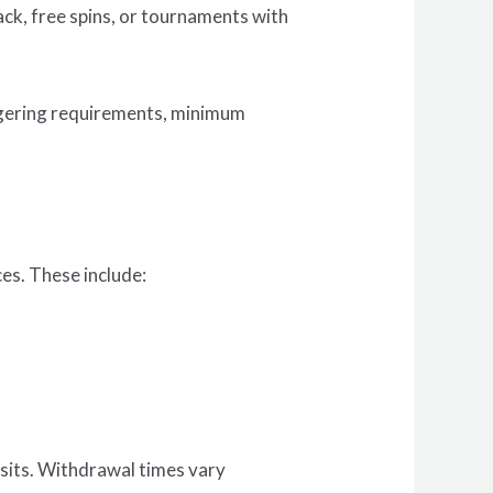
ack, free spins, or tournaments with
wagering requirements, minimum
es. These include:
sits. Withdrawal times vary