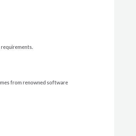
y requirements.
t games from renowned software