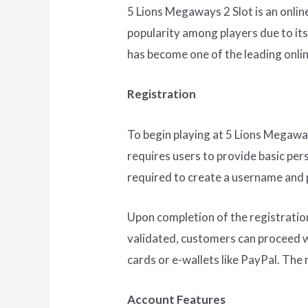
5 Lions Megaways 2 Slot is an onlin
popularity among players due to its 
has become one of the leading onlin
Registration
To begin playing at 5 Lions Megaway
requires users to provide basic per
required to create a username and 
Upon completion of the registration 
validated, customers can proceed w
cards or e-wallets like PayPal. The
Account Features