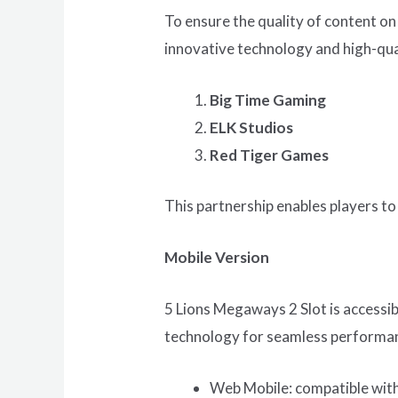
To ensure the quality of content on
innovative technology and high-qua
Big Time Gaming
ELK Studios
Red Tiger Games
This partnership enables players to
Mobile Version
5 Lions Megaways 2 Slot is access
technology for seamless performan
Web Mobile: compatible wit