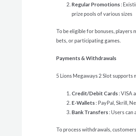
Regular Promotions
: Exis
prize pools of various sizes
To be eligible for bonuses, player
bets, or participating games.
Payments & Withdrawals
5 Lions Megaways 2 Slot supports m
Credit/Debit Cards
: VISA 
E-Wallets
: PayPal, Skrill, N
Bank Transfers
: Users can
To process withdrawals, customers