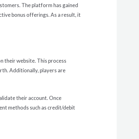
 customers. The platform has gained
ive bonus offerings. As a result, it
n their website. This process
th. Additionally, players are
validate their account. Once
ment methods such as credit/debit