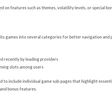
d on features such as themes, volatility levels, or special b
ts games into several categories for better navigation and 
sed recently by leading providers
rming slots among users
ed to include individual game sub-pages that highlight essent
 and bonus features.