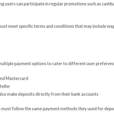
ting users can participate in regular promotions such as cashb
s must meet specific terms and conditions that may include 
ultiple payment options to cater to different user preferenc
and Mastercard
eteller
 also make deposits directly from their bank accounts
 must follow the same payment methods they used for depo