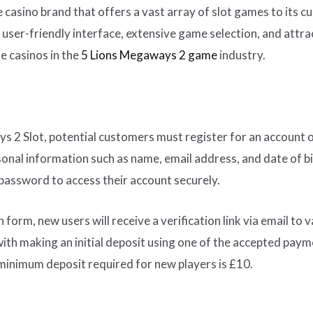
e casino brand that offers a vast array of slot games to its
user-friendly interface, extensive game selection, and attract
e casinos in the
5 Lions Megaways 2 game
industry.
s 2 Slot, potential customers must register for an account o
sonal information such as name, email address, and date of bir
password to access their account securely.
form, new users will receive a verification link via email to 
ith making an initial deposit using one of the accepted pay
 minimum deposit required for new players is £10.