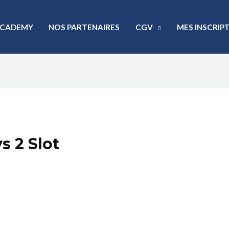
FACADEMY
NOS PARTENAIRES
CGV
MES INSCRIP
s 2 Slot