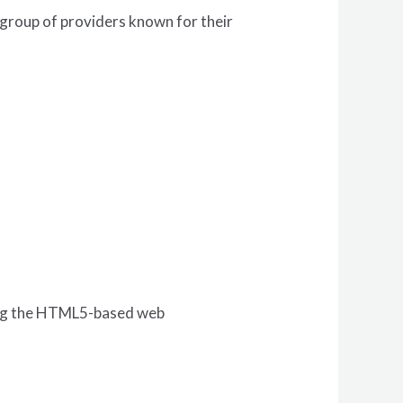
t group of providers known for their
ging the HTML5-based web