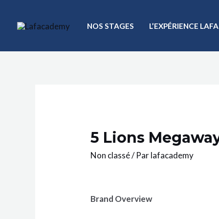
NOS STAGES
L’EXPÉRIENCE LA
5 Lions Megaway
Non classé
/ Par
lafacademy
Brand Overview