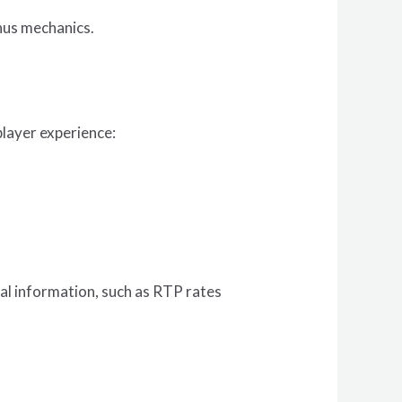
onus mechanics.
player experience:
ial information, such as RTP rates