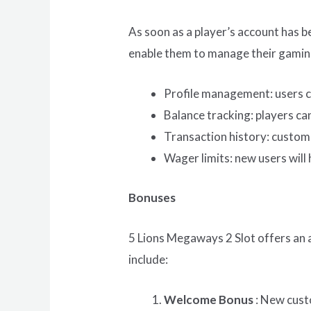
As soon as a player’s account has be
enable them to manage their gaming
Profile management: users ca
Balance tracking: players ca
Transaction history: custome
Wager limits: new users will
Bonuses
5 Lions Megaways 2 Slot offers an 
include:
Welcome Bonus
: New cust