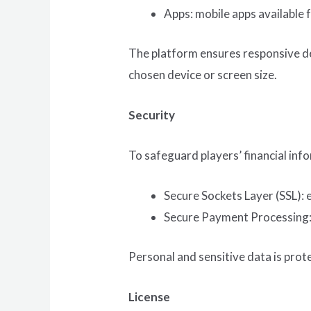
Apps: mobile apps available
The platform ensures responsive de
chosen device or screen size.
Security
To safeguard players’ financial in
Secure Sockets Layer (SSL):
Secure Payment Processing: 
Personal and sensitive data is pro
License