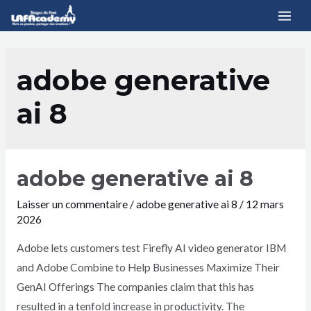
adobe generative
ai 8
adobe generative ai 8
Laisser un commentaire
/
adobe generative ai 8
/
12 mars
2026
Adobe lets customers test Firefly AI video generator IBM
and Adobe Combine to Help Businesses Maximize Their
GenAI Offerings The companies claim that this has
resulted in a tenfold increase in productivity. The