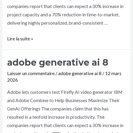
companies report that clients can expect a 30% increase in
project capacity and a 70% reduction in time-to-market,
delivering highly personalized, brand-consistent …
Lire la suite »
adobe generative ai 8
Laisser un commentaire
/
adobe generative ai 8
/
12 mars
2026
Adobe lets customers test Firefly AI video generator IBM
and Adobe Combine to Help Businesses Maximize Their
GenAI Offerings The companies claim that this has
resulted in a tenfold increase in productivity. The
companies report that clients can expect a 30% increase in