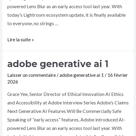
powered Lens Blur as an early access tool last year. With
today’s Lightroom ecosystem update, it is finally available
to everyone, no strings …
Lire la suite »
adobe generative ai 1
Laisser un commentaire
/
adobe generative ai 1
/
16 février
2026
Grace Yee, Senior Director of Ethical Innovation AI Ethics
and Accessibility at Adobe Interview Series Adobe’s Claims
Next Generative AI Features Will Be Commercially Safe
Speaking of “early access” features, Adobe introduced AI-
powered Lens Blur as an early access tool last year. With