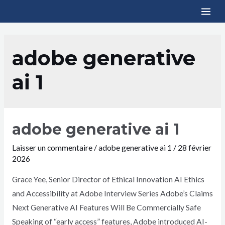
adobe generative
ai 1
adobe generative ai 1
Laisser un commentaire
/
adobe generative ai 1
/
28 février
2026
Grace Yee, Senior Director of Ethical Innovation AI Ethics
and Accessibility at Adobe Interview Series Adobe’s Claims
Next Generative AI Features Will Be Commercially Safe
Speaking of “early access” features, Adobe introduced AI-