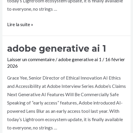
today’s Lightroom ecosystem update, it is finally available
to everyone, no strings …
Lire la suite »
adobe generative ai 1
Laisser un commentaire
/
adobe generative ai 1
/
16 février
2026
Grace Yee, Senior Director of Ethical Innovation AI Ethics
and Accessibility at Adobe Interview Series Adobe’s Claims
Next Generative AI Features Will Be Commercially Safe
Speaking of “early access” features, Adobe introduced AI-
powered Lens Blur as an early access tool last year. With
today’s Lightroom ecosystem update, it is finally available
to everyone, no strings …