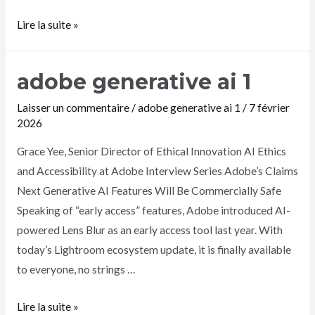
Lire la suite »
adobe generative ai 1
Laisser un commentaire
/
adobe generative ai 1
/
7 février
2026
Grace Yee, Senior Director of Ethical Innovation AI Ethics
and Accessibility at Adobe Interview Series Adobe’s Claims
Next Generative AI Features Will Be Commercially Safe
Speaking of “early access” features, Adobe introduced AI-
powered Lens Blur as an early access tool last year. With
today’s Lightroom ecosystem update, it is finally available
to everyone, no strings …
Lire la suite »