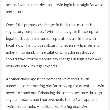
access 1win on their desktop, 1win login is straightforward
and secure.
One of the primary challenges in the Indian market is
regulatory compliance. 1win must navigate the complex
legal landscape to ensure all operations are in line with
local laws. This includes obtaining necessary licenses and
adhering to gambling regulations. To address this, 1win
should stay informed about any changes in legislation and
work closely with legal experts.
Another challenge is the competitive market. With
numerous other betting platforms vying for attention, 1win
needs to stand out. Enhancing the user experience through
regular updates and improvements to the 1win app and
1win apk can help. Additionally, offering exclusive