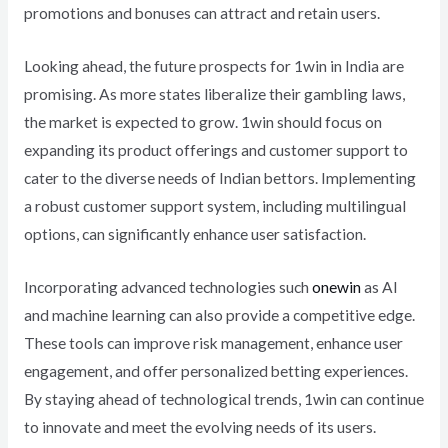
promotions and bonuses can attract and retain users.
Looking ahead, the future prospects for 1win in India are
promising. As more states liberalize their gambling laws,
the market is expected to grow. 1win should focus on
expanding its product offerings and customer support to
cater to the diverse needs of Indian bettors. Implementing
a robust customer support system, including multilingual
options, can significantly enhance user satisfaction.
Incorporating advanced technologies such
onewin
as AI
and machine learning can also provide a competitive edge.
These tools can improve risk management, enhance user
engagement, and offer personalized betting experiences.
By staying ahead of technological trends, 1win can continue
to innovate and meet the evolving needs of its users.