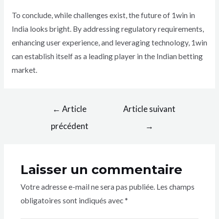
To conclude, while challenges exist, the future of 1win in
India looks bright. By addressing regulatory requirements,
enhancing user experience, and leveraging technology, 1win
can establish itself as a leading player in the Indian betting
market.
←
Article
Article suivant
précédent
→
Laisser un commentaire
Votre adresse e-mail ne sera pas publiée.
Les champs
obligatoires sont indiqués avec
*