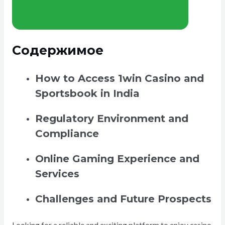
Содержимое
How to Access 1win Casino and
Sportsbook in India
Regulatory Environment and
Compliance
Online Gaming Experience and
Services
Challenges and Future Prospects