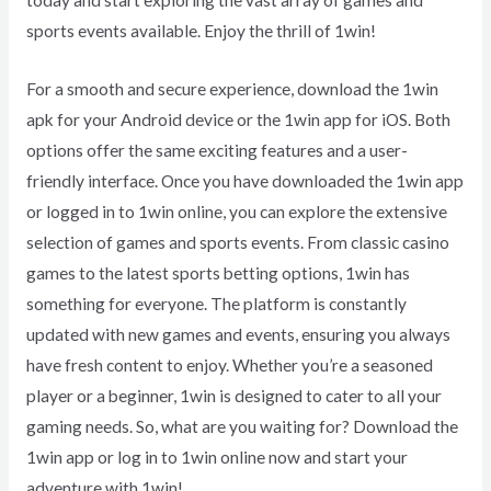
today and start exploring the vast array of games and
sports events available. Enjoy the thrill of 1win!
For a smooth and secure experience, download the 1win
apk for your Android device or the 1win app for iOS. Both
options offer the same exciting features and a user-
friendly interface. Once you have downloaded the 1win app
or logged in to 1win online, you can explore the extensive
selection of games and sports events. From classic casino
games to the latest sports betting options, 1win has
something for everyone. The platform is constantly
updated with new games and events, ensuring you always
have fresh content to enjoy. Whether you’re a seasoned
player or a beginner, 1win is designed to cater to all your
gaming needs. So, what are you waiting for? Download the
1win app or log in to 1win online now and start your
adventure with 1win!