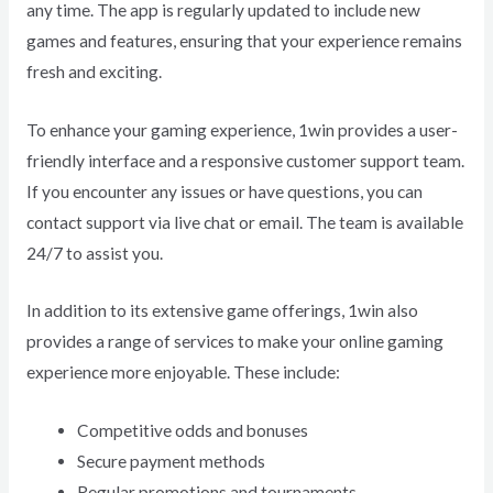
any time. The app is regularly updated to include new
games and features, ensuring that your experience remains
fresh and exciting.
To enhance your gaming experience, 1win provides a user-
friendly interface and a responsive customer support team.
If you encounter any issues or have questions, you can
contact support via live chat or email. The team is available
24/7 to assist you.
In addition to its extensive game offerings, 1win also
provides a range of services to make your online gaming
experience more enjoyable. These include:
Competitive odds and bonuses
Secure payment methods
Regular promotions and tournaments