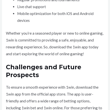
Live chat support
Mobile optimization for both iOS and Android
devices
Whether you’re a seasoned player or new to online gaming,
1win is committed to providing a safe, enjoyable, and
rewarding experience. So, download the 1win app today
and start exploring the world of online gaming!
Challenges and Future
Prospects
To ensure a smooth experience with 1win, download the
1win app from the official app store. The app is user-
friendly and offers a wide range of betting options,
including 1win bet and 1win online. For those preferring to