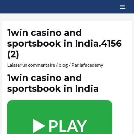
1win casino and
sportsbook in India.4156
(2)
Laisser un commentaire
/
blog
/ Par
lafacademy
1win casino and
sportsbook in India
▶️ PLAY