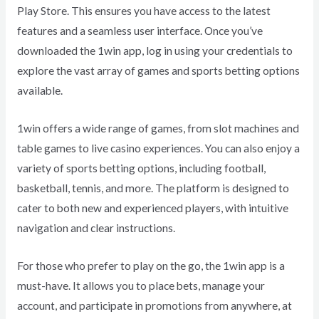
Play Store. This ensures you have access to the latest
features and a seamless user interface. Once you’ve
downloaded the 1win app, log in using your credentials to
explore the vast array of games and sports betting options
available.
1win offers a wide range of games, from slot machines and
table games to live casino experiences. You can also enjoy a
variety of sports betting options, including football,
basketball, tennis, and more. The platform is designed to
cater to both new and experienced players, with intuitive
navigation and clear instructions.
For those who prefer to play on the go, the 1win app is a
must-have. It allows you to place bets, manage your
account, and participate in promotions from anywhere, at