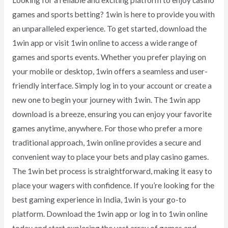
Looking for a reliable and exciting platform to enjoy casino
games and sports betting? 1win is here to provide you with
an unparalleled experience. To get started, download the
1win app or visit 1win online to access a wide range of
games and sports events. Whether you prefer playing on
your mobile or desktop, 1win offers a seamless and user-
friendly interface. Simply log in to your account or create a
new one to begin your journey with 1win. The 1win app
download is a breeze, ensuring you can enjoy your favorite
games anytime, anywhere. For those who prefer a more
traditional approach, 1win online provides a secure and
convenient way to place your bets and play casino games.
The 1win bet process is straightforward, making it easy to
place your wagers with confidence. If you’re looking for the
best gaming experience in India, 1win is your go-to
platform. Download the 1win app or log in to 1win online