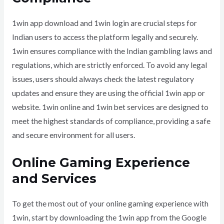
1win app download and 1win login are crucial steps for
Indian users to access the platform legally and securely.
1win ensures compliance with the Indian gambling laws and
regulations, which are strictly enforced. To avoid any legal
issues, users should always check the latest regulatory
updates and ensure they are using the official 1win app or
website. 1win online and 1win bet services are designed to
meet the highest standards of compliance, providing a safe
and secure environment for all users.
Online Gaming Experience
and Services
To get the most out of your online gaming experience with
1win, start by downloading the 1win app from the Google