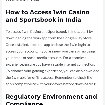
How to Access 1win Casino
and Sportsbook in India
To access 1win Casino and Sportsbook in India, start by
downloading the 1win app from the Google Play Store.
Once installed, open the app and use the 1win login to
access your account. If you are new, you can sign up using
your email or social media accounts. For a seamless
experience, ensure you have a stable internet connection.
To enhance your gaming experience, you can also download
the 1win apk for offline access. Remember to check the
app’s compatibility with your device before downloading.
Regulatory Environment and
Compliance