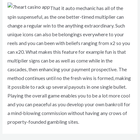
That it auto mechanic has all of the
spin suspenseful, as the one better-timed multiplier can
change a regular win to the anything extraordinary. Such
unique icons can also be belongings everywhere to your
reels and you can been with beliefs ranging from x2 so you
can x20. What makes this feature for example fun is that
multiplier signs can be as well as come while in the
cascades, then enhancing your payment prospective. The
method continues until no the fresh wins is formed, making
it possible to rack up several payouts in one single bullet.
Playing the overall game enables you to be a lot more cool
and you can peaceful as you develop your own bankroll for
a mind-blowing commission without having any crows of
property-founded gambling sites.