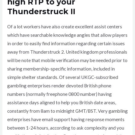
high RTP to your
Thunderstruck II
Of a lot workers have also create excellent assist centers
which have searchable knowledge angles that allow players
in order to easily find information regarding certain issues
away from Thunderstruck 2. United kingdom professionals
will be note that mobile verification may be needed prior to
sharing membership-specific information, included in
simple shelter standards. Of several UKGC-subscribed
gambling enterprises render devoted British phone
numbers (normally freephone 0800 number) having
assistance days aligned to help you British date areas,
constantly from 8am to midnight GMT/BST. Very gambling
enterprises have email support having response moments
between 1-24 hours, according to ask complexity and you