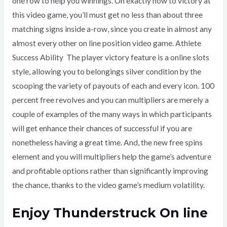
one row to help you winnings. On exactly how to victory at
this video game, you’ll must get no less than about three
matching signs inside a-row, since you create in almost any
almost every other on line position video game. Athlete
Success Ability The player victory feature is a online slots
style, allowing you to belongings silver condition by the
scooping the variety of payouts of each and every icon. 100
percent free revolves and you can multipliers are merely a
couple of examples of the many ways in which participants
will get enhance their chances of successful if you are
nonetheless having a great time. And, the new free spins
element and you will multipliers help the game’s adventure
and profitable options rather than significantly improving
the chance, thanks to the video game’s medium volatility.
Enjoy Thunderstruck On line