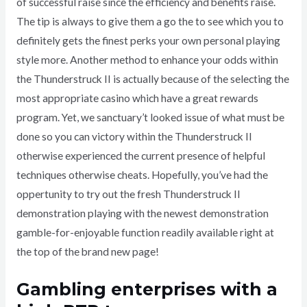
of successful raise since the efficiency and benefits raise.
The tip is always to give them a go the to see which you to
definitely gets the finest perks your own personal playing
style more. Another method to enhance your odds within
the Thunderstruck II is actually because of the selecting the
most appropriate casino which have a great rewards
program. Yet, we sanctuary’t looked issue of what must be
done so you can victory within the Thunderstruck II
otherwise experienced the current presence of helpful
techniques otherwise cheats. Hopefully, you’ve had the
oppertunity to try out the fresh Thunderstruck II
demonstration playing with the newest demonstration
gamble-for-enjoyable function readily available right at
the top of the brand new page!
Gambling enterprises with a