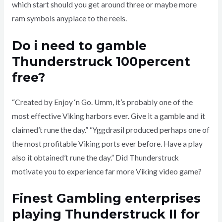
which start should you get around three or maybe more
ram symbols anyplace to the reels.
Do i need to gamble
Thunderstruck 100percent
free?
“Created by Enjoy ‘n Go. Umm, it’s probably one of the
most effective Viking harbors ever. Give it a gamble and it
claimed’t rune the day.” “Yggdrasil produced perhaps one of
the most profitable Viking ports ever before. Have a play
also it obtained’t rune the day.” Did Thunderstruck
motivate you to experience far more Viking video game?
Finest Gambling enterprises
playing Thunderstruck II for