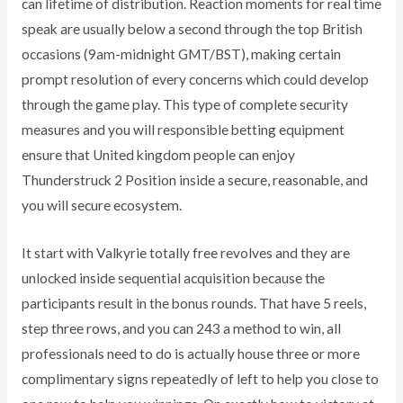
can lifetime of distribution. Reaction moments for real time
speak are usually below a second through the top British
occasions (9am-midnight GMT/BST), making certain
prompt resolution of every concerns which could develop
through the game play. This type of complete security
measures and you will responsible betting equipment
ensure that United kingdom people can enjoy
Thunderstruck 2 Position inside a secure, reasonable, and
you will secure ecosystem.
It start with Valkyrie totally free revolves and they are
unlocked inside sequential acquisition because the
participants result in the bonus rounds. That have 5 reels,
step three rows, and you can 243 a method to win, all
professionals need to do is actually house three or more
complimentary signs repeatedly of left to help you close to