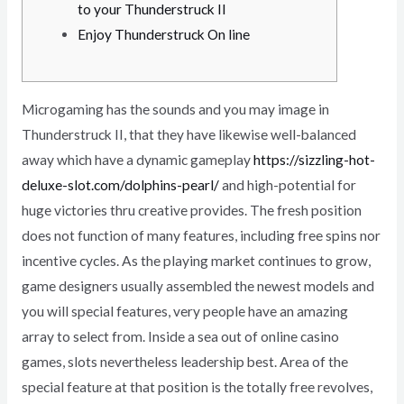
to your Thunderstruck II
Enjoy Thunderstruck On line
Microgaming has the sounds and you may image in
Thunderstruck II, that they have likewise well-balanced
away which have a dynamic gameplay
https://sizzling-hot-
deluxe-slot.com/dolphins-pearl/
and high-potential for
huge victories thru creative provides. The fresh position
does not function of many features, including free spins nor
incentive cycles.
As the playing market continues to grow,
game designers usually assembled the newest models and
you will special features, very people have an amazing
array to select from. Inside a sea out of online casino
games, slots nevertheless leadership best. Area of the
special feature at that position is the totally free revolves,