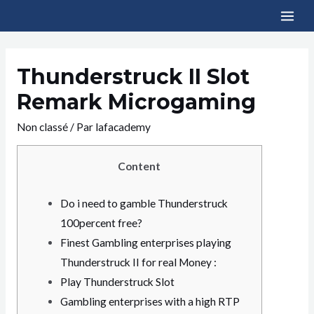
Thunderstruck II Slot
Remark Microgaming
Non classé
/ Par
lafacademy
Content
Do i need to gamble Thunderstruck
100percent free?
Finest Gambling enterprises playing
Thunderstruck II for real Money :
Play Thunderstruck Slot
Gambling enterprises with a high RTP