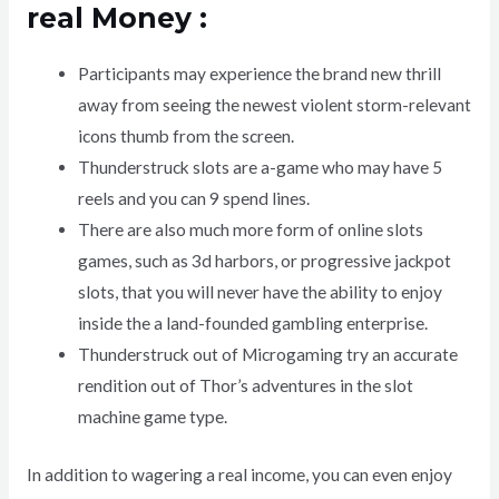
real Money :
Participants may experience the brand new thrill
away from seeing the newest violent storm-relevant
icons thumb from the screen.
Thunderstruck slots are a-game who may have 5
reels and you can 9 spend lines.
There are also much more form of online slots
games, such as 3d harbors, or progressive jackpot
slots, that you will never have the ability to enjoy
inside the a land-founded gambling enterprise.
Thunderstruck out of Microgaming try an accurate
rendition out of Thor’s adventures in the slot
machine game type.
In addition to wagering a real income, you can even enjoy