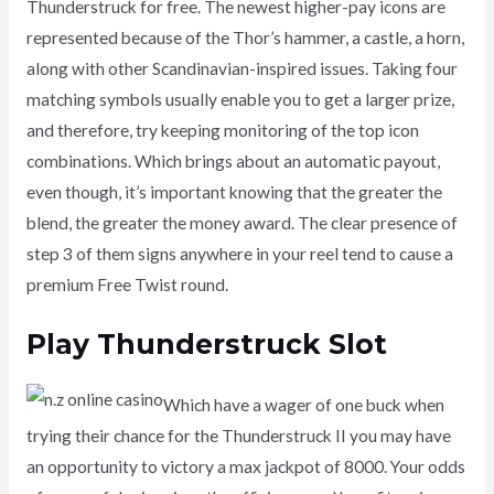
Thunderstruck for free. The newest higher-pay icons are
represented because of the Thor’s hammer, a castle, a horn,
along with other Scandinavian-inspired issues. Taking four
matching symbols usually enable you to get a larger prize,
and therefore, try keeping monitoring of the top icon
combinations. Which brings about an automatic payout,
even though, it’s important knowing that the greater the
blend, the greater the money award. The clear presence of
step 3 of them signs anywhere in your reel tend to cause a
premium Free Twist round.
Play Thunderstruck Slot
Which have a wager of one buck when
trying their chance for the Thunderstruck II you may have
an opportunity to victory a max jackpot of 8000. Your odds