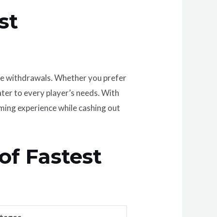
st
ree withdrawals. Whether you prefer
ater to every player’s needs. With
ming experience while cashing out
f Fastest