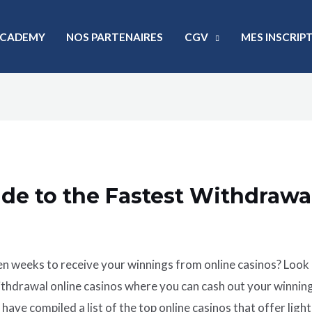
FACADEMY
NOS PARTENAIRES
CGV
MES INSCRIP
de to the Fastest Withdrawa
en weeks to receive your winnings from online casinos? Look
withdrawal online casinos where you can cash out your winning
 have compiled a list of the top online casinos that
offer ligh