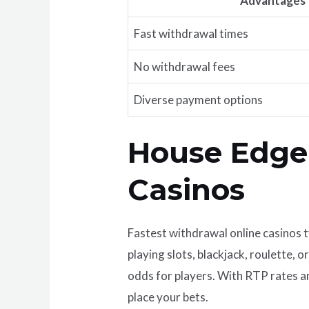
Advantages
Fast withdrawal times
No withdrawal fees
Diverse payment options
House Edge 
Casinos
Fastest withdrawal online casinos t
playing slots, blackjack, roulette,
odds for players. With RTP rates a
place your bets.