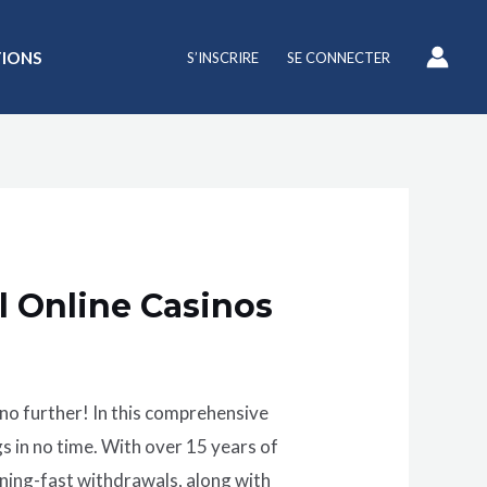
TIONS
S’INSCRIRE
SE CONNECTER
l Online Casinos
 no further! In this comprehensive
s in no time. With over 15 years of
tning-fast withdrawals, along with