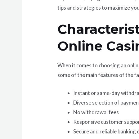
tips and strategies to maximize your
Characteris
Online Casi
When it comes to choosing an online
some of the main features of the f
Instant or same-day withdr
Diverse selection of payme
No withdrawal fees
Responsive customer suppo
Secure and reliable banking 