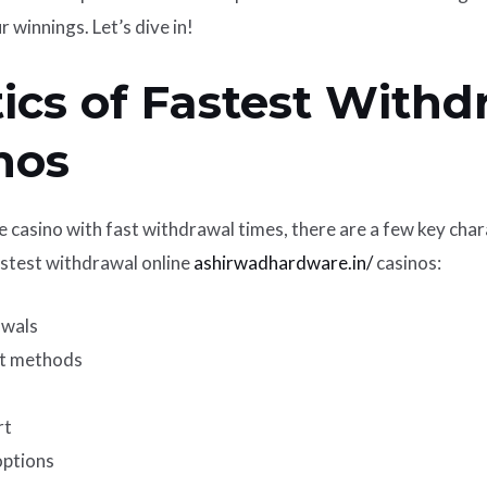
 winnings. Let’s dive in!
tics of Fastest Withd
nos
 casino with fast withdrawal times, there are a few key chara
astest withdrawal online
ashirwadhardware.in/
casinos:
awals
nt methods
rt
options