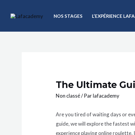
NOS STAGES
L’EXPÉRIENCE LA
The Ultimate Gui
Non classé
/ Par
lafacademy
Are you tired of waiting days or ev
guide, we will explore the fastest 
experience playing online roulette, I