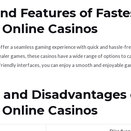
d Features of Faste
 Online Casinos
offer a seamless gaming experience with quick and hassle-f
 dealer games, these casinos have a wide range of options to c
riendly interfaces, you can enjoy a smooth and enjoyable ga
and Disadvantages o
 Online Casinos