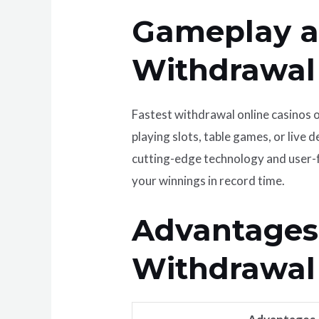
Gameplay an
Withdrawal
Fastest withdrawal online casinos 
playing slots, table games, or live
cutting-edge technology and user-f
your winnings in record time.
Advantages 
Withdrawal