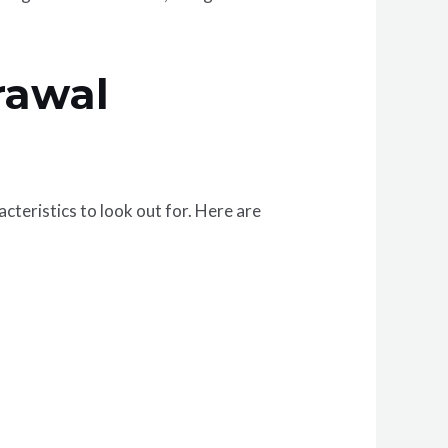
rawal
cteristics to look out for. Here are