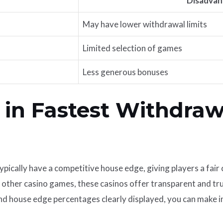
Disadvan
May have lower withdrawal limits
Limited selection of games
Less generous bonuses
in Fastest Withdraw
ypically have a competitive house edge, giving players a fai
 or other casino games, these casinos offer transparent and 
nd house edge percentages clearly displayed, you can make 