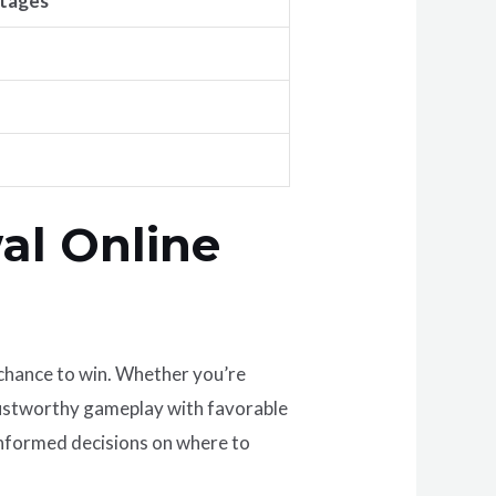
tages
al Online
r chance to win. Whether you’re
trustworthy gameplay with favorable
informed decisions on where to