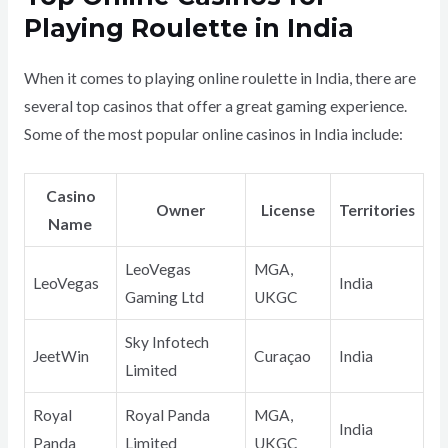
Playing Roulette in India
When it comes to playing online roulette in India, there are
several top casinos that offer a great gaming experience.
Some of the most popular online casinos in India include:
Casino
Owner
License
Territories
Name
LeoVegas
MGA,
LeoVegas
India
Gaming Ltd
UKGC
Sky Infotech
JeetWin
Curaçao
India
Limited
Royal
Royal Panda
MGA,
India
Panda
Limited
UKGC