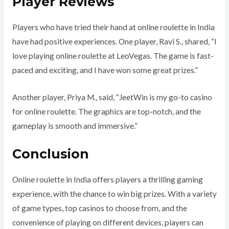
Player Reviews
Players who have tried their hand at online roulette in India
have had positive experiences. One player, Ravi S., shared, “I
love playing online roulette at LeoVegas. The game is fast-
paced and exciting, and I have won some great prizes.”
Another player, Priya M., said, “JeetWin is my go-to casino
for online roulette. The graphics are top-notch, and the
gameplay is smooth and immersive.”
Conclusion
Online roulette in India offers players a thrilling gaming
experience, with the chance to win big prizes. With a variety
of game types, top casinos to choose from, and the
convenience of playing on different devices, players can