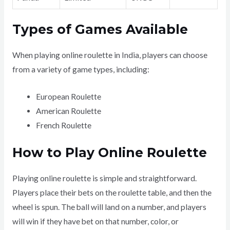
Types of Games Available
When playing online roulette in India, players can choose
from a variety of game types, including:
European Roulette
American Roulette
French Roulette
How to Play Online Roulette
Playing online roulette is simple and straightforward.
Players place their bets on the roulette table, and then the
wheel is spun. The ball will land on a number, and players
will win if they have bet on that number, color, or