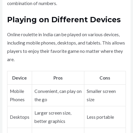
combination of numbers.
Playing on Different Devices
Online roulette in India can be played on various devices,
including mobile phones, desktops, and tablets. This allows
players to enjoy their favorite game no matter where they
are.
Device
Pros
Cons
Mobile
Convenient, can play on
Smaller screen
Phones
the go
size
Larger screen size,
Desktops
Less portable
better graphics