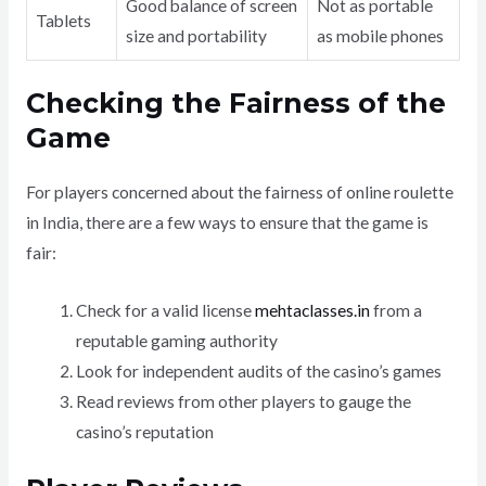
Good balance of screen
Not as portable
Tablets
size and portability
as mobile phones
Checking the Fairness of the
Game
For players concerned about the fairness of online roulette
in India, there are a few ways to ensure that the game is
fair:
Check for a valid license
mehtaclasses.in
from a
reputable gaming authority
Look for independent audits of the casino’s games
Read reviews from other players to gauge the
casino’s reputation