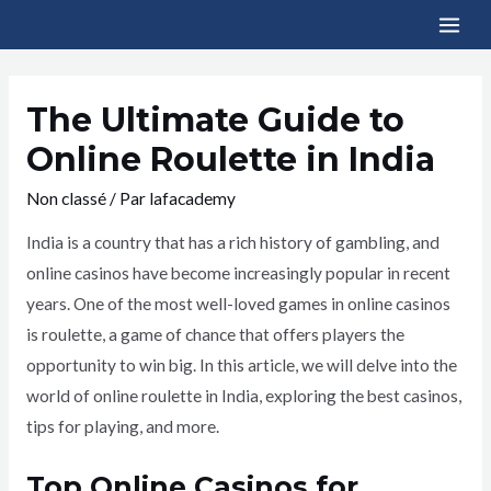
The Ultimate Guide to
Online Roulette in India
Non classé
/ Par
lafacademy
India is a country that has a rich history of gambling, and
online casinos have become increasingly popular in recent
years. One of the most well-loved games in online casinos
is roulette, a game of chance that offers players the
opportunity to win big. In this article, we will delve into the
world of online roulette in India, exploring the best
casinos,
tips for playing, and more.
Top Online Casinos for