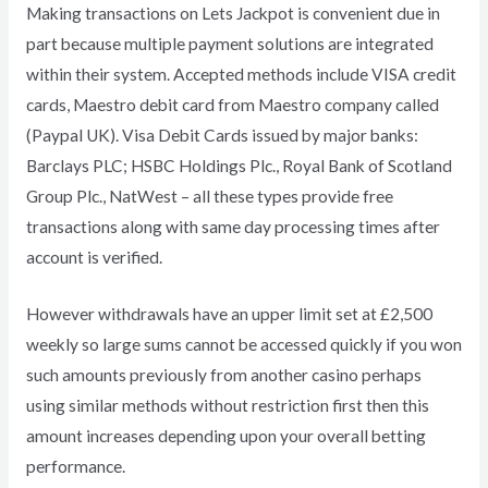
Making transactions on Lets Jackpot is convenient due in
part because multiple payment solutions are integrated
within their system. Accepted methods include VISA credit
cards, Maestro debit card from Maestro company called
(Paypal UK). Visa Debit Cards issued by major banks:
Barclays PLC; HSBC Holdings Plc., Royal Bank of Scotland
Group Plc., NatWest – all these types provide free
transactions along with same day processing times after
account is verified.
However withdrawals have an upper limit set at £2,500
weekly so large sums cannot be accessed quickly if you won
such amounts previously from another casino perhaps
using similar methods without restriction first then this
amount increases depending upon your overall betting
performance.