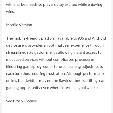
with market needs so players stay excited while enjoying
wins.
Mobile Version
The mobile-friendly platform available to iOS and Android
device users provides an optimal user experience through
streamlined navigation menus allowing instant access to
most used services without complicated procedures
hindering game progress or time consuming adjustments
each turn thus reducing frustration. Although performance
on low bandwidths may not be flawless there’s still a great
gaming opportunity even where internet signal weakens.
Security & License