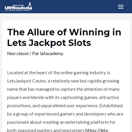
The Allure of Winning in
Lets Jackpot Slots
Non classé
/ Par
lafacademy
Located at the heart of the online gaming industry is
LetsJackpot Casino, a relatively new but rapidly growing
name that has managed to capture the attention of many
players worldwide with its captivating games, attractive
promotions, and unparalleled user experience. Established
by a group of experienced gamers and developers who are
passionate about creating an entertaining platform for
both seasoned punters and newcomers
https://lets-