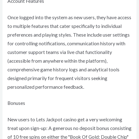
Account Features
Once logged into the system as new users, they have access
to multiple features that cater specifically to individual
preferences and playing styles. These include user settings
for controlling notifications, communication history with
customer support teams via live chat functionality
(accessible from anywhere within the platform),
comprehensive game history logs and analytical tools
designed primarily for frequent visitors seeking
personalized performance feedback.
Bonuses
New users to Lets Jackpot casino get a very welcoming
treat upon sign-up: A generous no deposit bonus consisting
of 10 free spins on either the "Book Of Gold: Double Chip"