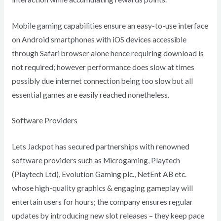
Mobile gaming capabilities ensure an easy-to-use interface
on Android smartphones with iOS devices accessible
through Safari browser alone hence requiring download is
not required; however performance does slow at times
possibly due internet connection being too slow but all
essential games are easily reached nonetheless.
Software Providers
Lets Jackpot has secured partnerships with renowned
software providers such as Microgaming, Playtech
(Playtech Ltd), Evolution Gaming plc., NetEnt AB etc.
whose high-quality graphics & engaging gameplay will
entertain users for hours; the company ensures regular
updates by introducing new slot releases – they keep pace