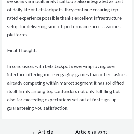
sessions via inbuilt analytical tools also integrated as part
of daily life at LetsJackpots; they continue ensuring top-
rated experience possible thanks excellent infrastructure
setup for delivering smooth performance across various
platforms.
Final Thoughts
In conclusion, with Lets Jackpot’s ever-improving user
interface offering more engaging games than other casinos
already competing within market segment it has solidified
itself firmly among top contenders not only fulfilling but
also far exceeding expectations set out at first sign-up –
guaranteeing you satisfaction.
←
Article
Article suivant