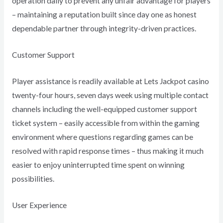
operation daily to prevent any unfair advantage for players
– maintaining a reputation built since day one as honest
dependable partner through integrity-driven practices.
Customer Support
Player assistance is readily available at Lets Jackpot casino
twenty-four hours, seven days week using multiple contact
channels including the well-equipped customer support
ticket system – easily accessible from within the gaming
environment where questions regarding games can be
resolved with rapid response times – thus making it much
easier to enjoy uninterrupted time spent on winning
possibilities.
User Experience