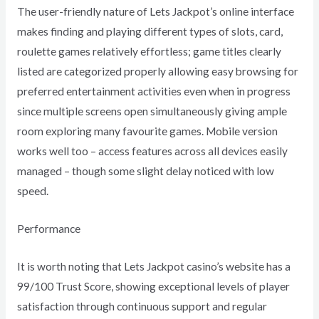
The user-friendly nature of Lets Jackpot’s online interface
makes finding and playing different types of slots, card,
roulette games relatively effortless; game titles clearly
listed are categorized properly allowing easy browsing for
preferred entertainment activities even when in progress
since multiple screens open simultaneously giving ample
room exploring many favourite games. Mobile version
works well too – access features across all devices easily
managed – though some slight delay noticed with low
speed.
Performance
It is worth noting that Lets Jackpot casino’s website has a
99/100 Trust Score, showing exceptional levels of player
satisfaction through continuous support and regular