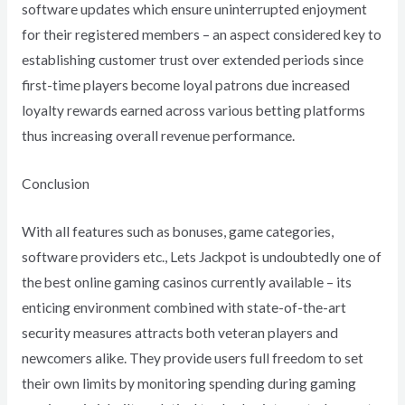
software updates which ensure uninterrupted enjoyment
for their registered members – an aspect considered key to
establishing customer trust over extended periods since
first-time players become loyal patrons due increased
loyalty rewards earned across various betting platforms
thus increasing overall revenue performance.
Conclusion
With all features such as bonuses, game categories,
software providers etc., Lets Jackpot is undoubtedly one of
the best online gaming casinos currently available – its
enticing environment combined with state-of-the-art
security measures attracts both veteran players and
newcomers alike. They provide users full freedom to set
their own limits by monitoring spending during gaming