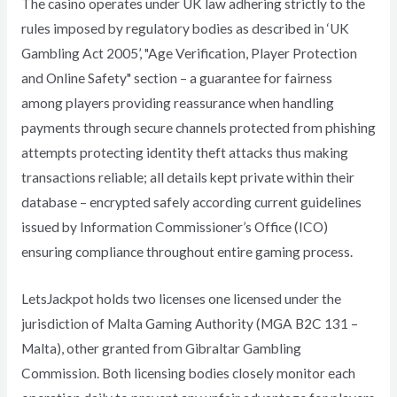
The casino operates under UK law adhering strictly to the
rules imposed by regulatory bodies as described in ‘UK
Gambling Act 2005’, "Age Verification, Player Protection
and Online Safety" section – a guarantee for fairness
among players providing reassurance when handling
payments through secure channels protected from phishing
attempts protecting identity theft attacks thus making
transactions reliable; all details kept private within their
database – encrypted safely according current guidelines
issued by Information Commissioner’s Office (ICO)
ensuring compliance throughout entire gaming process.
LetsJackpot holds two licenses one licensed under the
jurisdiction of Malta Gaming Authority (MGA B2C 131 –
Malta), other granted from Gibraltar Gambling
Commission. Both licensing bodies closely monitor each