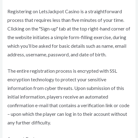
Registering on LetsJackpot Casino is a straightforward
process that requires less than five minutes of your time.
Clicking on the "Sign-up" tab at the top right-hand corner of
the website initiates a simple form-filling exercise, during
which you’ll be asked for basic details such as name, email
address, username, password, and date of birth.
The entire registration process is encrypted with SSL
encryption technology to protect your sensitive
information from cyber threats. Upon submission of this
initial information, players receive an automated
confirmation e-mail that contains a verification link or code
– upon which the player can log in to their account without
any further difficulty.