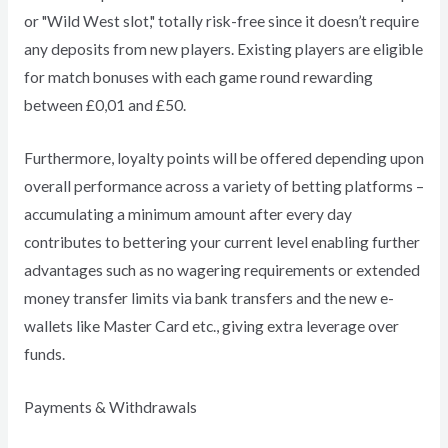
or "Wild West slot," totally risk-free since it doesn’t require
any deposits from new players. Existing players are eligible
for match bonuses with each game round rewarding
between £0,01 and £50.
Furthermore, loyalty points will be offered depending upon
overall performance across a variety of betting platforms –
accumulating a minimum amount after every day
contributes to bettering your current level enabling further
advantages such as no wagering requirements or extended
money transfer limits via bank transfers and the new e-
wallets like Master Card etc., giving extra leverage over
funds.
Payments & Withdrawals