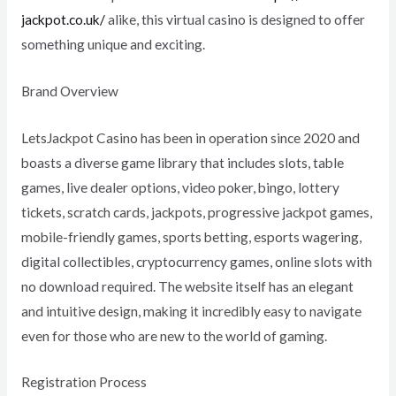
jackpot.co.uk/
alike, this virtual casino is designed to offer
something unique and exciting.
Brand Overview
LetsJackpot Casino has been in operation since 2020 and
boasts a diverse game library that includes slots, table
games, live dealer options, video poker, bingo, lottery
tickets, scratch cards, jackpots, progressive jackpot games,
mobile-friendly games, sports betting, esports wagering,
digital collectibles, cryptocurrency games, online slots with
no download required. The website itself has an elegant
and intuitive design, making it incredibly easy to navigate
even for those who are new to the world of gaming.
Registration Process