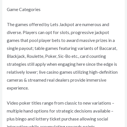
Game Categories
The games offered by Lets Jackpot are numerous and
diverse. Players can opt for slots, progressive jackpot
games that pool player bets to award massive prizes in a
single payout; table games featuring variants of Baccarat,
Blackjack, Roulette, Poker, Sic-Bo etc., card counting
strategies still apply when engaging here since the edge is
relatively lower; live casino games utilizing high-definition
cameras & streamed real dealers provide immersive
experience.
Video poker titles range from classic to new variations –
multiple hand options for strategic decisions available –
plus bingo and lottery ticket purchase allowing social
interaction while accumulating rewards points.