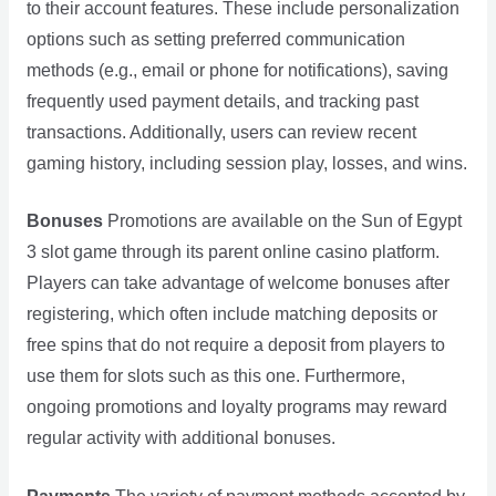
to their account features. These include personalization
options such as setting preferred communication
methods (e.g., email or phone for notifications), saving
frequently used payment details, and tracking past
transactions. Additionally, users can review recent
gaming history, including session play, losses, and wins.
Bonuses
Promotions are available on the Sun of Egypt
3 slot game through its parent online casino platform.
Players can take advantage of welcome bonuses after
registering, which often include matching deposits or
free spins that do not require a deposit from players to
use them for slots such as this one. Furthermore,
ongoing promotions and loyalty programs may reward
regular activity with additional bonuses.