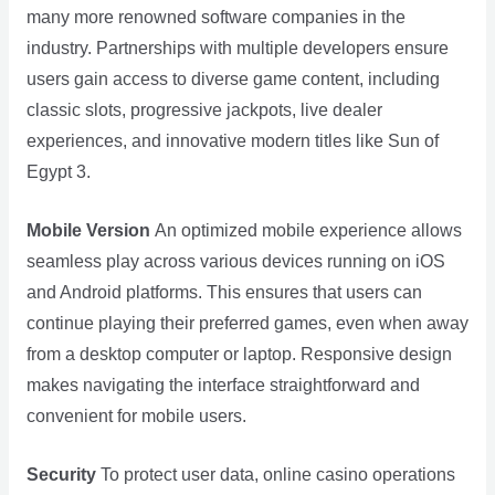
many more renowned software companies in the
industry. Partnerships with multiple developers ensure
users gain access to diverse game content, including
classic slots, progressive jackpots, live dealer
experiences, and innovative modern titles like Sun of
Egypt 3.
Mobile Version
An optimized mobile experience allows
seamless play across various devices running on iOS
and Android platforms. This ensures that users can
continue playing their preferred games, even when away
from a desktop computer or laptop. Responsive design
makes navigating the interface straightforward and
convenient for mobile users.
Security
To protect user data, online casino operations