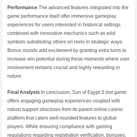
Performance
The advanced features integrated into the
game performance itself offer immersive gameplay
experiences for users interested in historical settings
combined with innovative mechanics such as wild
symbols substituting others on reels in strategic ways.
Bonus rounds add excitement by granting extra turns to
increase win potential during these moments where user
involvement remains crucial and highly rewarding in
nature.
Final Analysis
In conclusion, Sun of Egypt 3 slot game
offers engaging gameplay experiences coupled with
robust support structures from its parent online casino
platform that caters well-rounded features to global
players. While ensuring compliance with gaming
regulations regarding registration verification, bonuses,