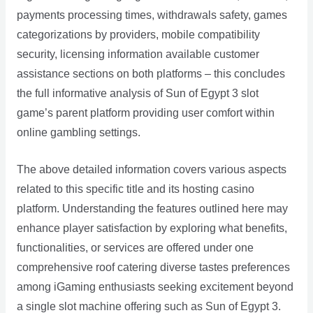
payments processing times, withdrawals safety, games
categorizations by providers, mobile compatibility
security, licensing information available customer
assistance sections on both platforms – this concludes
the full informative analysis of Sun of Egypt 3 slot
game’s parent platform providing user comfort within
online gambling settings.
The above detailed information covers various aspects
related to this specific title and its hosting casino
platform. Understanding the features outlined here may
enhance player satisfaction by exploring what benefits,
functionalities, or services are offered under one
comprehensive roof catering diverse tastes preferences
among iGaming enthusiasts seeking excitement beyond
a single slot machine offering such as Sun of Egypt 3.