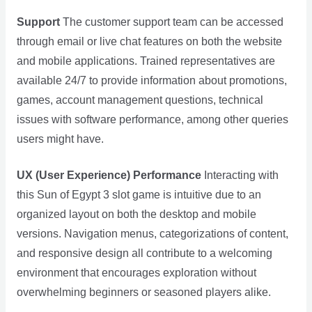
Support
The customer support team can be accessed
through email or live chat features on both the website
and mobile applications. Trained representatives are
available 24/7 to provide information about promotions,
games, account management questions, technical
issues with software performance, among other queries
users might have.
UX (User Experience) Performance
Interacting with
this Sun of Egypt 3 slot game is intuitive due to an
organized layout on both the desktop and mobile
versions. Navigation menus, categorizations of content,
and responsive design all contribute to a welcoming
environment that encourages exploration without
overwhelming beginners or seasoned players alike.