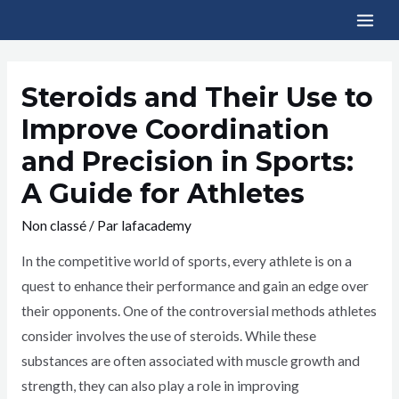
Steroids and Their Use to
Improve Coordination
and Precision in Sports:
A Guide for Athletes
Non classé
/ Par
lafacademy
In the competitive world of sports, every athlete is on a
quest to enhance their performance and gain an edge over
their opponents. One of the controversial methods athletes
consider involves the use of steroids. While these
substances are often associated with muscle growth and
strength, they can also play a role in improving