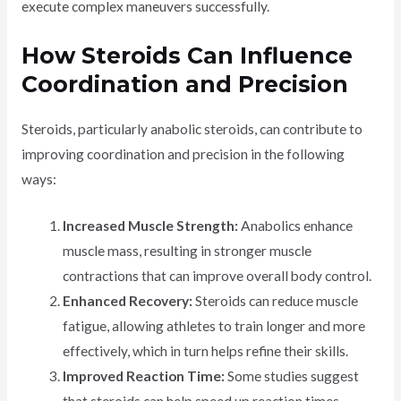
execute complex maneuvers successfully.
How Steroids Can Influence
Coordination and Precision
Steroids, particularly anabolic steroids, can contribute to
improving coordination and precision in the following
ways:
Increased Muscle Strength:
Anabolics enhance
muscle mass, resulting in stronger muscle
contractions that can improve overall body control.
Enhanced Recovery:
Steroids can reduce muscle
fatigue, allowing athletes to train longer and more
effectively, which in turn helps refine their skills.
Improved Reaction Time:
Some studies suggest