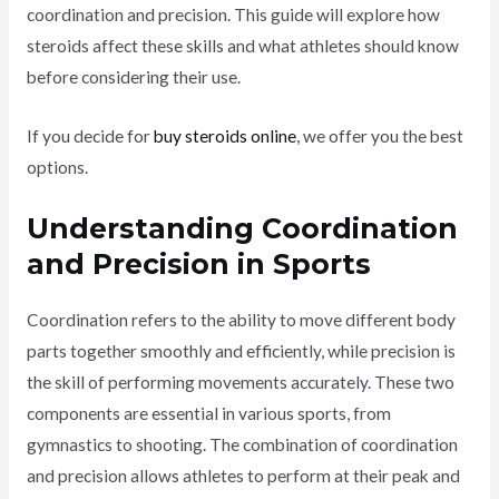
coordination and precision. This guide will explore how
steroids affect these skills and what athletes should know
before considering their use.
If you decide for
buy steroids online
, we offer you the best
options.
Understanding Coordination
and Precision in Sports
Coordination refers to the ability to move different body
parts together smoothly and efficiently, while precision is
the skill of performing movements accurately. These two
components are essential in various sports, from
gymnastics to shooting. The combination of coordination
and precision allows athletes to perform at their peak and