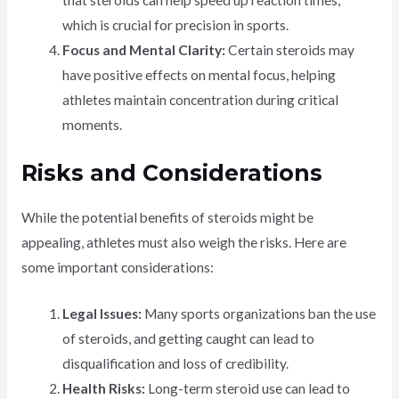
that steroids can help speed up reaction times,
which is crucial for precision in sports.
Focus and Mental Clarity:
Certain steroids may
have positive effects on mental focus, helping
athletes maintain concentration during critical
moments.
Risks and Considerations
While the potential benefits of steroids might be
appealing, athletes must also weigh the risks. Here are
some important considerations:
Legal Issues:
Many sports organizations ban the use
of steroids, and getting caught can lead to
disqualification and loss of credibility.
Health Risks:
Long-term steroid use can lead to