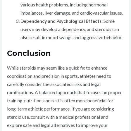
various health problems, including hormonal
imbalances, liver damage, and cardiovascular issues.
Dependency and Psychological Effects:
Some
users may develop a dependency, and steroids can
also result in mood swings and aggressive behavior.
Conclusion
While steroids may seem like a quick fix to enhance
coordination and precision in sports, athletes need to
carefully consider the associated risks and legal
ramifications. A balanced approach that focuses on proper
training, nutrition, and rest is often more beneficial for
long-term athletic performance. If you are considering
steroid use, consult with a medical professional and
explore safe and legal alternatives to improve your