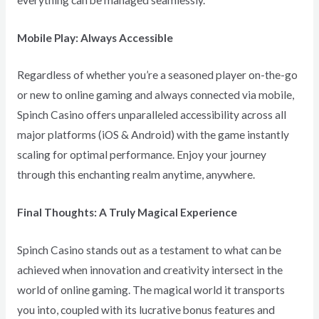
Mobile Play: Always Accessible
Regardless of whether you’re a seasoned player on-the-go
or new to online gaming and always connected via mobile,
Spinch Casino offers unparalleled accessibility across all
major platforms (iOS & Android) with the game instantly
scaling for optimal performance. Enjoy your journey
through this enchanting realm anytime, anywhere.
Final Thoughts: A Truly Magical Experience
Spinch Casino stands out as a testament to what can be
achieved when innovation and creativity intersect in the
world of online gaming. The magical world it transports
you into, coupled with its lucrative bonus features and