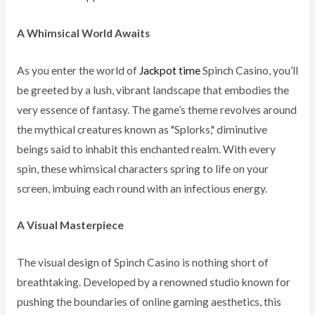
A Whimsical World Awaits
As you enter the world of
Jackpot time
Spinch Casino, you’ll
be greeted by a lush, vibrant landscape that embodies the
very essence of fantasy. The game’s theme revolves around
the mythical creatures known as "Splorks," diminutive
beings said to inhabit this enchanted realm. With every
spin, these whimsical characters spring to life on your
screen, imbuing each round with an infectious energy.
A Visual Masterpiece
The visual design of Spinch Casino is nothing short of
breathtaking. Developed by a renowned studio known for
pushing the boundaries of online gaming aesthetics, this