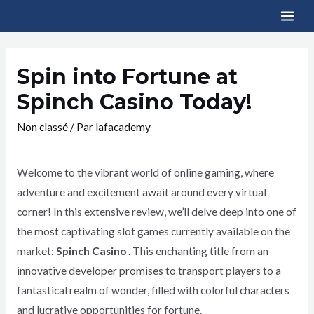
Spin into Fortune at
Spinch Casino Today!
Non classé
/ Par
lafacademy
Welcome to the vibrant world of online gaming, where
adventure and excitement await around every virtual
corner! In this extensive review, we’ll delve deep into one of
the most captivating slot games currently available on the
market:
Spinch Casino
. This enchanting title from an
innovative developer promises to transport players to a
fantastical realm of wonder, filled with colorful characters
and lucrative opportunities for fortune.