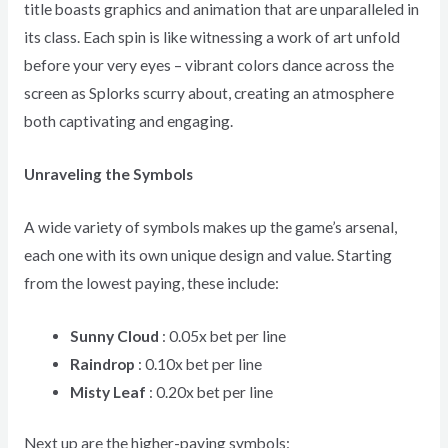
title boasts graphics and animation that are unparalleled in
its class. Each spin is like witnessing a work of art unfold
before your very eyes – vibrant colors dance across the
screen as Splorks scurry about, creating an atmosphere
both captivating and engaging.
Unraveling the Symbols
A wide variety of symbols makes up the game’s arsenal,
each one with its own unique design and value. Starting
from the lowest paying, these include:
Sunny Cloud
: 0.05x bet per line
Raindrop
: 0.10x bet per line
Misty Leaf
: 0.20x bet per line
Next up are the higher-paying symbols: