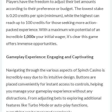
Players have the freedom to adjust their bet amounts
according to their preference or budget. The lowest stake
is 0.20 credits per spin (minimum), while the highest can
reach up to 100 credits for those seeking more action-
packed experience. With a maximum win potential of an
incredible
1,000x
your initial wager, it’s clear this game
offers immense opportunities.
Gameplay Experience: Engaging and Captivating
Navigating through the various aspects of Spinch Casino is
incredibly easy due to its intuitive design. Buttons are
placed conveniently for instant access to controls, helping
you manage your gameplay experience without any
distractions. From adjusting bets to exploring additional
features like Turbo Mode or auto-play functions,
everything can be managed seamlessly.