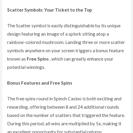
Scatter Symbols: Your Ticket to the Top
The Scatter symbol is easily distinguishable by its unique
design featuring an image of a splork sitting atop a
rainbow-colored mushroom. Landing three or more scatter
symbols anywhere on your screen triggers a bonus feature
known as
Free Spins
, which can greatly enhance your
potential winnings.
Bonus Features and Free Spins
The free spins round in Spinch Casino is both exciting and
rewarding, offering between 8 and 24 additional rounds
based on the number of scatters that triggered the feature.
During this period, all wins are multiplied by 5x, making it
an excellent opportunity for substantial returns.