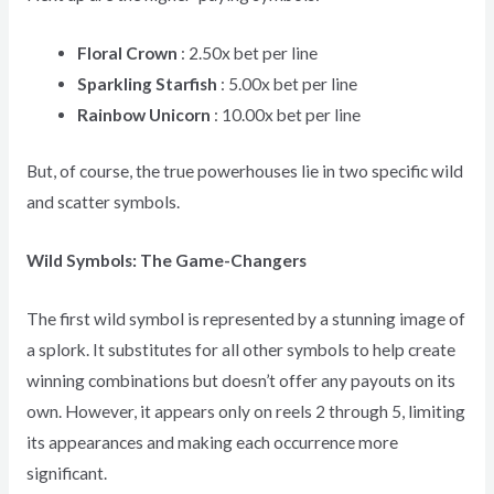
Floral Crown
: 2.50x bet per line
Sparkling Starfish
: 5.00x bet per line
Rainbow Unicorn
: 10.00x bet per line
But, of course, the true powerhouses lie in two specific wild
and scatter symbols.
Wild Symbols: The Game-Changers
The first wild symbol is represented by a stunning image of
a splork. It substitutes for all other symbols to help create
winning combinations but doesn’t offer any payouts on its
own. However, it appears only on reels 2 through 5, limiting
its appearances and making each occurrence more
significant.