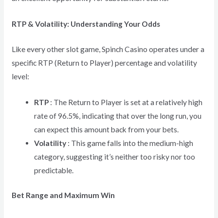
RTP & Volatility: Understanding Your Odds
Like every other slot game, Spinch Casino operates under a
specific RTP (Return to Player) percentage and volatility
level:
RTP
: The Return to Player is set at a relatively high
rate of 96.5%, indicating that over the long run, you
can expect this amount back from your bets.
Volatility
: This game falls into the medium-high
category, suggesting it’s neither too risky nor too
predictable.
Bet Range and Maximum Win