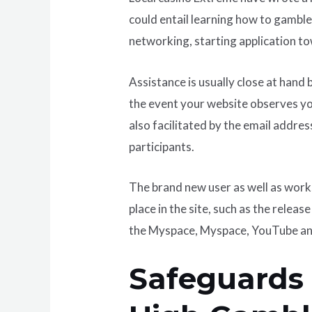
could entail learning how to gamble
networking, starting application t
Assistance is usually close at hand 
the event your website observes y
also facilitated by the email addres
participants.
The brand new user as well as work
place in the site, such as the rele
the Myspace, Myspace, YouTube an
Safeguards 