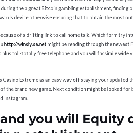
 during the a great Bitcoin gambling establishment, finding ou
owards device otherwise ensuring that to obtain the most ou
because of a drifting link to call home talk. Which form try i
ou
http://winsly.se.net
might be reading through the newest 
s plus toll-totally free telephone and you will facsimile wide
s Casino Extreme as an easy way off staying your updated th
ase of the brand new game. Next condition might be looked for 
d Instagram.
and you will Equity 