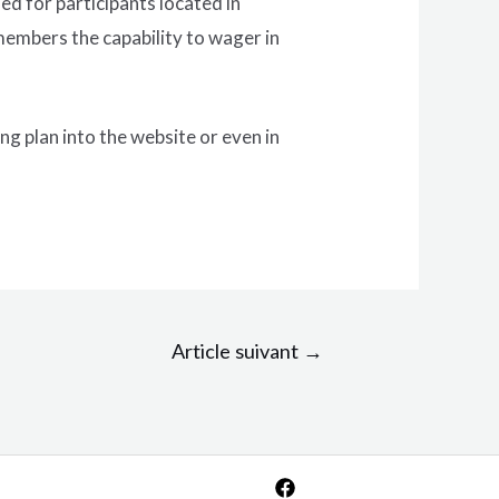
ed for participants located in
 members the capability to wager in
g plan into the website or even in
Article suivant
→