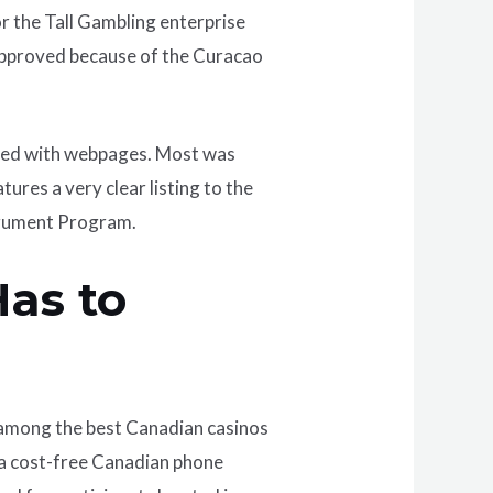
or the Tall Gambling enterprise
approved because of the Curacao
ated with webpages. Most was
ures a very clear listing to the
rgument Program.
as to
o among the best Canadian casinos
e a cost-free Canadian phone