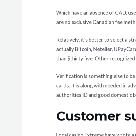
Which have an absence of CAD, users
are no exclusive Canadian fee meth
Relatively, it’s better to select a s
actually Bitcoin, Neteller, UPayCar
than $thirty five. Other recognize
Verification is something else to b
cards. It is along with needed in adv
authorities ID and good domestic bi
Customer s
Local casino Extreme have wrote a n