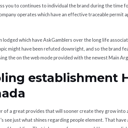
ess you to continues to individual the brand during the time f
company operates which have an effective traceable permit 
n lodged which have AskGamblers over the long life associ
pic might have been refuted downright, and so the brand feat
 using the on the web mode provided with the newest Main A
ing establishment H
nada
er of a great provides that will sooner create they grow int
t’s see just what shines regarding people element. That hav