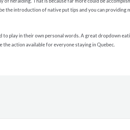
y of heralding. That is because far more could be accomplish
 be the introduction of native put tips and you can providing
 to play in their own personal words. A great dropdown eatin
ke the action available for everyone staying in Quebec.