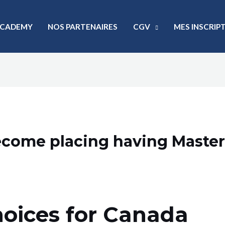
FACADEMY
NOS PARTENAIRES
CGV
MES INSCRIP
ecome placing having Maste
)
hoices for Canada