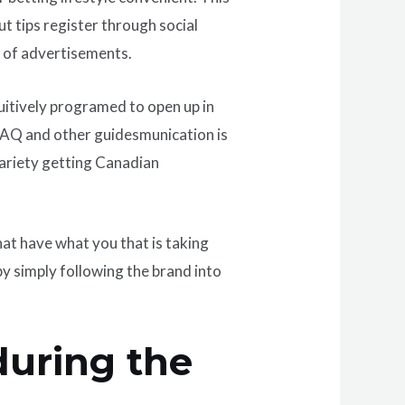
t tips register through social
t of advertisements.
ntuitively programed to open up in
FAQ and other guidesmunication is
 variety getting Canadian
at have what you that is taking
by simply following the brand into
during the