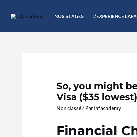
NOS STAGES
L’EXPÉRIENCE LA
So, you might b
Visa ($35 lowest
Non classé
/ Par
lafacademy
Financial C