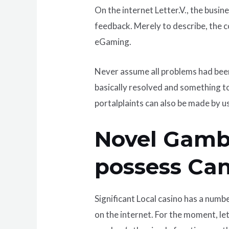
On the internet Letter.V., the busin
feedback. Merely to describe, the 
eGaming.
Never assume all problems had bee
basically resolved and something to
portalplaints can also be made by
Novel Gambl
possess Ca
Significant Local casino has a numb
on the internet. For the moment, le