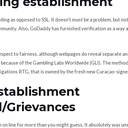
ing establishment
ing as opposed to SSL. It doesn’t must be a problem, but not
mmunity. Also, GoDaddy has furnished verification as a way
 respect to fairness, although webpages do reveal separate ana
because of the Gambling Labs Worldwide (GLI). The method
tigations RTG, that is owned by the fresh new Curacao-signe
stablishment
/Grievances
 on line for more than you might guess. It absolutely was u