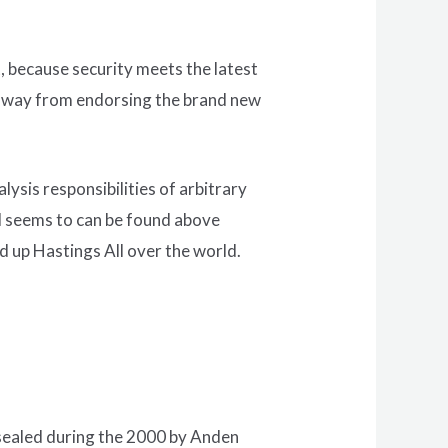
, because security meets the latest
 away from endorsing the brand new
lysis responsibilities of arbitrary
 seems to can be found above
d up Hastings All over the world.
nsealed during the 2000 by Anden