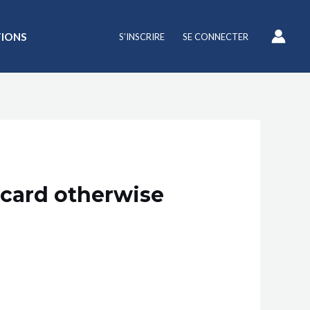
TIONS
S’INSCRIRE
SE CONNECTER
rcard otherwise