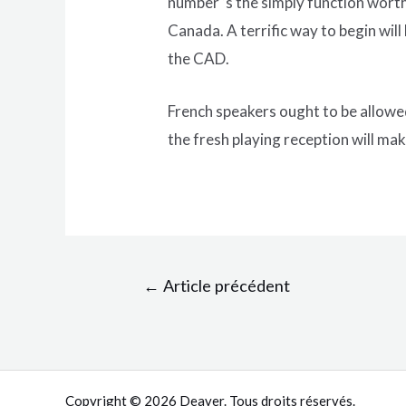
number ‘s the simply function worth
Canada. A terrific way to begin will
the CAD.
French speakers ought to be allowed
the fresh playing reception will ma
←
Article précédent
Copyright © 2026 Deaver. Tous droits réservés.