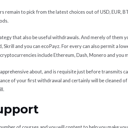
 remain to pick from the latest choices out of USD, EUR, BT
ods.
trategy that also be useful withdrawals. And merely of them you
d, Skrill and you can ecoPayz. For every can also permit a lo
d cryptocurrencies include Ethereum, Dash, Monero and you m
e apprehensive about, and is requisite just before transmits 
ance of your first withdrawal and certainly will be cleaned of 
ll.
upport
umber of courses and you will content to help you make your