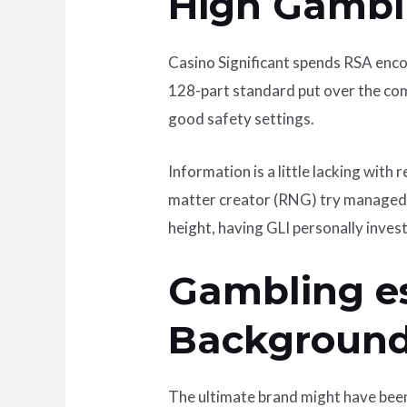
High Gambl
Casino Significant spends RSA encod
128-part standard put over the co
good safety settings.
Information is a little lacking with
matter creator (RNG) try managed 
height, having GLI personally inves
Gambling e
Background
The ultimate brand might have been