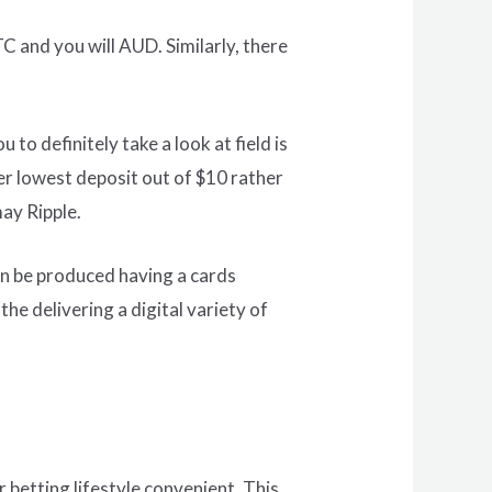
C and you will AUD. Similarly, there
 to definitely take a look at field is
wer lowest deposit out of $10 rather
ay Ripple.
can be produced having a cards
the delivering a digital variety of
 betting lifestyle convenient. This