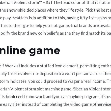
iberian Violent storm™ – IGTThe head color of that it slot a
 the snow-shielded places where they lifestyle. Pick the best
play. Scatters is in addition to this, having fifty free spins 
this to their go-to help you slot game, trial brands are availa
dify the brand new coin beliefs as the they find match its ba
online game
lf Work at includes a stuffed icon element, permitting entire
lly free revolves no-deposit extra won’t pertain across the 
torm indicates, you could proceed to wager a real income. Th
erian Violent storm slot machine game. Siberian Violent sto
 its book reel framework and you can payline program. It’s 
m easy alter instead of completing the video game otherwis