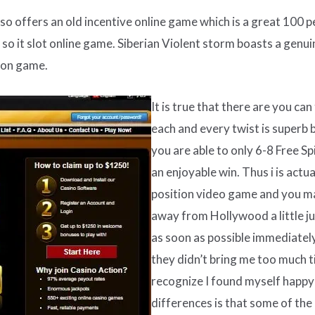
o offers an old incentive online game which is a great 100 p
so it slot online game. Siberian Violent storm boasts a genu
ion game.
It is true that there are you ca
each and every twist is superb bu
you are able to only 6-8 Free S
an enjoyable win. Thus i is actu
position video game and you m
away from Hollywood a little j
as soon as possible immediately 
they didn’t bring me too much t
recognize I found myself happy
differences is that some of th