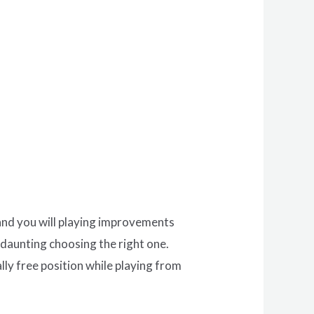
 and you will playing improvements
 daunting choosing the right one.
lly free position while playing from