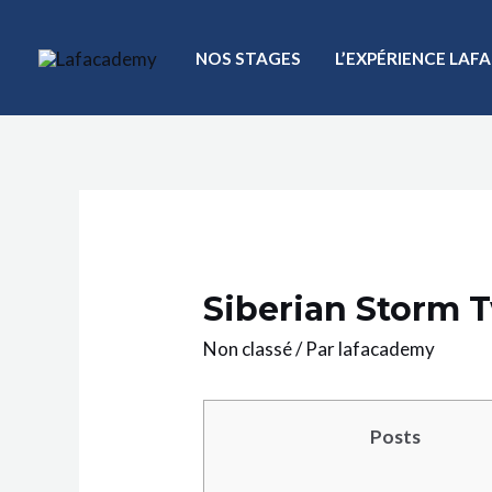
NOS STAGES
L’EXPÉRIENCE LA
Siberian Storm T
Non classé
/ Par
lafacademy
Posts