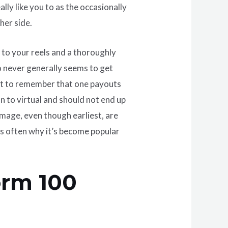
eally like you to as the occasionally
her side.
 to your reels and a thoroughly
 never generally seems to get
nt to remember that one payouts
ion to virtual and should not end up
mage, even though earliest, are
is often why it’s become popular
orm 100