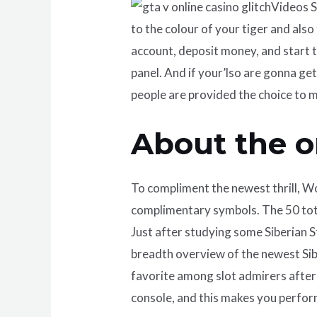
Videos S
to the colour of your tiger and also
account, deposit money, and start to 
panel. And if your’lso are gonna get 
people are provided the choice to mo
About the 
To compliment the newest thrill, Wo
complimentary symbols. The 50 tota
Just after studying some Siberian S
breadth overview of the newest Sib
favorite among slot admirers after
console, and this makes you perfor