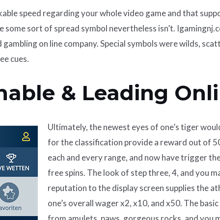
kable speed regarding your whole video game and that suppor
t be some sort of spread symbol nevertheless isn’t. Igamingnj
ambling on line company. Special symbols were wilds, scatte
ree cues.
nable & Leading Onli
Ultimately, the newest eyes of one’s tiger woul
for the classification provide a reward out of 
each and every range, and now have trigger th
free spins. The look of step three, 4, and you ma
reputation to the display screen supplies the ath
one’s overall wager x2, x10, and x50. The basi
from amulets, paws, gorgeous rocks, and you ma