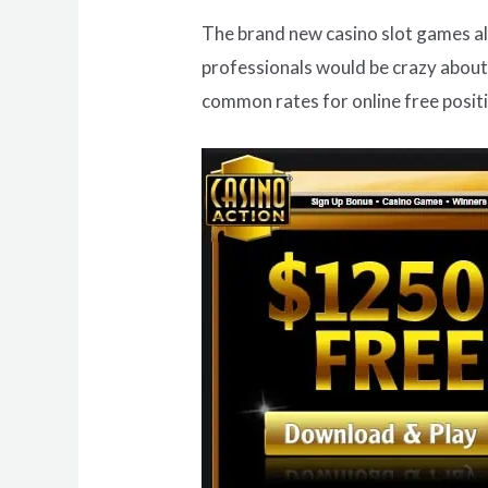
The brand new casino slot games als
professionals would be crazy about 
common rates for online free posit