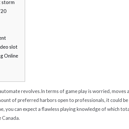
t storm
 720
ent
deo slot
ng Online
t automate revolves.In terms of game play is worried, moves
unt of preferred harbors open to professionals, it could be
ne, you can expect a flawless playing knowledge of which tota
he Canada.