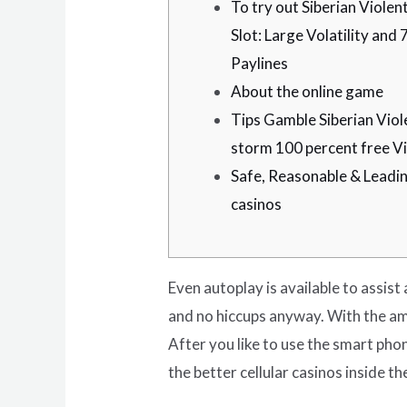
To try out Siberian Violen
Slot: Large Volatility and
Paylines
About the online game
Tips Gamble Siberian Viol
storm 100 percent free Vi
Safe, Reasonable & Leadi
casinos
Even autoplay is available to assis
and no hiccups anyway. With the amo
After you like to use the smart pho
the better cellular casinos inside t