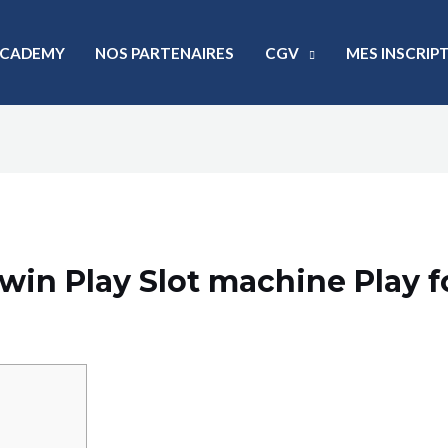
FACADEMY
NOS PARTENAIRES
CGV
MES INSCRIP
win Play Slot machine Play f