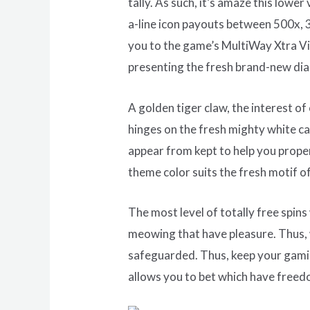
tally. As such, it’s amaze this lowe
a-line icon payouts between 500x, 
you to the game’s MultiWay Xtra Vict
presenting the fresh brand-new di
A golden tiger claw, the interest of
hinges on the fresh mighty white ca
appear from kept to help you proper 
theme color suits the fresh motif o
The most level of totally free spins
meowing that have pleasure. Thus, 
safeguarded. Thus, keep your gaming
allows you to bet which have freed