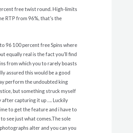
ercent free twist round. High-limits
ine RTP from 96%, that’s the
n to 96 100 percent free Spins where
t equally real is the fact you’ll find
pins from which you to rarely boasts
ally assured this would be a good
ay perform the undoubted king
ustice, but something struck myself
after capturing it up …. Luckily
ime to get the feature and i have to
 to see just what comes.The sole
e photographs alter and you can you