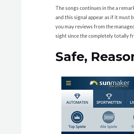
The songs continues in the a remar
and this signal appear as if it mus
you may reviews from the managed g
sight since the completely totally f
Safe, Reaso