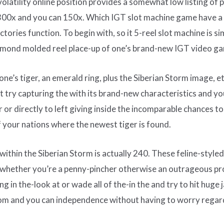
r volatility online position provides a somewhat low listing of
300x and you can 150x. Which IGT slot machine game have a 
ories function. To begin with, so it 5-reel slot machine is sim
amond molded reel place-up of one’s brand-new IGT video g
 one’s tiger, an emerald ring, plus the Siberian Storm image, 
t try capturing the with its brand-new characteristics and y
or directly to left giving inside the incomparable chances to 
f your nations where the newest tiger is found.
 within the Siberian Storm is actually 240. These feline-style
whether you’re a penny-pincher otherwise an outrageous pro
 in the-look at or wade all of the-in the and try to hit huge 
om and you can independence without having to worry regard