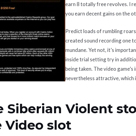
earn 8 totally free revolves. I r
you earn decent gains on the ot
Predict loads of rumbling roars
created sound recording one to
mundane. Yet not, it’s importa
inside trial setting try in addit
being taken. The video game’s i
nevertheless attractive, which 
 Siberian Violent st
 Video slot