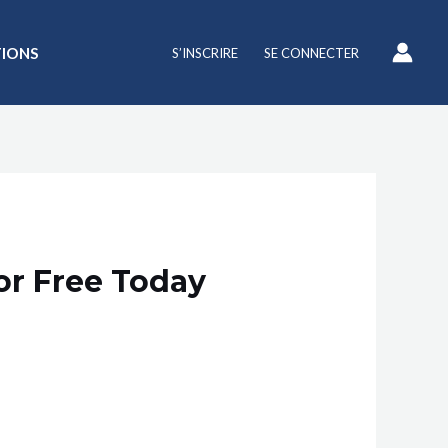
TIONS
S’INSCRIRE
SE CONNECTER
or Free Today