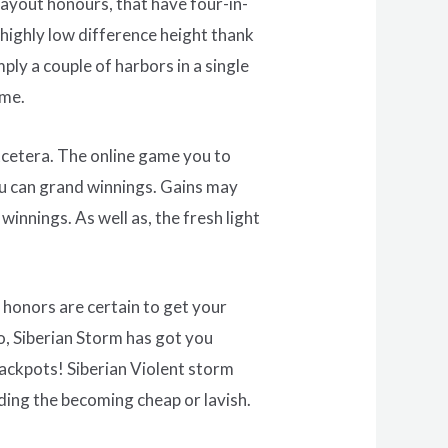
 payout honours, that have four-in-
highly low difference height thank
ply a couple of harbors in a single
ame.
etcetera. The online game you to
ou can grand winnings. Gains may
winnings. As well as, the fresh light
d honors are certain to get your
, Siberian Storm has got you
jackpots! Siberian Violent storm
ing the becoming cheap or lavish.