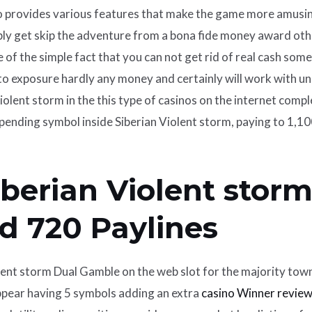
lso provides various features that make the game more amusi
bly get skip the adventure from a bona fide money award oth
 of the simple fact that you can not get rid of real cash som
to exposure hardly any money and certainly will work with un
olent storm in the this type of casinos on the internet comple
pending symbol inside Siberian Violent storm, paying to 1,1
iberian Violent storm
nd 720 Paylines
ent storm Dual Gamble on the web slot for the majority towns. 
 appear having 5 symbols adding an extra
casino Winner revie