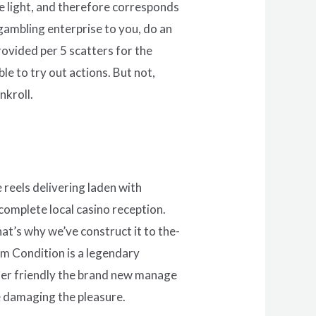
re light, and therefore corresponds
 gambling enterprise to you, do an
provided per 5 scatters for the
ble to try out actions. But not,
nkroll.
 reels delivering laden with
complete local casino reception.
at’s why we’ve construct it to the-
rm Condition is a legendary
user friendly the brand new manage
e damaging the pleasure.