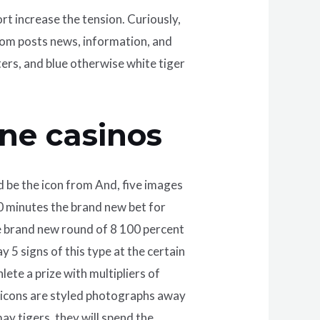
t increase the tension. Curiously,
.com posts news, information, and
rs, and blue otherwise white tiger
ne casinos
d be the icon from And, five images
50 minutes the brand new bet for
e brand new round of 8 100 percent
y 5 signs of this type at the certain
lete a prize with multipliers of
c icons are styled photographs away
y tigers, they will spend the