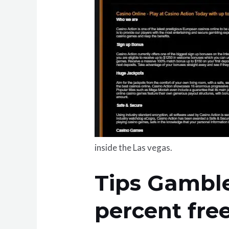
inside the Las vegas.
Tips Gamble
percent free