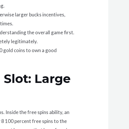
ng.
erwise larger bucks incentives,
etimes.
derstanding the overall game first.
tely legitimately.
00 gold coins to own a good
 Slot: Large
Inside the free spins ability, an
w
8 100 percent free spins to the