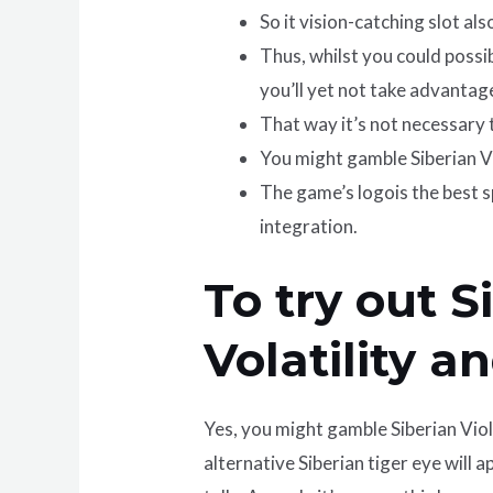
So it vision-catching slot a
Thus, whilst you could possi
you’ll yet not take advantage
That way it’s not necessary 
You might gamble Siberian Vi
The game’s logois the best s
integration.
To try out S
Volatility a
Yes, you might gamble Siberian Viol
alternative Siberian tiger eye will