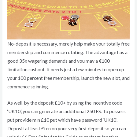
No-deposit is necessary, merely help make your totally free
membership and commence rotating. The advantage has a
good 35x wagering demands and you may a €100
limitation cashout. It needs just a few minutes to open up
your 100 percent free membership, launch the new slot, and
commence spinning.
As well, by the deposit £10+ by using the incentive code
‘UK10’, you can generate an additional 250 FS. To possess
put provide min £10 put which have password ‘UK10’.
Deposit at least £ten on your very first deposit so you can