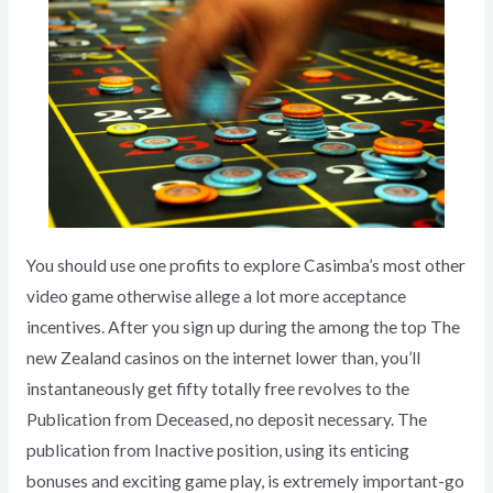
You should use one profits to explore Casimba’s most other
video game otherwise allege a lot more acceptance
incentives. After you sign up during the among the top The
new Zealand casinos on the internet lower than, you’ll
instantaneously get fifty totally free revolves to the
Publication from Deceased, no deposit necessary. The
publication from Inactive position, using its enticing
bonuses and exciting game play, is extremely important-go