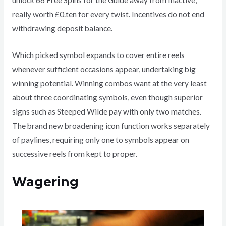
unlock 66 Free Spins for the Guide away from Inactive,
really worth £0.ten for every twist. Incentives do not end
withdrawing deposit balance.
Which picked symbol expands to cover entire reels
whenever sufficient occasions appear, undertaking big
winning potential. Winning combos want at the very least
about three coordinating symbols, even though superior
signs such as Steeped Wilde pay with only two matches.
The brand new broadening icon function works separately
of paylines, requiring only one to symbols appear on
successive reels from kept to proper.
Wagering