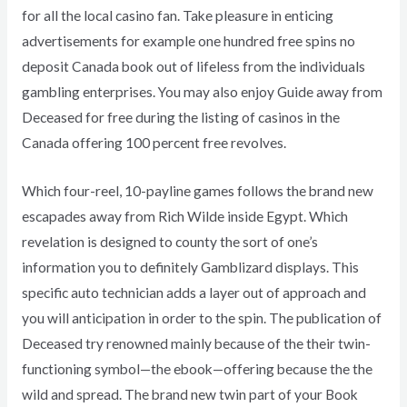
for all the local casino fan. Take pleasure in enticing
advertisements for example one hundred free spins no
deposit Canada book out of lifeless from the individuals
gambling enterprises. You may also enjoy Guide away from
Deceased for free during the listing of casinos in the
Canada offering 100 percent free revolves.
Which four-reel, 10-payline games follows the brand new
escapades away from Rich Wilde inside Egypt. Which
revelation is designed to county the sort of one’s
information you to definitely Gamblizard displays. This
specific auto technician adds a layer out of approach and
you will anticipation in order to the spin. The publication of
Deceased try renowned mainly because of the their twin-
functioning symbol—the ebook—offering because the the
wild and spread. The brand new twin part of your Book