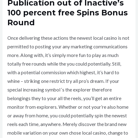
Publication out of Inactive’s
100 percent free Spins Bonus
Round
Once delivering these actions the newest local casino is not
permitted to posting your any marketing communications
more. Along with, it’s simply more fun to play as much
totally free rounds while the you could potentially. Still,
with a potential commission which highest, it’s hard to
whine – striking one restrict try all pro’s dream. If your
special increasing symbol ‘s the explorer therefore
belongings they to your all the reels, you’ll get an entire
monitor from explorers. Whether or not your’re also home
or away from home, you could potentially spin the newest
reels each time, anywhere. Merely discover the brand new
mobile variation on your own chose local casino, change to