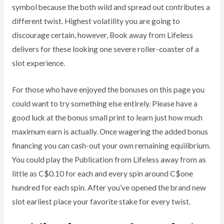
symbol because the both wild and spread out contributes a
different twist. Highest volatility you are going to
discourage certain, however, Book away from Lifeless
delivers for these looking one severe roller-coaster of a
slot experience.
For those who have enjoyed the bonuses on this page you
could want to try something else entirely. Please have a
good luck at the bonus small print to learn just how much
maximum earn is actually. Once wagering the added bonus
financing you can cash-out your own remaining equilibrium.
You could play the Publication from Lifeless away from as
little as C$0.10 for each and every spin around C$one
hundred for each spin. After you’ve opened the brand new
slot earliest place your favorite stake for every twist.