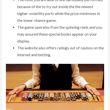
because of the to try out inside the the newest
higher-volatility ports while the prize minimizes in
the lower-chance game.
The game operates from the spinning reels and you
may assured these special books appear on your
display.
The website also offers ratings out of casinos on the
internet and betting.