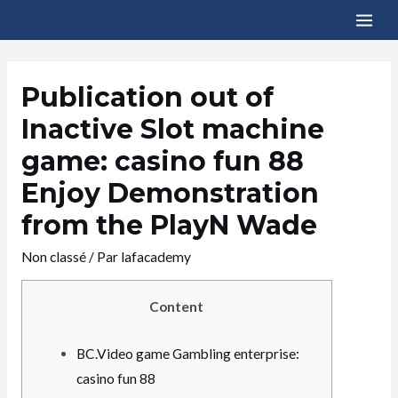
Publication out of
Inactive Slot machine
game: casino fun 88
Enjoy Demonstration
from the PlayN Wade
Non classé
/ Par
lafacademy
Content
BC.Video game Gambling enterprise:
casino fun 88