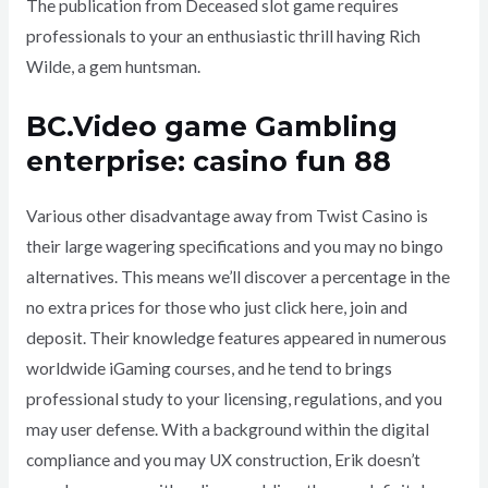
The publication from Deceased slot game requires
professionals to your an enthusiastic thrill having Rich
Wilde, a gem huntsman.
BC.Video game Gambling
enterprise: casino fun 88
Various other disadvantage away from Twist Casino is
their large wagering specifications and you may no bingo
alternatives. This means we’ll discover a percentage in the
no extra prices for those who just click here, join and
deposit. Their knowledge features appeared in numerous
worldwide iGaming courses, and he tend to brings
professional study to your licensing, regulations, and you
may user defense. With a background within the digital
compliance and you may UX construction, Erik doesn’t