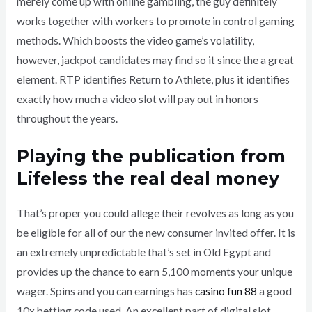
merely come up with online gambling, the guy definitely
works together with workers to promote in control gaming
methods. Which boosts the video game’s volatility,
however, jackpot candidates may find so it since the a great
element. RTP identifies Return to Athlete, plus it identifies
exactly how much a video slot will pay out in honors
throughout the years.
Playing the publication from
Lifeless the real deal money
That’s proper you could allege their revolves as long as you
be eligible for all of our the new consumer invited offer. It is
an extremely unpredictable that’s set in Old Egypt and
provides up the chance to earn 5,100 moments your unique
wager. Spins and you can earnings has
casino fun 88
a good
10x betting code used. An excellent part of digital slot