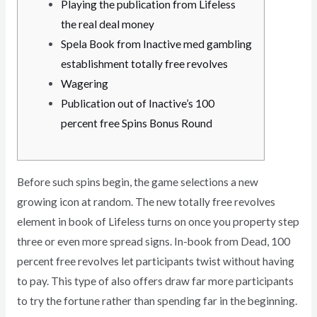
Playing the publication from Lifeless
the real deal money
Spela Book from Inactive med gambling
establishment totally free revolves
Wagering
Publication out of Inactive’s 100
percent free Spins Bonus Round
Before such spins begin, the game selections a new
growing icon at random. The new totally free revolves
element in book of Lifeless turns on once you property step
three or even more spread signs. In-book from Dead, 100
percent free revolves let participants twist without having
to pay. This type of also offers draw far more participants
to try the fortune rather than spending far in the beginning.