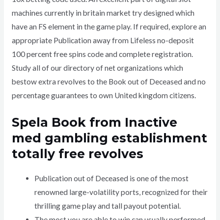
machines currently in britain market try designed which
have an FS element in the game play. If required, explore an
appropriate Publication away from Lifeless no-deposit
100 percent free spins code and complete registration.
Study all of our directory of net organizations which
bestow extra revolves to the Book out of Deceased and no
percentage guarantees to own United kingdom citizens.
Spela Book from Inactive
med gambling establishment
totally free revolves
Publication out of Deceased is one of the most
renowned large-volatility ports, recognized for their
thrilling game play and tall payout potential.
The most you are able to win can usually performed