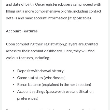
and date of birth. Once registered, users can proceed with
filling out a more comprehensive profile, including contact
details and bank account information (if applicable).
Account Features
Upon completing their registration, players are granted
access to their account dashboard. Here, they will find
various features, including:
Deposit/withdrawal history
Game statistics (wins/losses)
Bonus balance (explained in the next section)
Account settings (password reset, notification
preferences)