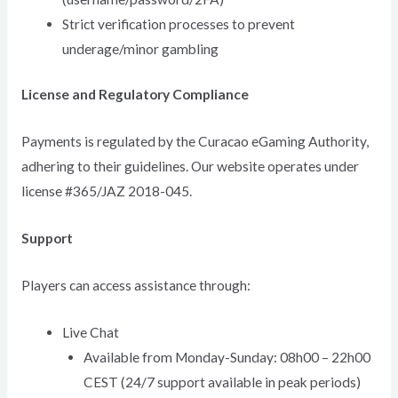
Strict verification processes to prevent
underage/minor gambling
License and Regulatory Compliance
Payments is regulated by the Curacao eGaming Authority,
adhering to their guidelines. Our website operates under
license #365/JAZ 2018-045.
Support
Players can access assistance through:
Live Chat
Available from Monday-Sunday: 08h00 – 22h00
CEST (24/7 support available in peak periods)