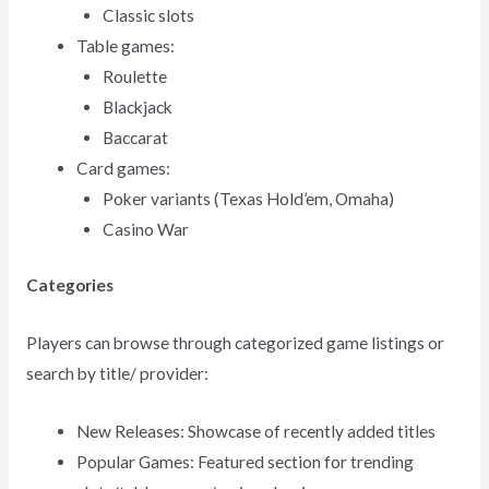
Classic slots
Table games:
Roulette
Blackjack
Baccarat
Card games:
Poker variants (Texas Hold’em, Omaha)
Casino War
Categories
Players can browse through categorized game listings or
search by title/ provider:
New Releases: Showcase of recently added titles
Popular Games: Featured section for trending