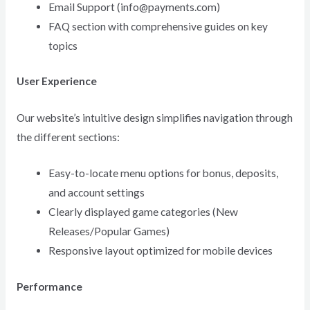
Email Support (info@payments.com)
FAQ section with comprehensive guides on key
topics
User Experience
Our website’s intuitive design simplifies navigation through
the different sections:
Easy-to-locate menu options for bonus, deposits,
and account settings
Clearly displayed game categories (New
Releases/Popular Games)
Responsive layout optimized for mobile devices
Performance