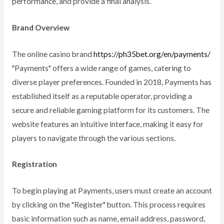
performance, and provide a final analysis.
Brand Overview
The online casino brand
https://ph35bet.org/en/payments/
"Payments" offers a wide range of games, catering to
diverse player preferences. Founded in 2018, Payments has
established itself as a reputable operator, providing a
secure and reliable gaming platform for its customers. The
website features an intuitive interface, making it easy for
players to navigate through the various sections.
Registration
To begin playing at Payments, users must create an account
by clicking on the "Register" button. This process requires
basic information such as name, email address, password,