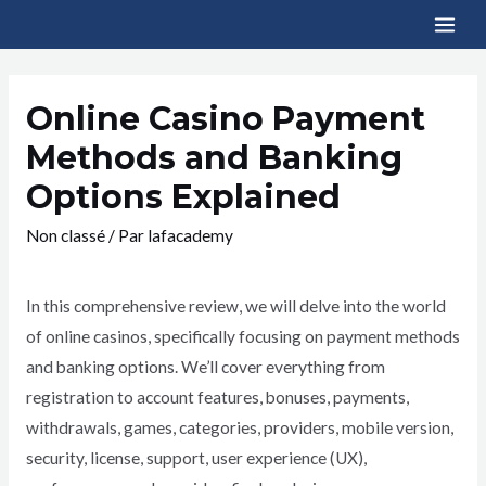
Online Casino Payment
Methods and Banking
Options Explained
Non classé
/ Par
lafacademy
In this comprehensive review, we will delve into the world
of online casinos, specifically focusing on payment methods
and banking options. We’ll cover everything from
registration to account features, bonuses, payments,
withdrawals, games, categories, providers, mobile version,
security, license, support, user experience (UX),