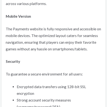
across various platforms.
Mobile Version
The Payments website is fully responsive and accessible on
mobile devices. The optimized layout caters for seamless
navigation, ensuring that players can enjoy their favorite
games without any hassle on smartphones/tablets.
Security
To guarantee a secure environment for all users:
Encrypted data transfers using 128-bit SSL
encryption
Strong account security measures
(username/password/2FA)