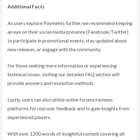
Additional Facts
As users explore Payments further, we recommend keeping
an eye on their social media presence (Facebook/Twitter)
to participate in promotional events, stay updated about
new releases, or engage with the community.
For those seeking more information or experiencing
technical issues, visiting our detailed FAQ section will
provide answers and resolution methods.
Lastly, users can also utilize online forums/reviews
platforms for real user feedback and to gain insights from
experienced players.
With over 1200 words of insightful content covering all