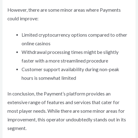
However, there are some minor areas where Payments
could improve:
Limited cryptocurrency options compared to other
online casinos
Withdrawal processing times might be slightly
faster with a more streamlined procedure
Customer support availability during non-peak
hours is somewhat limited
In conclusion, the Payment’s platform provides an
extensive range of features and services that cater for
most player needs. While there are some minor areas for
improvement, this operator undoubtedly stands out in its
segment.