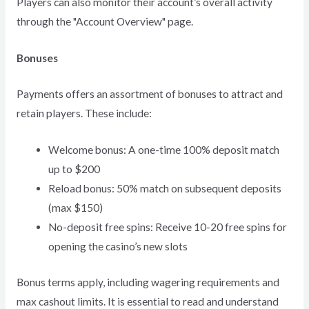
Players can also monitor their account’s overall activity
through the "Account Overview" page.
Bonuses
Payments offers an assortment of bonuses to attract and
retain players. These include:
Welcome bonus: A one-time 100% deposit match
up to $200
Reload bonus: 50% match on subsequent deposits
(max $150)
No-deposit free spins: Receive 10-20 free spins for
opening the casino’s new slots
Bonus terms apply, including wagering requirements and
max cashout limits. It is essential to read and understand