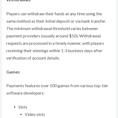
Players can withdraw their funds at any time using the
same method as their initial deposit or via bank transfer.
The minimum withdrawal threshold varies between
payment providers (usually around $50). Withdrawal
requests are processed in a timely manner, with players
receiving their winnings within 1-3 business days after
verification of account details.
Games
Payments features over 500 games from various top-tier
software developers:
Slots
Video slots