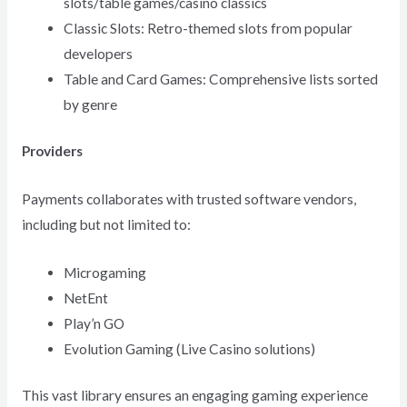
slots/table games/casino classics
Classic Slots: Retro-themed slots from popular
developers
Table and Card Games: Comprehensive lists sorted
by genre
Providers
Payments collaborates with trusted software vendors,
including but not limited to:
Microgaming
NetEnt
Play’n GO
Evolution Gaming (Live Casino solutions)
This vast library ensures an engaging gaming experience