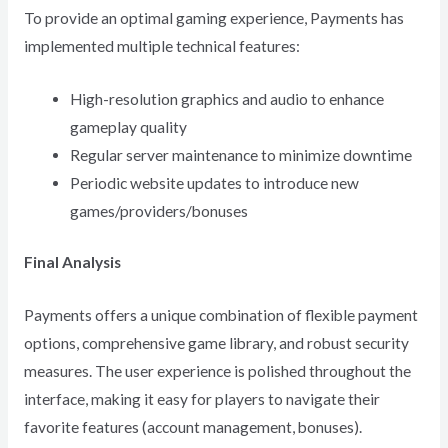
To provide an optimal gaming experience, Payments has
implemented multiple technical features:
High-resolution graphics and audio to enhance
gameplay quality
Regular server maintenance to minimize downtime
Periodic website updates to introduce new
games/providers/bonuses
Final Analysis
Payments offers a unique combination of flexible payment
options, comprehensive game library, and robust security
measures. The user experience is polished throughout the
interface, making it easy for players to navigate their
favorite features (account management, bonuses).