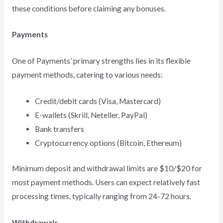
these conditions before claiming any bonuses.
Payments
One of Payments’ primary strengths lies in its flexible
payment methods, catering to various needs:
Credit/debit cards (Visa, Mastercard)
E-wallets (Skrill, Neteller, PayPal)
Bank transfers
Cryptocurrency options (Bitcoin, Ethereum)
Minimum deposit and withdrawal limits are $10/$20 for
most payment methods. Users can expect relatively fast
processing times, typically ranging from 24-72 hours.
Withdrawals