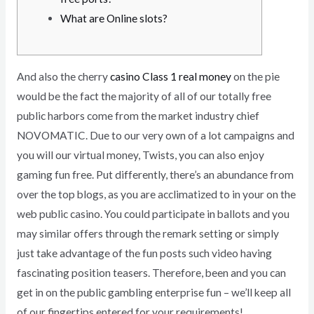
What are Online slots?
And also the cherry
casino Class 1 real money
on the pie
would be the fact the majority of all of our totally free
public harbors come from the market industry chief
NOVOMATIC. Due to our very own of a lot campaigns and
you will our virtual money, Twists, you can also enjoy
gaming fun free. Put differently, there’s an abundance from
over the top blogs, as you are acclimatized to in your on the
web public casino.
You could participate in ballots and you
may similar offers through the remark setting or simply
just take advantage of the fun posts such video having
fascinating position teasers. Therefore, been and you can
get in on the public gambling enterprise fun – we’ll keep all
of our fingertips entered for your requirements!