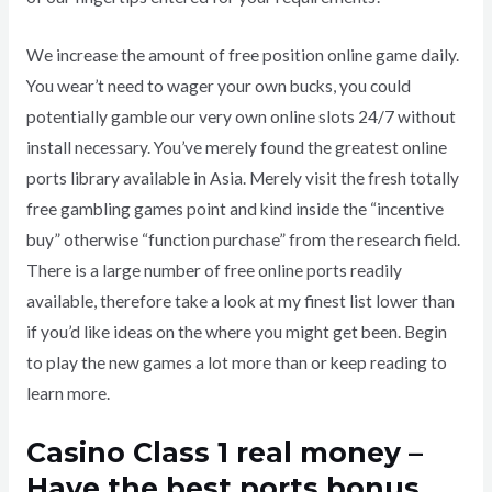
We increase the amount of free position online game daily.
You wear’t need to wager your own bucks, you could
potentially gamble our very own online slots 24/7 without
install necessary. You’ve merely found the greatest online
ports library available in Asia. Merely visit the fresh totally
free gambling games point and kind inside the “incentive
buy” otherwise “function purchase” from the research field.
There is a large number of free online ports readily
available, therefore take a look at my finest list lower than
if you’d like ideas on the where you might get been. Begin
to play the new games a lot more than or keep reading to
learn more.
Casino Class 1 real money –
Have the best ports bonus