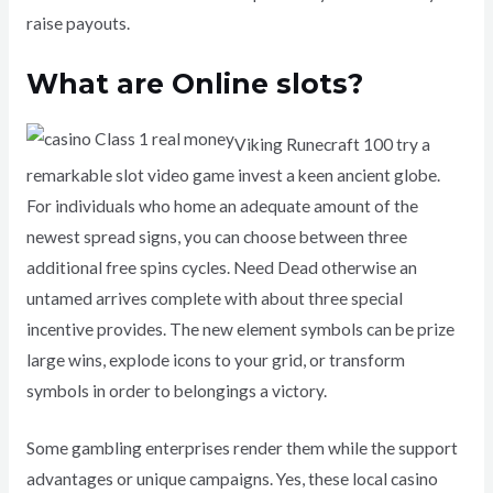
raise payouts.
What are Online slots?
Viking Runecraft 100 try a
remarkable slot video game invest a keen ancient globe.
For individuals who home an adequate amount of the
newest spread signs, you can choose between three
additional free spins cycles. Need Dead otherwise an
untamed arrives complete with about three special
incentive provides. The new element symbols can be prize
large wins, explode icons to your grid, or transform
symbols in order to belongings a victory.
Some gambling enterprises render them while the support
advantages or unique campaigns. Yes, these local casino