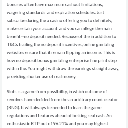
bonuses often have maximum cashout limitations,
wagering standards, and expiration schedules. Just
subscribe during the a casino offering you to definitely,
make certain your account, and you can allege the main
benefit—no deposit needed. Because of the in addition to
T&Cs trailing the no deposit incentives, online gambling
websites ensure that it remain flipping an income. This is
how no deposit bonus gambling enterprise fine print step
within the. You might withdraw the earnings straight away,
providing shorter use of real money.
Slots is a game from possibility, in which outcome of
revolves have decided from the an arbitrary count creator
(RNG). It will always be needed to learn the game
regulations and features ahead of betting real cash. An
enthusiastic RTP out of 96.21% and you may highest