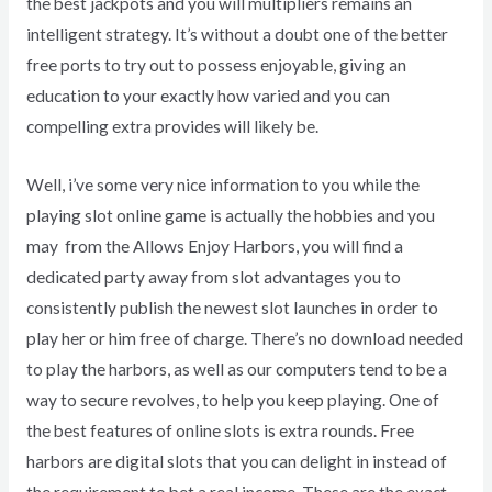
the best jackpots and you will multipliers remains an
intelligent strategy. It’s without a doubt one of the better
free ports to try out to possess enjoyable, giving an
education to your exactly how varied and you can
compelling extra provides will likely be.
Well, i’ve some very nice information to you while the
playing slot online game is actually the hobbies and you
may from the Allows Enjoy Harbors, you will find a
dedicated party away from slot advantages you to
consistently publish the newest slot launches in order to
play her or him free of charge. There’s no download needed
to play the harbors, as well as our computers tend to be a
way to secure revolves, to help you keep playing. One of
the best features of online slots is extra rounds. Free
harbors are digital slots that you can delight in instead of
the requirement to bet a real income. These are the exact