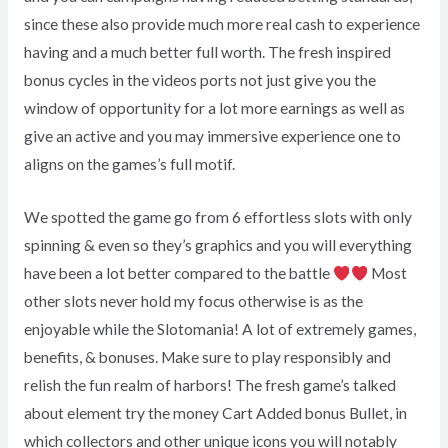
since these also provide much more real cash to experience
having and a much better full worth. The fresh inspired
bonus cycles in the videos ports not just give you the
window of opportunity for a lot more earnings as well as
give an active and you may immersive experience one to
aligns on the games’s full motif.
We spotted the game go from 6 effortless slots with only
spinning & even so they’s graphics and you will everything
have been a lot better compared to the battle
Most
other slots never hold my focus otherwise is as the
enjoyable while the Slotomania! A lot of extremely games,
benefits, & bonuses. Make sure to play responsibly and
relish the fun realm of harbors! The fresh game’s talked
about element try the money Cart Added bonus Bullet, in
which collectors and other unique icons you will notably