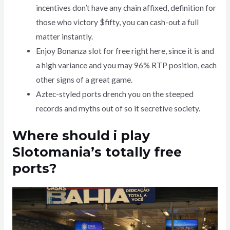
incentives don’t have any chain affixed, definition for
those who victory $fifty, you can cash-out a full
matter instantly.
Enjoy Bonanza slot for free right here, since it is and
a high variance and you may 96% RTP position, each
other signs of a great game.
Aztec-styled ports drench you on the steeped
records and myths out of so it secretive society.
Where should i play
Slotomania’s totally free
ports?