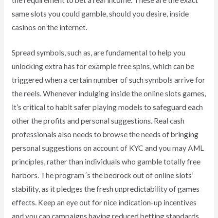
same slots you could gamble, should you desire, inside
casinos on the internet.
Spread symbols, such as, are fundamental to help you
unlocking extra has for example free spins, which can be
triggered when a certain number of such symbols arrive for
the reels. Whenever indulging inside the online slots games,
it’s critical to habit safer playing models to safeguard each
other the profits and personal suggestions. Real cash
professionals also needs to browse the needs of bringing
personal suggestions on account of KYC and you may AML
principles, rather than individuals who gamble totally free
harbors. The program ‘s the bedrock out of online slots’
stability, as it pledges the fresh unpredictability of games
effects. Keep an eye out for nice indication-up incentives
and you can campaigns having reduced betting standards,