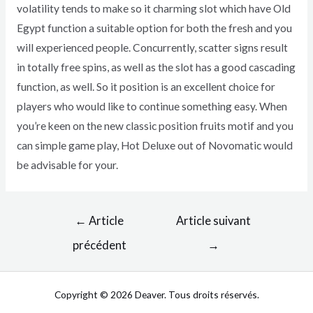
volatility tends to make so it charming slot which have Old
Egypt function a suitable option for both the fresh and you
will experienced people. Concurrently, scatter signs result
in totally free spins, as well as the slot has a good cascading
function, as well. So it position is an excellent choice for
players who would like to continue something easy. When
you’re keen on the new classic position fruits motif and you
can simple game play, Hot Deluxe out of Novomatic would
be advisable for your.
←
Article
Article suivant
précédent
→
Copyright © 2026 Deaver. Tous droits réservés.