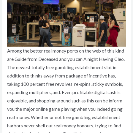
Among the better real money ports on the web of this kind
are Guide from Deceased and you can A night Having Cleo.
The newest totally free gambling establishment slot in
addition to thinks away from package of incentive has,
taking 100 percent free revolves, re-spins, sticky symbols,
expanding multipliers, and. Even profitable digital cash is
enjoyable, and shopping around such as this can be inform
you the major online game playing when you indeed going
real money. Whether or not free gambling establishment
harbors never shell out real money honours, trying to find