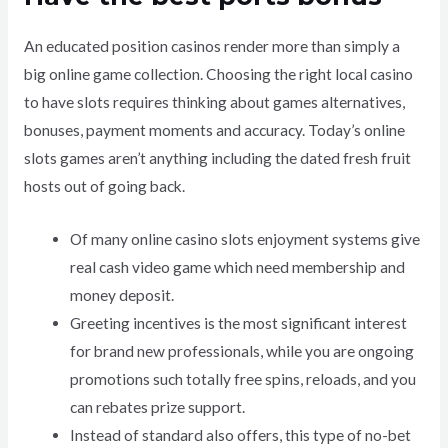
An educated position casinos render more than simply a
big online game collection. Choosing the right local casino
to have slots requires thinking about games alternatives,
bonuses, payment moments and accuracy. Today’s online
slots games aren’t anything including the dated fresh fruit
hosts out of going back.
Of many online casino slots enjoyment systems give
real cash video game which need membership and
money deposit.
Greeting incentives is the most significant interest
for brand new professionals, while you are ongoing
promotions such totally free spins, reloads, and you
can rebates prize support.
Instead of standard also offers, this type of no-bet