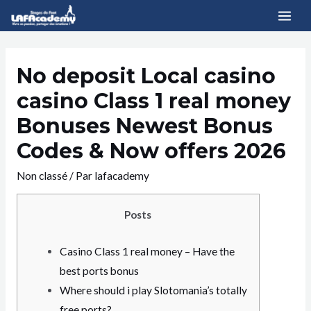
No deposit Local casino
casino Class 1 real money
Bonuses Newest Bonus
Codes & Now offers 2026
Non classé
/ Par
lafacademy
Posts
Casino Class 1 real money – Have the
best ports bonus
Where should i play Slotomania’s totally
free ports?