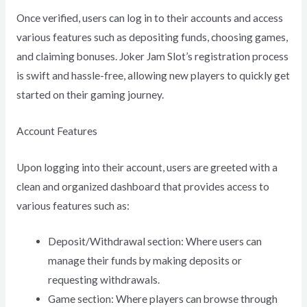
Once verified, users can log in to their accounts and access
various features such as depositing funds, choosing games,
and claiming bonuses. Joker Jam Slot’s registration process
is swift and hassle-free, allowing new players to quickly get
started on their gaming journey.
Account Features
Upon logging into their account, users are greeted with a
clean and organized dashboard that provides access to
various features such as:
Deposit/Withdrawal section: Where users can
manage their funds by making deposits or
requesting withdrawals.
Game section: Where players can browse through