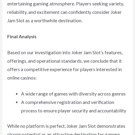
entertaining gaming atmosphere. Players seeking variety,
reliability, and excitement can confidently consider Joker
Jam Slot as a worthwhile destination.
Final Analysis
Based on our investigation into Joker Jam Slot’s features,
offerings, and operational standards, we conclude that it
offers a competitive experience for players interested in
online casinos:
A wide range of games with diversity across genres
A comprehensive registration and verification
process to ensure player security and accountability
While no platform is perfect, Joker Jam Slot demonstrates
strong potential as an attractive destination for gamers