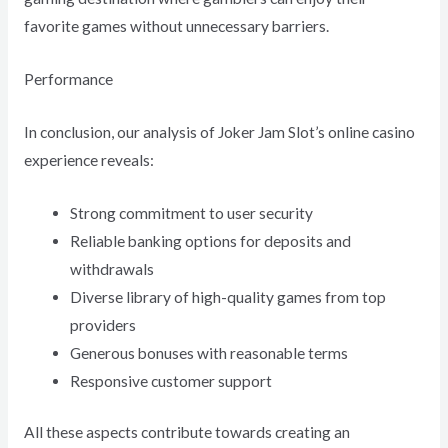
favorite games without unnecessary barriers.
Performance
In conclusion, our analysis of Joker Jam Slot’s online casino
experience reveals:
Strong commitment to user security
Reliable banking options for deposits and
withdrawals
Diverse library of high-quality games from top
providers
Generous bonuses with reasonable terms
Responsive customer support
All these aspects contribute towards creating an