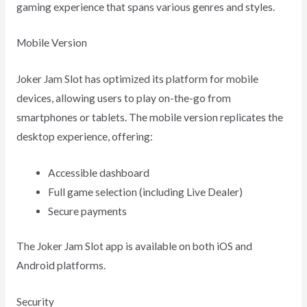
gaming experience that spans various genres and styles.
Mobile Version
Joker Jam Slot has optimized its platform for mobile
devices, allowing users to play on-the-go from
smartphones or tablets. The mobile version replicates the
desktop experience, offering:
Accessible dashboard
Full game selection (including Live Dealer)
Secure payments
The Joker Jam Slot app is available on both iOS and
Android platforms.
Security