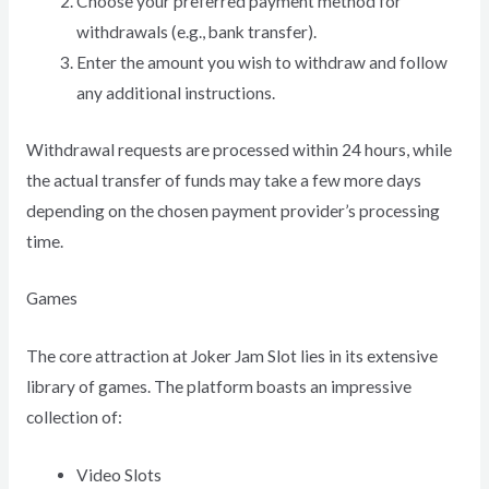
Choose your preferred payment method for
withdrawals (e.g., bank transfer).
Enter the amount you wish to withdraw and follow
any additional instructions.
Withdrawal requests are processed within 24 hours, while
the actual transfer of funds may take a few more days
depending on the chosen payment provider’s processing
time.
Games
The core attraction at Joker Jam Slot lies in its extensive
library of games. The platform boasts an impressive
collection of:
Video Slots