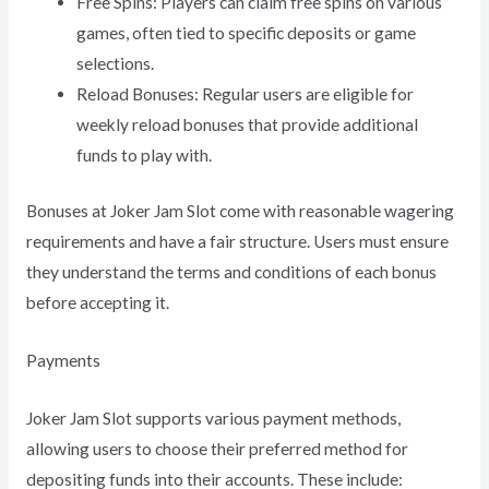
Free Spins: Players can claim free spins on various
games, often tied to specific deposits or game
selections.
Reload Bonuses: Regular users are eligible for
weekly reload bonuses that provide additional
funds to play with.
Bonuses at Joker Jam Slot come with reasonable wagering
requirements and have a fair structure. Users must ensure
they understand the terms and conditions of each bonus
before accepting it.
Payments
Joker Jam Slot supports various payment methods,
allowing users to choose their preferred method for
depositing funds into their accounts. These include: