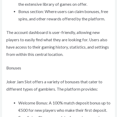
the extensive library of games on offer.
Bonus section: Where users can claim bonuses, free
spins, and other rewards offered by the platform.
The account dashboard is user-friendly, allowing new
players to easily find what they are looking for. Users also
have access to their gaming history, statistics, and settings
from within this central location.
Bonuses
Joker Jam Slot offers a variety of bonuses that cater to
different types of gamblers. The platform provides:
Welcome Bonus: A 100% match deposit bonus up to
€500 for new players who make their first deposit.