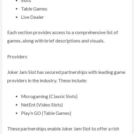
Slots
Table Games
Live Dealer
Each section provides access to a comprehensive list of
games, along with brief descriptions and visuals.
Providers
Joker Jam Slot has secured partnerships with leading game
providers in the industry. These include:
Microgaming (Classic Slots)
NetEnt (Video Slots)
Play’n GO (Table Games)
These partnerships enable Joker Jam Slot to offer a rich