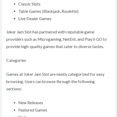
Classic Slots
Table Games (Blackjack, Roulette)
Live Dealer Games
Joker Jam Slot has partnered with reputable game
providers such as Microgaming, NetEnt, and Play’n GO to
provide high-quality games that cater to diverse tastes.
Categories
Games at Joker Jam Slot are neatly categorized for easy
browsing. Users can browse through the following
sections:
New Releases
Featured Games