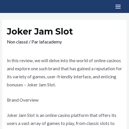
Joker Jam Slot
Non classé
/ Par
lafacademy
In this review, we will delve into the world of online casinos
and explore one such brand that has gained a reputation for
its variety of games, user-friendly interface, and enticing
bonuses – Joker Jam Slot.
Brand Overview
Joker Jam Slot is an online casino platform that offers its
users a vast array of games to play, from classic slots to