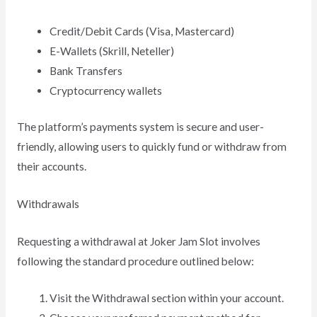
Credit/Debit Cards (Visa, Mastercard)
E-Wallets (Skrill, Neteller)
Bank Transfers
Cryptocurrency wallets
The platform’s payments system is secure and user-
friendly, allowing users to quickly fund or withdraw from
their accounts.
Withdrawals
Requesting a withdrawal at Joker Jam Slot involves
following the standard procedure outlined below:
Visit the Withdrawal section within your account.