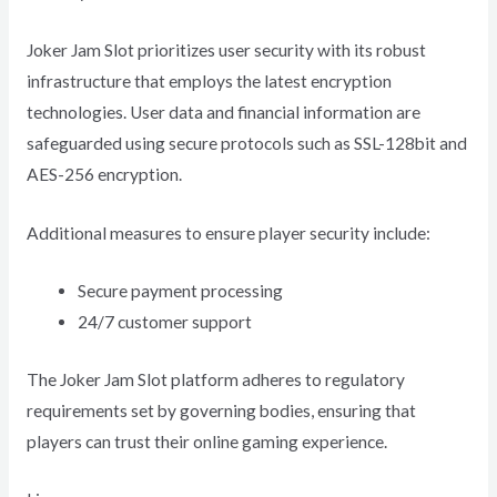
Joker Jam Slot prioritizes user security with its robust
infrastructure that employs the latest encryption
technologies. User data and financial information are
safeguarded using secure protocols such as SSL-128bit and
AES-256 encryption.
Additional measures to ensure player security include:
Secure payment processing
24/7 customer support
The Joker Jam Slot platform adheres to regulatory
requirements set by governing bodies, ensuring that
players can trust their online gaming experience.