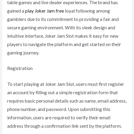
table games and live dealer experiences. The brand has
gained a
play Joker Jam free
loyal following among
gamblers due to its commitment to providing a fair and
secure gaming environment. With its sleek design and
intuitive interface, Joker Jam Slot makes it easy for new
players to navigate the platform and get started on their
gaming journey.
Registration
To start playing at Joker Jam Slot, users must first register
an account by filling out a simple registration form that
requires basic personal details such as name, email address,
phone number, and password. Upon submitting this
information, users are required to verify their email
address through a confirmation link sent by the platform.