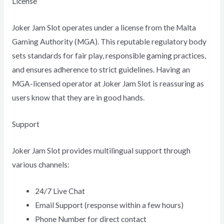
License
Joker Jam Slot operates under a license from the Malta
Gaming Authority (MGA). This reputable regulatory body
sets standards for fair play, responsible gaming practices,
and ensures adherence to strict guidelines. Having an
MGA-licensed operator at Joker Jam Slot is reassuring as
users know that they are in good hands.
Support
Joker Jam Slot provides multilingual support through
various channels:
24/7 Live Chat
Email Support (response within a few hours)
Phone Number for direct contact