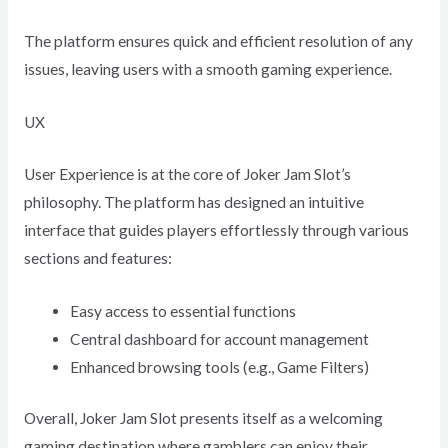
The platform ensures quick and efficient resolution of any
issues, leaving users with a smooth gaming experience.
UX
User Experience is at the core of Joker Jam Slot’s
philosophy. The platform has designed an intuitive
interface that guides players effortlessly through various
sections and features:
Easy access to essential functions
Central dashboard for account management
Enhanced browsing tools (e.g., Game Filters)
Overall, Joker Jam Slot presents itself as a welcoming
gaming destination where gamblers can enjoy their