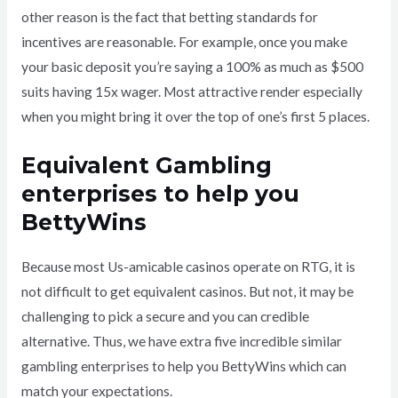
other reason is the fact that betting standards for
incentives are reasonable. For example, once you make
your basic deposit you’re saying a 100% as much as $500
suits having 15x wager. Most attractive render especially
when you might bring it over the top of one’s first 5 places.
Equivalent Gambling
enterprises to help you
BettyWins
Because most Us-amicable casinos operate on RTG, it is
not difficult to get equivalent casinos. But not, it may be
challenging to pick a secure and you can credible
alternative. Thus, we have extra five incredible similar
gambling enterprises to help you BettyWins which can
match your expectations.