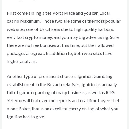
First come sibling sites Ports Place and you can Local
casino Maximum. Those two are some of the most popular
web sites one of Us citizens due to high quality harbors,
very fast crypto money, and you may big advertising. Sure,
there are no free bonuses at this time, but their allowed
packages are great. In addition to, both web sites have
higher analysis.
Another type of prominent choice is Ignition Gambling
establishment in the Bovada relatives. Ignition is actually
full of game regarding of many business, as well as RTG.
Yet, you will find even more ports and real time buyers. Let-
alone Poker, that is an excellent cherry on top of what you
Ignition has to give.