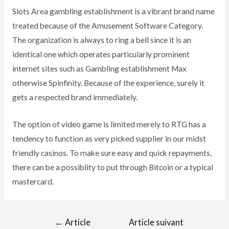
Slots Area gambling establishment is a vibrant brand name
treated because of the Amusement Software Category.
The organization is always to ring a bell since it is an
identical one which operates particularly prominent
internet sites such as Gambling establishment Max
otherwise Spinfinity. Because of the experience, surely it
gets a respected brand immediately.
The option of video game is limited merely to RTG has a
tendency to function as very picked supplier in our midst
friendly casinos. To make sure easy and quick repayments,
there can be a possiblity to put through Bitcoin or a typical
mastercard.
←
Article
Article suivant