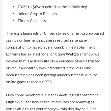
100% to $five hundred on the initially dep
Unique Crypto Bonuses
Timely Cashouts
There are hundreds of United states of america web based
casinos on line hence possess resulted in genuine
competition to have players. Gambling establishment
Extreme has existed for a long time
Wettzo
and now we
believe that is actually life style evidence of are a trusted
driver. It absolutely was introduced in the 2000 and
because then has been getting numerous finest-quality
online game regarding RTG.
How come members ble in the Gambling establishment
High? Well, the new cashouts minutes are amazing as
you’re able to get your money within this day or 2. One