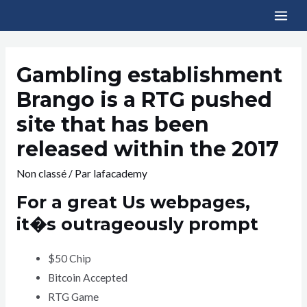
Gambling establishment
Brango is a RTG pushed
site that has been
released within the 2017
Non classé
/ Par
lafacademy
For a great Us webpages,
it�s outrageously prompt
$50 Chip
Bitcoin Accepted
RTG Game