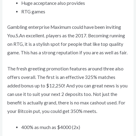
Huge acceptance also provides
RTG games
Gambling enterprise Maximum could have been inviting
You.S.An excellent. players as the 2017. Becoming running
on RTG, it is a stylish spot for people that like top quality
game. This has a strong reputation if you are as well as fair.
The fresh greeting promotion features around three also
offers overall. The first is an effective 325% matches
added bonus up to $12,250! And you can great news is you
can use it to suit your next 2 deposits too. Not just the
benefit is actually grand, there is no max cashout used. For
your Bitcoin put, you could get 350% meets.
400% as much as $4000 (2x)