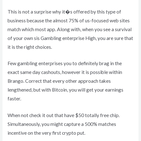
This is not a surprise why it�s offered by this type of
business because the almost 75% of us-focused web sites
match which most app. Along with, when you see a survival
of your own sis Gambling enterprise High, you are sure that
it is the right choices.
Few gambling enterprises you to definitely brag in the
exact same day cashouts, however it is possible within
Brango. Correct that every other approach takes
lengthened, but with Bitcoin, you will get your earnings
faster.
When not check it out that have $50 totally free chip.
Simultaneously, you might capture a 500% matches
incentive on the very first crypto put.