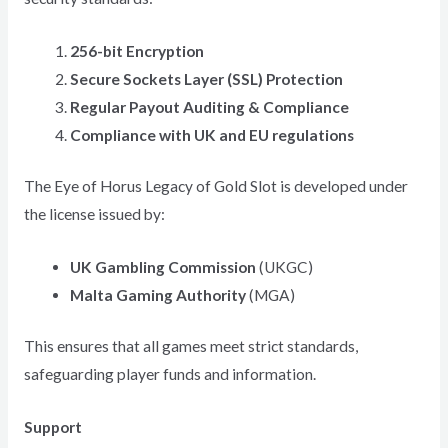
256-bit Encryption
Secure Sockets Layer (SSL) Protection
Regular Payout Auditing & Compliance
Compliance with UK and EU regulations
The Eye of Horus Legacy of Gold Slot is developed under
the license issued by:
UK Gambling Commission
(UKGC)
Malta Gaming Authority
(MGA)
This ensures that all games meet strict standards,
safeguarding player funds and information.
Support