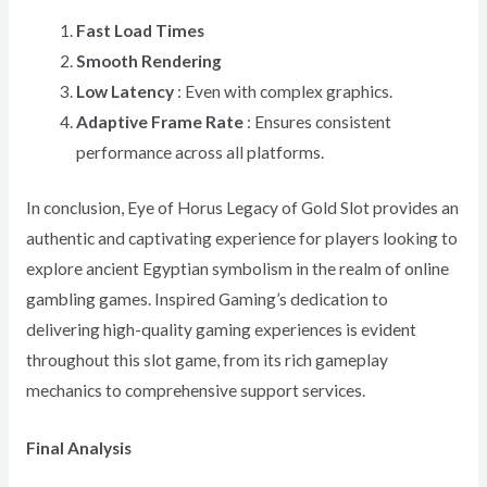
Fast Load Times
Smooth Rendering
Low Latency
: Even with complex graphics.
Adaptive Frame Rate
: Ensures consistent
performance across all platforms.
In conclusion, Eye of Horus Legacy of Gold Slot provides an
authentic and captivating experience for players looking to
explore ancient Egyptian symbolism in the realm of online
gambling games. Inspired Gaming’s dedication to
delivering high-quality gaming experiences is evident
throughout this slot game, from its rich gameplay
mechanics to comprehensive support services.
Final Analysis