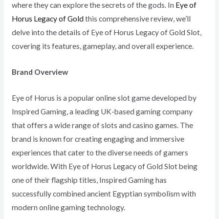
where they can explore the secrets of the gods. In
Eye of
Horus Legacy of Gold
this comprehensive review, we’ll
delve into the details of Eye of Horus Legacy of Gold Slot,
covering its features, gameplay, and overall experience.
Brand Overview
Eye of Horus is a popular online slot game developed by
Inspired Gaming, a leading UK-based gaming company
that offers a wide range of slots and casino games. The
brand is known for creating engaging and immersive
experiences that cater to the diverse needs of gamers
worldwide. With Eye of Horus Legacy of Gold Slot being
one of their flagship titles, Inspired Gaming has
successfully combined ancient Egyptian symbolism with
modern online gaming technology.