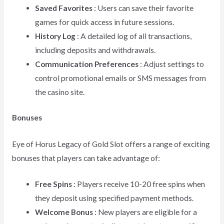
Saved Favorites
: Users can save their favorite
games for quick access in future sessions.
History Log
: A detailed log of all transactions,
including deposits and withdrawals.
Communication Preferences
: Adjust settings to
control promotional emails or SMS messages from
the casino site.
Bonuses
Eye of Horus Legacy of Gold Slot offers a range of exciting
bonuses that players can take advantage of:
Free Spins
: Players receive 10-20 free spins when
they deposit using specified payment methods.
Welcome Bonus
: New players are eligible for a