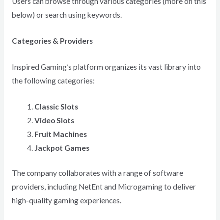
Users can browse through various categories (more on this
below) or search using keywords.
Categories & Providers
Inspired Gaming’s platform organizes its vast library into
the following categories:
Classic Slots
Video Slots
Fruit Machines
Jackpot Games
The company collaborates with a range of software
providers, including NetEnt and Microgaming to deliver
high-quality gaming experiences.