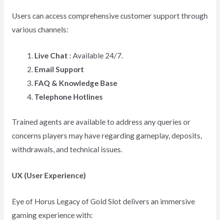
Users can access comprehensive customer support through
various channels:
Live Chat
: Available 24/7.
Email Support
FAQ & Knowledge Base
Telephone Hotlines
Trained agents are available to address any queries or
concerns players may have regarding gameplay, deposits,
withdrawals, and technical issues.
UX (User Experience)
Eye of Horus Legacy of Gold Slot delivers an immersive
gaming experience with: