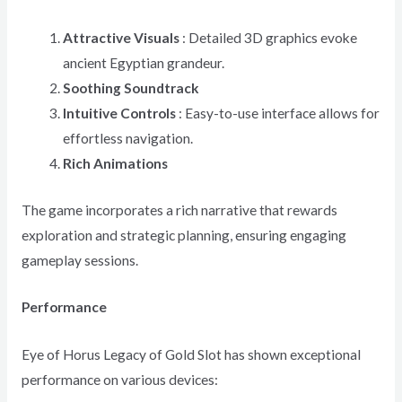
Attractive Visuals
: Detailed 3D graphics evoke
ancient Egyptian grandeur.
Soothing Soundtrack
Intuitive Controls
: Easy-to-use interface allows for
effortless navigation.
Rich Animations
The game incorporates a rich narrative that rewards
exploration and strategic planning, ensuring engaging
gameplay sessions.
Performance
Eye of Horus Legacy of Gold Slot has shown exceptional
performance on various devices: