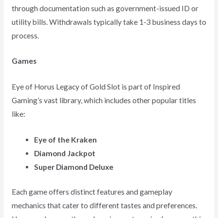
through documentation such as government-issued ID or
utility bills. Withdrawals typically take 1-3 business days to
process.
Games
Eye of Horus Legacy of Gold Slot is part of Inspired
Gaming’s vast library, which includes other popular titles
like:
Eye of the Kraken
Diamond Jackpot
Super Diamond Deluxe
Each game offers distinct features and gameplay
mechanics that cater to different tastes and preferences.