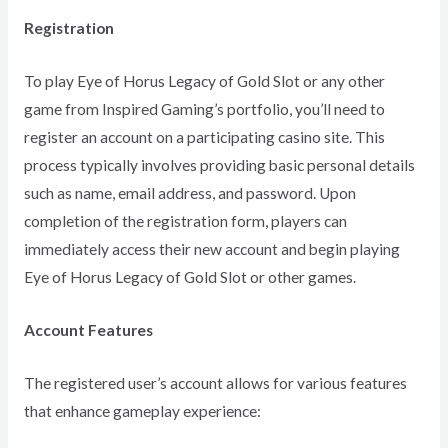
Registration
To play Eye of Horus Legacy of Gold Slot or any other
game from Inspired Gaming’s portfolio, you’ll need to
register an account on a participating casino site. This
process typically involves providing basic personal details
such as name, email address, and password. Upon
completion of the registration form, players can
immediately access their new account and begin playing
Eye of Horus Legacy of Gold Slot or other games.
Account Features
The registered user’s account allows for various features
that enhance gameplay experience: