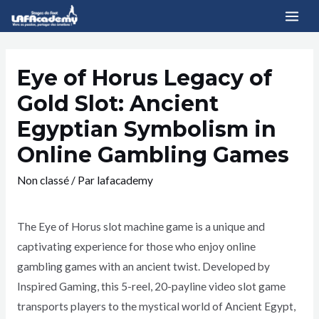
Eye of Horus Legacy of
Gold Slot: Ancient
Egyptian Symbolism in
Online Gambling Games
Non classé
/ Par
lafacademy
The Eye of Horus slot machine game is a unique and
captivating experience for those who enjoy online
gambling games with an ancient twist. Developed by
Inspired Gaming, this 5-reel, 20-payline video slot game
transports players to the mystical world of Ancient Egypt,