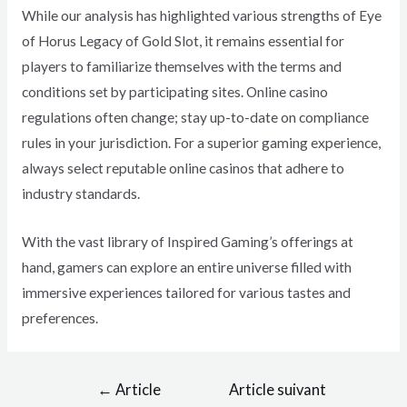
While our analysis has highlighted various strengths of Eye
of Horus Legacy of Gold Slot, it remains essential for
players to familiarize themselves with the terms and
conditions set by participating sites. Online casino
regulations often change; stay up-to-date on compliance
rules in your jurisdiction. For a superior gaming experience,
always select reputable online casinos that adhere to
industry standards.
With the vast library of Inspired Gaming’s offerings at
hand, gamers can explore an entire universe filled with
immersive experiences tailored for various tastes and
preferences.
←
Article
Article suivant