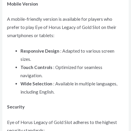
Mobile Version
A mobile-friendly version is available for players who
prefer to play Eye of Horus Legacy of Gold Slot on their
smartphones or tablets:
Responsive Design
: Adapted to various screen
sizes.
Touch Controls
: Optimized for seamless
navigation.
Wide Selection
: Available in multiple languages,
including English.
Security
Eye of Horus Legacy of Gold Slot adheres to the highest
security standards: