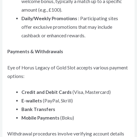
welcome bonus, typically a match up to a specific
amount (e.g., £100).
Daily/Weekly Promotions
: Participating sites
offer exclusive promotions that may include
cashback or enhanced rewards.
Payments & Withdrawals
Eye of Horus Legacy of Gold Slot accepts various payment
options:
Credit and Debit Cards
(Visa, Mastercard)
E-wallets
(PayPal, Skrill)
Bank Transfers
Mobile Payments
(Boku)
Withdrawal procedures involve verifying account details