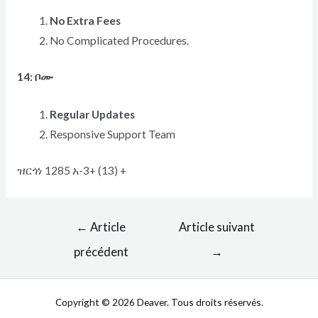
No Extra Fees
No Complicated Procedures.
14: ቦሙ
Regular Updates
Responsive Support Team
ዝርጎነ 1285 አ-3+ (13) +
←
Article
Article suivant
précédent
→
Copyright © 2026 Deaver. Tous droits réservés.