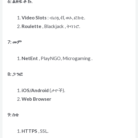
6: ልጽዬ ቶ ኩ.
Video Slots
: ብሪጿቭ, ወኦ, ፎከቲ.
Roulette
, Blackjack , ትባ ነሮ.
7: መም
NetEnt
, PlayNGO, Microgaming .
8: ጋ ንፎ
iOS/Android
(ታዮች).
Web Browser
9: ስቴ
HTTPS
, SSL.