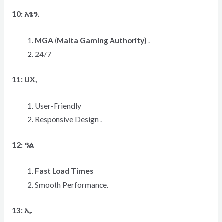
10: አፄን.
MGA (Malta Gaming Authority)
.
24/7
11: UX,
User-Friendly
Responsive Design .
12: ዓል
Fast Load Times
Smooth Performance.
13: ኢ.