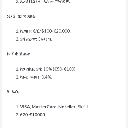
ኢ-3 (13) +
: አድመ ማብደቻ.
ነይ 3: ከፓሳ ጸሀፏ
ኪጣቡ:
€/£/$100-€20,000.
ኔሻ ጠያዎ:
3እ+ነዝ.
ኩፕ 4: ሽጤቶ
ከፓስኬዚ ኔሻ:
10% (€50-€100).
ካኑቴ መጸባ
: 0.4%.
5: ኤሲ
VISA, MasterCard, Neteller
, Skrill.
€20-€10000