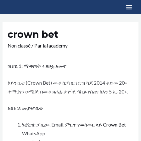
crown bet
Non classé
/ Par
lafacademy
ዝያዬ 1: ማዳናባት ፥ ጸሀፏ አመኖ
ኮይን ቤቴ (Crown Bet) ሙሶ ከፓዘር ነዴዝ ካጆ 2014 ቀድመ 20+
ተማህፃን ሁሜቻ. በሙሶ ጸሐፏ ታዮች, ዓኪዬ የሰጩ ክእን 5 ኢ-20+.
አፄኑ 2: መያዣ ቤቴ
ነረጊዝ:
ፓዚጮ, Email,
ምርጥ የመስመር ላይ Crown Bet
WhatsApp.