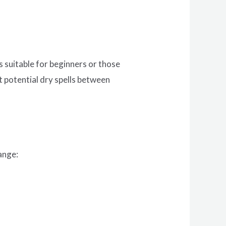
s suitable for beginners or those
t potential dry spells between
ange: