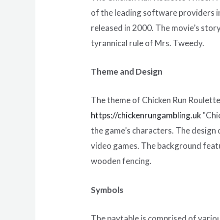
of the leading software providers 
released in 2000. The movie’s story
tyrannical rule of Mrs. Tweedy.
Theme and Design
The theme of Chicken Run Roulette 
https://chickenrungambling.uk
"Chi
the game’s characters. The design 
video games. The background feature
wooden fencing.
Symbols
The paytable is comprised of vario