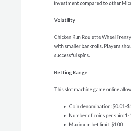
investment compared to other Mic
Volatility
Chicken Run Roulette Wheel Frenzy h
with smaller bankrolls. Players sho
successful spins.
Betting Range
This slot machine game online allow
Coin denomination: $0.01-$
Number of coins per spin: 1
Maximum bet limit: $100