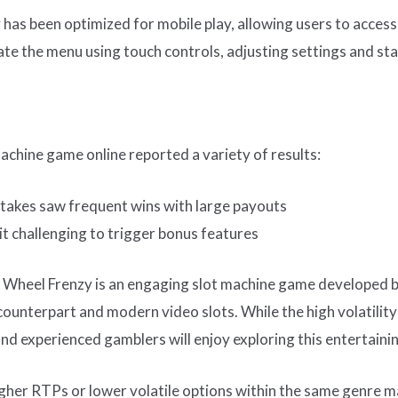
has been optimized for mobile play, allowing users to access
te the menu using touch controls, adjusting settings and sta
achine game online reported a variety of results:
 stakes saw frequent wins with large payouts
t challenging to trigger bonus features
te Wheel Frenzy is an engaging slot machine game developed
ounterpart and modern video slots. While the high volatilit
and experienced gamblers will enjoy exploring this entertaini
gher RTPs or lower volatile options within the same genre ma