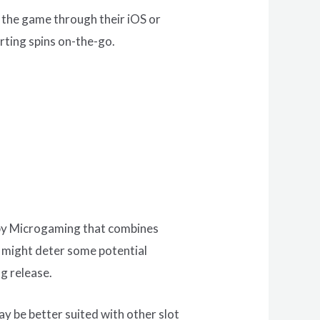
 the game through their iOS or
rting spins on-the-go.
 by Microgaming that combines
y might deter some potential
ng release.
y be better suited with other slot