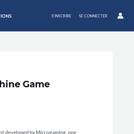
TIONS
S’INSCRIRE
SE CONNECTER
chine Game
slot developed by Microgaming, one