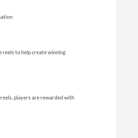
nation
 reels to help create winning
reels, players are rewarded with