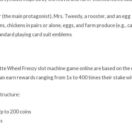
 (the main protagonist), Mrs. Tweedy, a rooster, and an egg
 chickens in pairs or alone, eggs, and farm produce (e.g., c
andard playing card suit emblems
tte Wheel Frenzy slot machine game online are based on the
can earn rewards ranging from 1x to 400 times their stake wit
tructure:
Up to 200 coins
ns