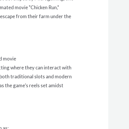
nimated movie "Chicken Run,"
o escape from their farm under the
ed movie
ting where they can interact with
both traditional slots and modern
as the game’s reels set amidst
 as: