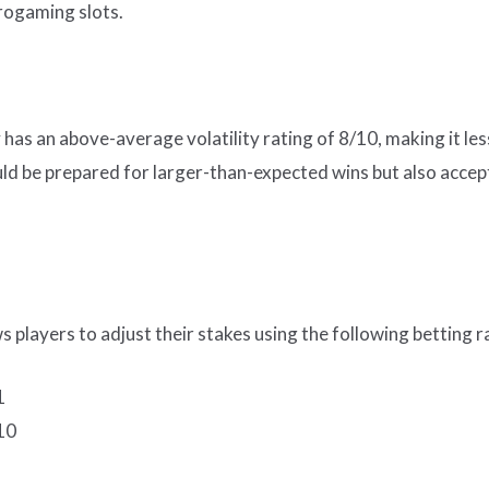
rogaming slots.
as an above-average volatility rating of 8/10, making it les
uld be prepared for larger-than-expected wins but also accep
s players to adjust their stakes using the following betting r
1
-10