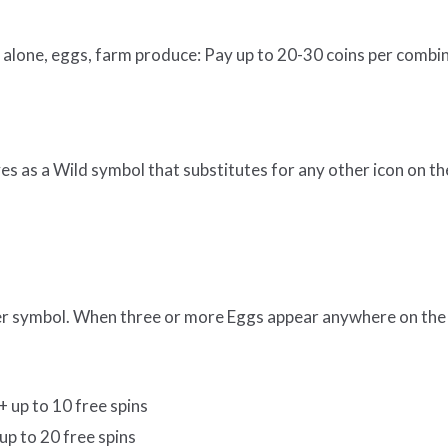
r alone, eggs, farm produce: Pay up to 20-30 coins per combi
s as a Wild symbol that substitutes for any other icon on the
er symbol. When three or more Eggs appear anywhere on the 
+ up to 10 free spins
 up to 20 free spins