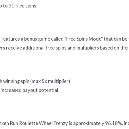
p to 30 free spins
features a bonus game called "Free Spins Mode" that can be t
rs receive additional free spins and multipliers based on thei
h winning spin (max 5x multiplier)
 increased payout potential
ken Run Roulette Wheel Frenzy is approximately 96.18%, indic