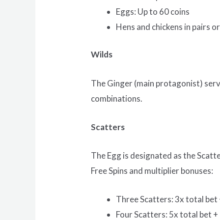
Eggs: Up to 60 coins
Hens and chickens in pairs o
Wilds
The Ginger (main protagonist) serve
combinations.
Scatters
The Egg is designated as the Scatt
Free Spins and multiplier bonuses:
Three Scatters: 3x total bet 
Four Scatters: 5x total bet +