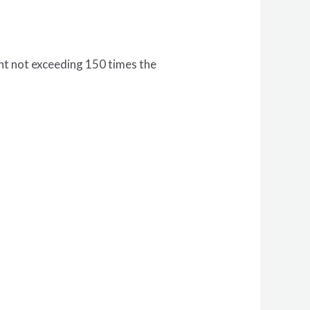
nt not exceeding 150 times the