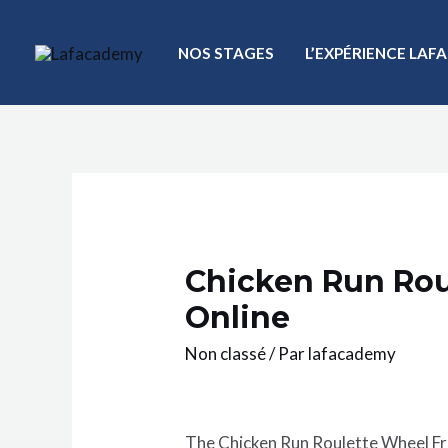
Aller
au
NOS STAGES
L’EXPÉRIENCE LA
contenu
Chicken Run Rou
Online
Non classé
/ Par
lafacademy
The Chicken Run Roulette Wheel Fre