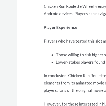
Chicken Run Roulette Wheel Frenzy 
Android devices. Players can naviga
Player Experience
Players who have tested this slot m
Those willing to risk higher
Lower-stakes players found i
In conclusion, Chicken Run Roulet
elements from its animated movie c
players, fans of the original movie 
However, for those interested in hi