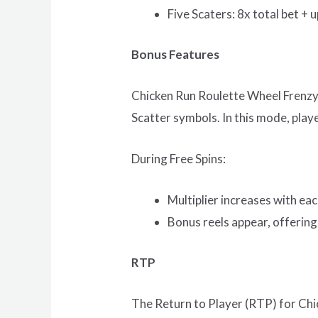
Five Scaters: 8x total bet + u
Bonus Features
Chicken Run Roulette Wheel Frenzy 
Scatter symbols. In this mode, playe
During Free Spins:
Multiplier increases with eac
Bonus reels appear, offering
RTP
The Return to Player (RTP) for Chic