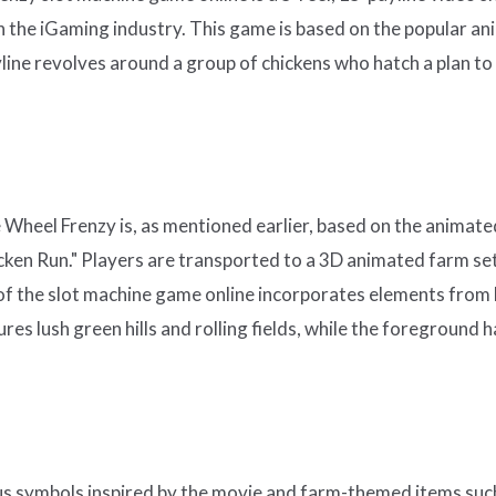
in the iGaming industry. This game is based on the popular a
line revolves around a group of chickens who hatch a plan t
Wheel Frenzy is, as mentioned earlier, based on the animat
cken Run." Players are transported to a 3D animated farm set
of the slot machine game online incorporates elements from 
s lush green hills and rolling fields, while the foreground h
us symbols inspired by the movie and farm-themed items such