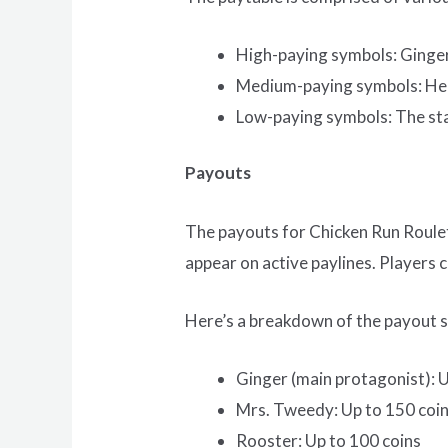
High-paying symbols: Ginger
Medium-paying symbols: Hens,
Low-paying symbols: The st
Payouts
The payouts for Chicken Run Roule
appear on active paylines. Players 
Here’s a breakdown of the payout s
Ginger (main protagonist): 
Mrs. Tweedy: Up to 150 coi
Rooster: Up to 100 coins