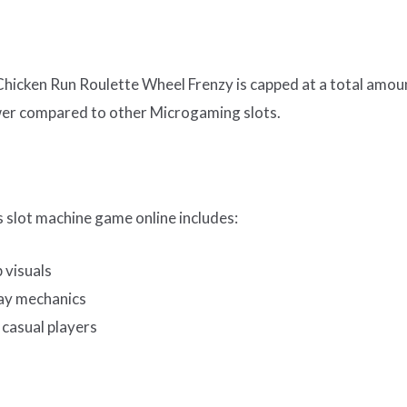
hicken Run Roulette Wheel Frenzy is capped at a total amou
 lower compared to other Microgaming slots.
 slot machine game online includes:
 visuals
ay mechanics
 casual players