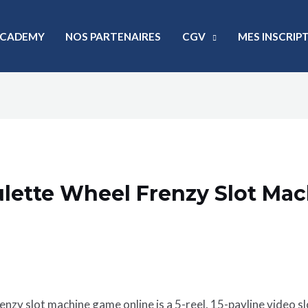
FACADEMY
NOS PARTENAIRES
CGV
MES INSCRIP
lette Wheel Frenzy Slot Ma
nzy slot machine game online is a 5-reel, 15-payline video 