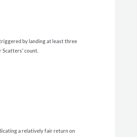
riggered by landing at least three
r Scatters’ count.
ating a relatively fair return on