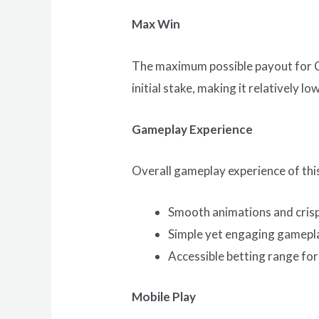
Max Win
The maximum possible payout for C
initial stake, making it relatively
Gameplay Experience
Overall gameplay experience of this
Smooth animations and crisp
Simple yet engaging gamepl
Accessible betting range for
Mobile Play