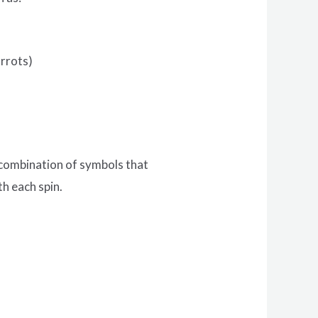
arrots)
 combination of symbols that
h each spin.