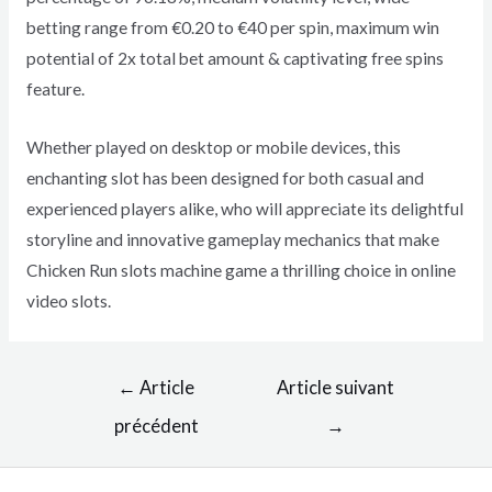
betting range from €0.20 to €40 per spin, maximum win
potential of 2x total bet amount & captivating free spins
feature.
Whether played on desktop or mobile devices, this
enchanting slot has been designed for both casual and
experienced players alike, who will appreciate its delightful
storyline and innovative gameplay mechanics that make
Chicken Run slots machine game a thrilling choice in online
video slots.
←
Article
Article suivant
précédent
→