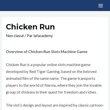
Chicken Run
Non classé
/ Par
lafacademy
Overview of Chicken Run Slots Machine Game
Chicken Run is a popular online slots machine game
developed by Red Tiger Gaming, based on the beloved
animated film of the same name. The game transports
players to the world of Narnia, where they join the lovable
group of chickens in their quest for freedom and riches.
The slot’s design and layout are inspired by classic cartoon-