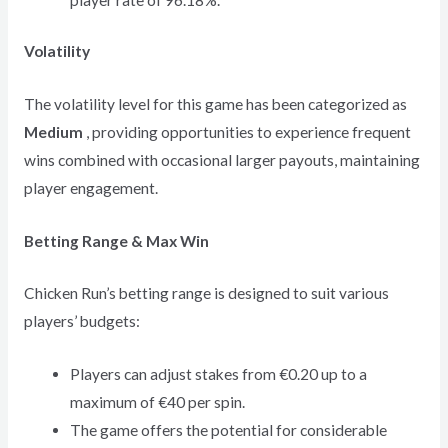
Volatility
The volatility level for this game has been categorized as
Medium
, providing opportunities to experience frequent
wins combined with occasional larger payouts, maintaining
player engagement.
Betting Range & Max Win
Chicken Run’s betting range is designed to suit various
players’ budgets:
Players can adjust stakes from €0.20 up to a
maximum of €40 per spin.
The game offers the potential for considerable