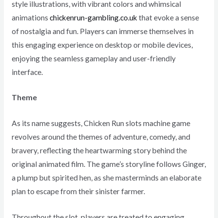
style illustrations, with vibrant colors and whimsical
animations
chickenrun-gambling.co.uk
that evoke a sense
of nostalgia and fun. Players can immerse themselves in
this engaging experience on desktop or mobile devices,
enjoying the seamless gameplay and user-friendly
interface.
Theme
As its name suggests, Chicken Run slots machine game
revolves around the themes of adventure, comedy, and
bravery, reflecting the heartwarming story behind the
original animated film. The game’s storyline follows Ginger,
a plump but spirited hen, as she masterminds an elaborate
plan to escape from their sinister farmer.
Throughout the slot, players are treated to engaging