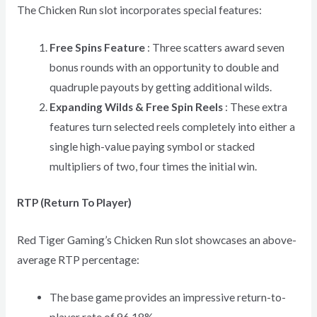
The Chicken Run slot incorporates special features:
Free Spins Feature
: Three scatters award seven
bonus rounds with an opportunity to double and
quadruple payouts by getting additional wilds.
Expanding Wilds & Free Spin Reels
: These extra
features turn selected reels completely into either a
single high-value paying symbol or stacked
multipliers of two, four times the initial win.
RTP (Return To Player)
Red Tiger Gaming’s Chicken Run slot showcases an above-
average RTP percentage:
The base game provides an impressive return-to-
player rate of 96.18%.