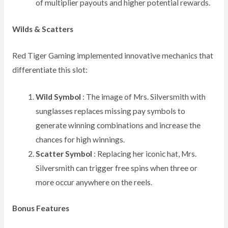
of multiplier payouts and higher potential rewards.
Wilds & Scatters
Red Tiger Gaming implemented innovative mechanics that
differentiate this slot:
Wild Symbol
: The image of Mrs. Silversmith with
sunglasses replaces missing pay symbols to
generate winning combinations and increase the
chances for high winnings.
Scatter Symbol
: Replacing her iconic hat, Mrs.
Silversmith can trigger free spins when three or
more occur anywhere on the reels.
Bonus Features