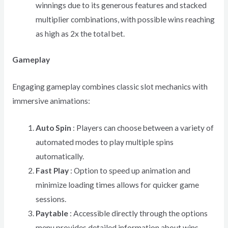
winnings due to its generous features and stacked
multiplier combinations, with possible wins reaching
as high as 2x the total bet.
Gameplay
Engaging gameplay combines classic slot mechanics with
immersive animations:
Auto Spin
: Players can choose between a variety of
automated modes to play multiple spins
automatically.
Fast Play
: Option to speed up animation and
minimize loading times allows for quicker game
sessions.
Paytable
: Accessible directly through the options
menu provides detailed information about wins,