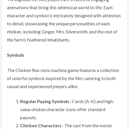
animations that bring this whimsical world to life. Each
character and symbol is intricately designed with attention
to detail, showcasing the unique personalities of each
chicken, including Ginger, Mrs. Silversmith, and the rest of
the farm’s feathered inhabitants.
Symbols
The Chicken Run slots machine game features a collection
of colorful symbols inspired by the film, catering to both
casual and experienced players alike:
Regular Paying Symbols
: Cards (A-K) and high-
value chicken character icons offer standard
payouts.
Chicken Characters
: The cast from the movie