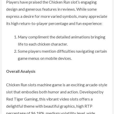
Players have praised the Chicken Run slot’s engaging
design and generous features in reviews. While some
express a desire for more varied symbols, many appreciate
its high return-to-player percentage and fun experience:
Many compliment the detailed animations bringing
life to each chicken character.
Some players mention difficulties navigating certain
game menus on mobile devices.
Overall Analysis
Chicken Run slots machine game is an exciting arcade-style
slot that embodies both humor and action. Developed by
Red Tiger Gaming, this vibrant video slots offers a
delightful theme with beautiful graphics, high RTP
percentage of 96.18%, medium volatility level, wide