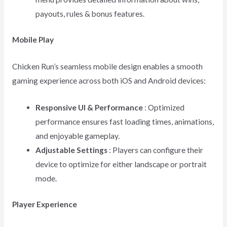
payouts, rules & bonus features.
Mobile Play
Chicken Run’s seamless mobile design enables a smooth
gaming experience across both iOS and Android devices:
Responsive UI & Performance
: Optimized
performance ensures fast loading times, animations,
and enjoyable gameplay.
Adjustable Settings
: Players can configure their
device to optimize for either landscape or portrait
mode.
Player Experience