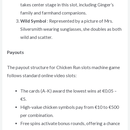
takes center stage in this slot, including Ginger’s
family and farmhand companions.
Wild Symbol
: Represented by a picture of Mrs.
Silversmith wearing sunglasses, she doubles as both
wild and scatter.
Payouts
The payout structure for Chicken Run slots machine game
follows standard online video slots:
The cards (A-K) award the lowest wins at €0.05 –
€5.
High-value chicken symbols pay from €10 to €500
per combination.
Free spins activate bonus rounds, offering a chance