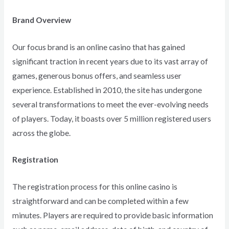
Brand Overview
Our focus brand is an online casino that has gained
significant traction in recent years due to its vast array of
games, generous bonus offers, and seamless user
experience. Established in 2010, the site has undergone
several transformations to meet the ever-evolving needs
of players. Today, it boasts over 5 million registered users
across the globe.
Registration
The registration process for this online casino is
straightforward and can be completed within a few
minutes. Players are required to provide basic information