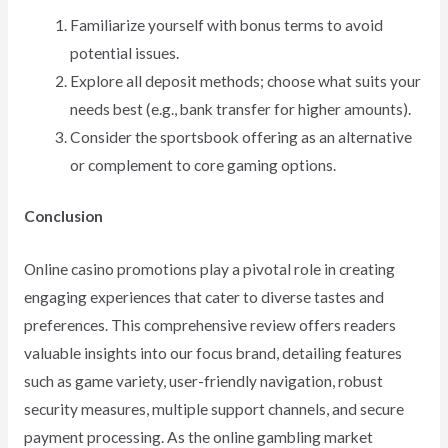
Familiarize yourself with bonus terms to avoid
potential issues.
Explore all deposit methods; choose what suits your
needs best (e.g., bank transfer for higher amounts).
Consider the sportsbook offering as an alternative
or complement to core gaming options.
Conclusion
Online casino promotions play a pivotal role in creating
engaging experiences that cater to diverse tastes and
preferences. This comprehensive review offers readers
valuable insights into our focus brand, detailing features
such as game variety, user-friendly navigation, robust
security measures, multiple support channels, and secure
payment processing. As the online gambling market