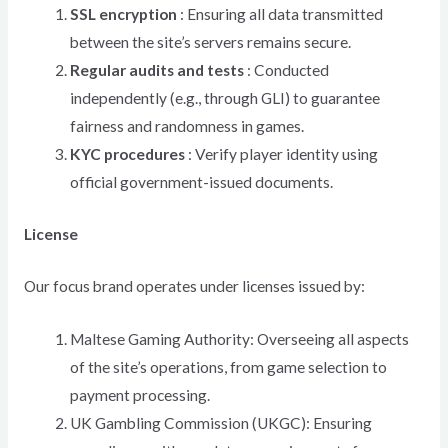
SSL encryption
: Ensuring all data transmitted
between the site’s servers remains secure.
Regular audits and tests
: Conducted
independently (e.g., through GLI) to guarantee
fairness and randomness in games.
KYC procedures
: Verify player identity using
official government-issued documents.
License
Our focus brand operates under licenses issued by:
Maltese Gaming Authority: Overseeing all aspects
of the site’s operations, from game selection to
payment processing.
UK Gambling Commission (UKGC): Ensuring