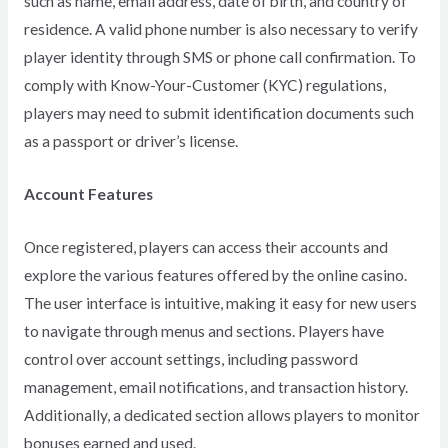
such as name, email address, date of birth, and country of
residence. A valid phone number is also necessary to verify
player identity through SMS or phone call confirmation. To
comply with Know-Your-Customer (KYC) regulations,
players may need to submit identification documents such
as a passport or driver’s license.
Account Features
Once registered, players can access their accounts and
explore the various features offered by the online casino.
The user interface is intuitive, making it easy for new users
to navigate through menus and sections. Players have
control over account settings, including password
management, email notifications, and transaction history.
Additionally, a dedicated section allows players to monitor
bonuses earned and used.