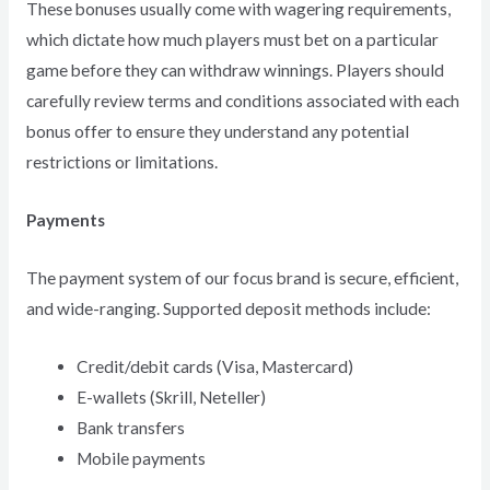
These bonuses usually come with wagering requirements,
which dictate how much players must bet on a particular
game before they can withdraw winnings. Players should
carefully review terms and conditions associated with each
bonus offer to ensure they understand any potential
restrictions or limitations.
Payments
The payment system of our focus brand is secure, efficient,
and wide-ranging. Supported deposit methods include:
Credit/debit cards (Visa, Mastercard)
E-wallets (Skrill, Neteller)
Bank transfers
Mobile payments