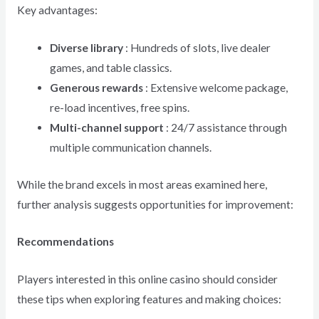
Key advantages:
Diverse library
: Hundreds of slots, live dealer
games, and table classics.
Generous rewards
: Extensive welcome package,
re-load incentives, free spins.
Multi-channel support
: 24/7 assistance through
multiple communication channels.
While the brand excels in most areas examined here,
further analysis suggests opportunities for improvement:
Recommendations
Players interested in this online casino should consider
these tips when exploring features and making choices: