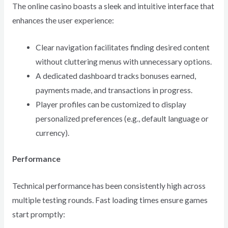
The online casino boasts a sleek and intuitive interface that
enhances the user experience:
Clear navigation facilitates finding desired content
without cluttering menus with unnecessary options.
A dedicated dashboard tracks bonuses earned,
payments made, and transactions in progress.
Player profiles can be customized to display
personalized preferences (e.g., default language or
currency).
Performance
Technical performance has been consistently high across
multiple testing rounds. Fast loading times ensure games
start promptly: