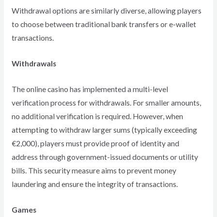
Withdrawal options are similarly diverse, allowing players
to choose between traditional bank transfers or e-wallet
transactions.
Withdrawals
The online casino has implemented a multi-level
verification process for withdrawals. For smaller amounts,
no additional verification is required. However, when
attempting to withdraw larger sums (typically exceeding
€2,000), players must provide proof of identity and
address through government-issued documents or utility
bills. This security measure aims to prevent money
laundering and ensure the integrity of transactions.
Games