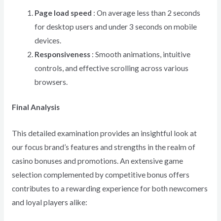
Page load speed
: On average less than 2 seconds
for desktop users and under 3 seconds on mobile
devices.
Responsiveness
: Smooth animations, intuitive
controls, and effective scrolling across various
browsers.
Final Analysis
This detailed examination provides an insightful look at
our focus brand’s features and strengths in the realm of
casino bonuses and promotions. An extensive game
selection complemented by competitive bonus offers
contributes to a rewarding experience for both newcomers
and loyal players alike: