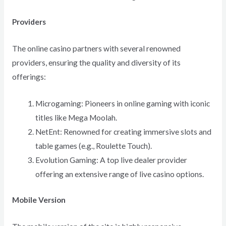
Providers
The online casino partners with several renowned
providers, ensuring the quality and diversity of its
offerings:
Microgaming: Pioneers in online gaming with iconic
titles like Mega Moolah.
NetEnt: Renowned for creating immersive slots and
table games (e.g., Roulette Touch).
Evolution Gaming: A top live dealer provider
offering an extensive range of live casino options.
Mobile Version