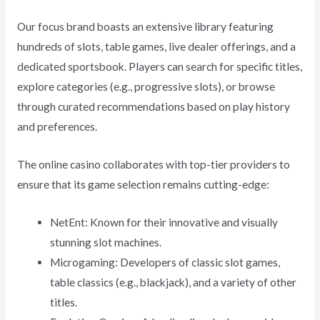
Our focus brand boasts an extensive library featuring
hundreds of slots, table games, live dealer offerings, and a
dedicated sportsbook. Players can search for specific titles,
explore categories (e.g., progressive slots), or browse
through curated recommendations based on play history
and preferences.
The online casino collaborates with top-tier providers to
ensure that its game selection remains cutting-edge:
NetEnt: Known for their innovative and visually
stunning slot machines.
Microgaming: Developers of classic slot games,
table classics (e.g., blackjack), and a variety of other
titles.