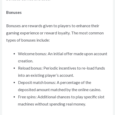
Bonuses
Bonuses are rewards given to players to enhance their
gaming experience or reward loyalty. The most common
types of bonuses include:
Welcome bonus: An initial offer made upon account
creation.
Reload bonus: Periodic incentives to re-load funds
into an existing player’s account.
Deposit match bonus: A percentage of the
deposited amount matched by the online casino.
Free spins: Additional chances to play specific slot
machines without spending real money.