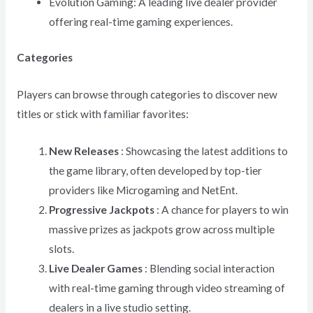
Evolution Gaming: A leading live dealer provider
offering real-time gaming experiences.
Categories
Players can browse through categories to discover new
titles or stick with familiar favorites:
New Releases
: Showcasing the latest additions to
the game library, often developed by top-tier
providers like Microgaming and NetEnt.
Progressive Jackpots
: A chance for players to win
massive prizes as jackpots grow across multiple
slots.
Live Dealer Games
: Blending social interaction
with real-time gaming through video streaming of
dealers in a live studio setting.