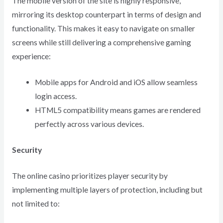
The mobile version of the site is highly responsive,
mirroring its desktop counterpart in terms of design and
functionality. This makes it easy to navigate on smaller
screens while still delivering a comprehensive gaming
experience:
Mobile apps for Android and iOS allow seamless
login access.
HTML5 compatibility means games are rendered
perfectly across various devices.
Security
The online casino prioritizes player security by
implementing multiple layers of protection, including but
not limited to: