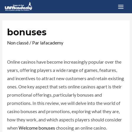
bonuses
Non classé
/ Par
lafacademy
Online casinos have become increasingly popular over the
years, offering players a wide range of games, features,
and incentives to attract new customers and retain existing
ones. One key aspect that sets online casinos apart is their
promotional offerings, particularly bonuses and
promotions. In this review, we will delve into the world of
casino bonuses and promotions, exploring what they are,
how they work, and which aspects players should consider
when
Welcome bonuses
choosing an online casino.