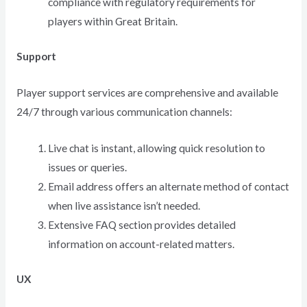
compliance with regulatory requirements for
players within Great Britain.
Support
Player support services are comprehensive and available
24/7 through various communication channels:
Live chat is instant, allowing quick resolution to
issues or queries.
Email address offers an alternate method of contact
when live assistance isn’t needed.
Extensive FAQ section provides detailed
information on account-related matters.
UX