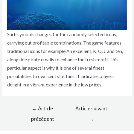
Such symbols changes for the randomly selected icons,
carrying out profitable combinations. The game features
traditional icons for example An excellent, K, Q, J, and ten,
alongside pirate emails to enhance the fresh motif. This
particular aspect is why it is one of several finest
possibilities to own cent slot fans. It indicates players
delight in a vibrant experience in the low prices.
←
Article
Article suivant
précédent
→