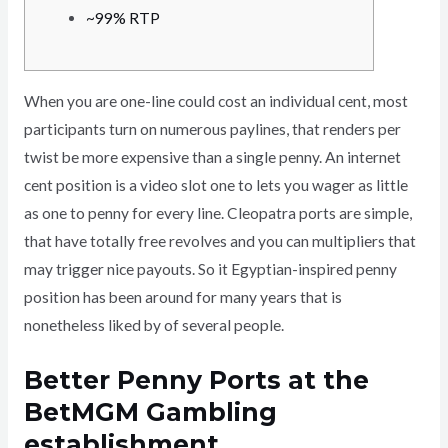
~99% RTP
When you are one-line could cost an individual cent, most
participants turn on numerous paylines, that renders per
twist be more expensive than a single penny. An internet
cent position is a video slot one to lets you wager as little
as one to penny for every line. Cleopatra ports are simple,
that have totally free revolves and you can multipliers that
may trigger nice payouts.
So it Egyptian-inspired penny
position has been around for many years that is
nonetheless liked by of several people.
Better Penny Ports at the
BetMGM Gambling
establishment