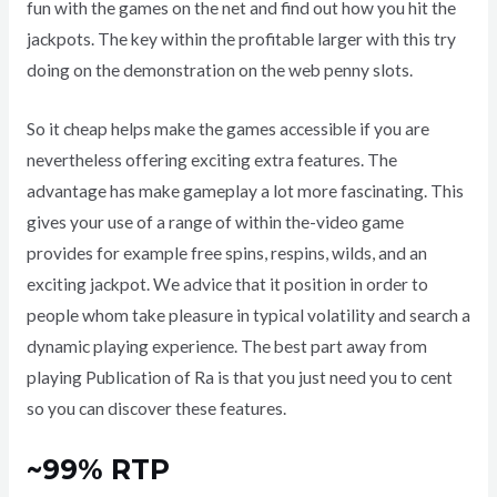
fun with the games on the net and find out how you hit the
jackpots. The key within the profitable larger with this try
doing on the demonstration on the web penny slots.
So it cheap helps make the games accessible if you are
nevertheless offering exciting extra features. The
advantage has make gameplay a lot more fascinating. This
gives your use of a range of within the-video game
provides for example free spins, respins, wilds, and an
exciting jackpot. We advice that it position in order to
people whom take pleasure in typical volatility and search a
dynamic playing experience. The best part away from
playing Publication of Ra is that you just need you to cent
so you can discover these features.
~99% RTP