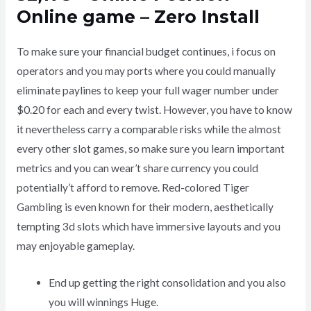
Online game – Zero Install
To make sure your financial budget continues, i focus on
operators and you may ports where you could manually
eliminate paylines to keep your full wager number under
$0.20 for each and every twist. However, you have to know
it nevertheless carry a comparable risks while the almost
every other slot games, so make sure you learn important
metrics and you can wear’t share currency you could
potentially’t afford to remove. Red-colored Tiger
Gambling is even known for their modern, aesthetically
tempting 3d slots which have immersive layouts and you
may enjoyable gameplay.
End up getting the right consolidation and you also
you will winnings Huge.