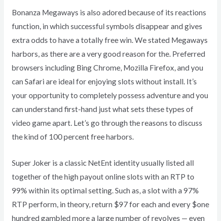
Bonanza Megaways is also adored because of its reactions
function, in which successful symbols disappear and gives
extra odds to have a totally free win. We stated Megaways
harbors, as there are a very good reason for the. Preferred
browsers including Bing Chrome, Mozilla Firefox, and you
can Safari are ideal for enjoying slots without install. It’s
your opportunity to completely possess adventure and you
can understand first-hand just what sets these types of
video game apart. Let’s go through the reasons to discuss
the kind of 100 percent free harbors.
Super Joker is a classic NetEnt identity usually listed all
together of the high payout online slots with an RTP to
99% within its optimal setting. Such as, a slot with a 97%
RTP perform, in theory, return $97 for each and every $one
hundred gambled more a large number of revolves — even