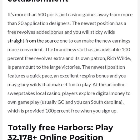
It’s more than 500 ports and casino games away from more
than 20 application designers. The newest position has a
free revolves added bonus and you will sticky wilds
straight from the source
one to can make the new earnings
more convenient. The brand new slot has an advisable 100
percent free revolves extra and its own patron, Rich Wilde,
is paramount to the large victories. The newest position
features a quick pace, an excellent respins bonus and you
may gluey wilds that make it fun to play. At the an online
sweepstakes local casino, players explore digital money to
own game play (usually GC and you can South carolina),
which is provided 100percent free when you sign up.
Totally free Harbors: Play
32,178+ Online Position