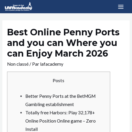
Best Online Penny Ports
and you can Where you
can Enjoy March 2026
Non classé
/ Par
lafacademy
Posts
Better Penny Ports at the BetMGM
Gambling establishment
Totally free Harbors: Play 32,178+
Online Position Online game – Zero
Install