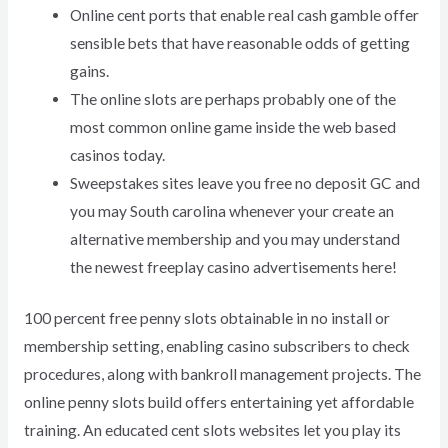
Online cent ports that enable real cash gamble offer
sensible bets that have reasonable odds of getting
gains.
The online slots are perhaps probably one of the
most common online game inside the web based
casinos today.
Sweepstakes sites leave you free no deposit GC and
you may South carolina whenever your create an
alternative membership and you may understand
the newest freeplay casino advertisements here!
100 percent free penny slots obtainable in no install or
membership setting, enabling casino subscribers to check
procedures, along with bankroll management projects. The
online penny slots build offers entertaining yet affordable
training. An educated cent slots websites let you play its