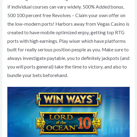
if individual courses can vary widely. 500% Added bonus,
500 100 percent free Revolves – Claim your own offer on
the low-modern ports! Harbors away from Vegas Casino is
created to have mobile optimized enjoy, getting top RTG
ports with high earnings. Play wiser which have platforms
built for really serious position people as you. Make sure to
always investigate paytable, you to definitely jackpots (and
you will ports general) take the time to victory, and also to
bundle your bets beforehand.