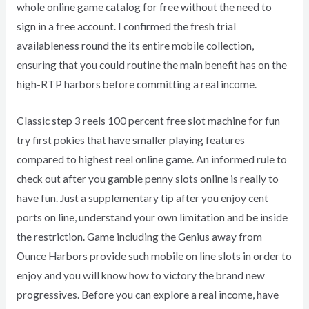
whole online game catalog for free without the need to
sign in a free account. I confirmed the fresh trial
availableness round the its entire mobile collection,
ensuring that you could routine the main benefit has on the
high-RTP harbors before committing a real income.
Classic step 3 reels 100 percent free slot machine for fun
try first pokies that have smaller playing features
compared to highest reel online game. An informed rule to
check out after you gamble penny slots online is really to
have fun. Just a supplementary tip after you enjoy cent
ports on line, understand your own limitation and be inside
the restriction. Game including the Genius away from
Ounce Harbors provide such mobile on line slots in order to
enjoy and you will know how to victory the brand new
progressives. Before you can explore a real income, have